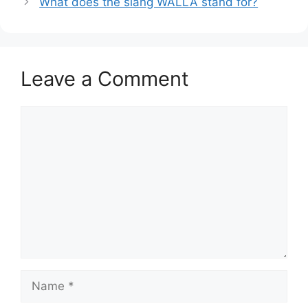
What does the slang WALLA stand for?
Leave a Comment
Comment
Name