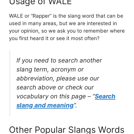
Usage of WALE
WALE or “Rapper” is the slang word that can be
used in many areas, but we are interested in
your opinion, so we ask you to remember where
you first heard it or see it most often?
If you need to search another
slang term, acronym or
abbreviation, please use our
search above or check our
vocabulary on this page – “
Search
slang and meaning
“.
Other Popular Slangs Words