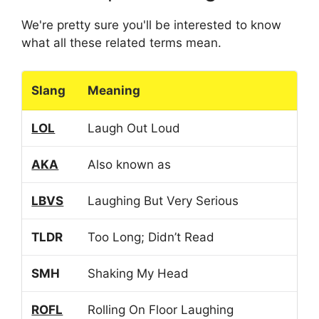
We're pretty sure you'll be interested to know
what all these related terms mean.
Slang
Meaning
LOL
Laugh Out Loud
AKA
Also known as
LBVS
Laughing But Very Serious
TLDR
Too Long; Didn’t Read
SMH
Shaking My Head
ROFL
Rolling On Floor Laughing