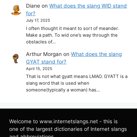
Diane
on
What does the slang WID stand
for?
July 17, 2025
I often thought it meant to sort of meander.
Make a path. To wid one’s way through the
obstacles of…
Arthur Morgan
on
What does the slang
GYAT stand for?
April 15, 2025
That is not what gyatt means LMAO. GYATT is a
slang word that is used when
someone(typically a woman) has…
Welcome to www.internetslangs.net - this is
one of the largest dictionaries of Internet slangs
and abbreviations.