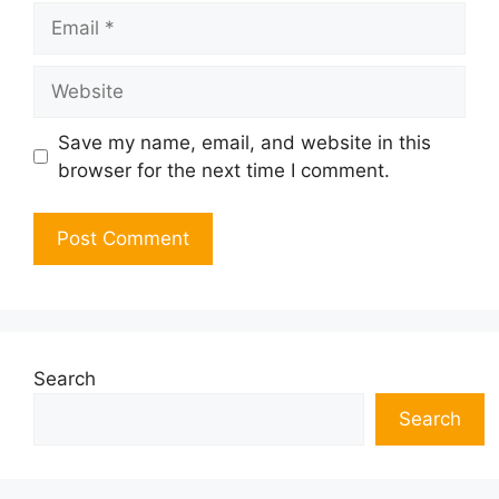
Email
Website
Save my name, email, and website in this
browser for the next time I comment.
Search
Search