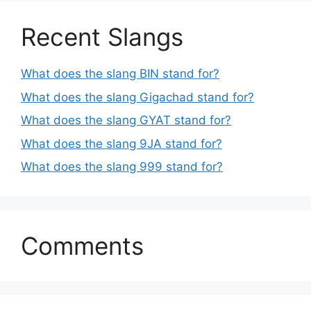
Recent Slangs
What does the slang BIN stand for?
What does the slang Gigachad stand for?
What does the slang GYAT stand for?
What does the slang 9JA stand for?
What does the slang 999 stand for?
Comments