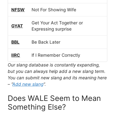
NFSW
Not For Showing Wife
Get Your Act Together or
GYAT
Expressing surprise
BBL
Be Back Later
IIRC
If I Remember Correctly
Our slang database is constantly expanding,
but you can always help add a new slang term.
You can submit new slang and its meaning here
– “
Add new slang
“.
Does WALE Seem to Mean
Something Else?