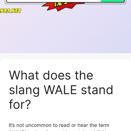
What does the
slang WALE stand
for?
It’s not uncommon to read or hear the term