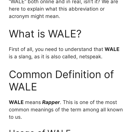
“WALE” both online and in real, isn’t it? We are
here to explain what this abbreviation or
acronym might mean.
What is WALE?
First of all, you need to understand that
WALE
is a slang, as it is also called, netspeak.
Common Definition of
WALE
WALE
means
Rapper
. This is one of the most
common meanings of the term among all known
to us.