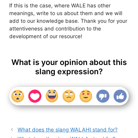
If this is the case, where WALE has other
meanings, write to us about them and we will
add to our knowledge base. Thank you for your
attentiveness and contribution to the
development of our resource!
What is your opinion about this
slang expression?
What does the slang WALAHI stand for?