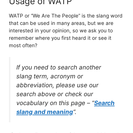
Usage of WATP
WATP or “We Are The People” is the slang word
that can be used in many areas, but we are
interested in your opinion, so we ask you to
remember where you first heard it or see it
most often?
If you need to search another
slang term, acronym or
abbreviation, please use our
search above or check our
vocabulary on this page – “
Search
slang and meaning
“.