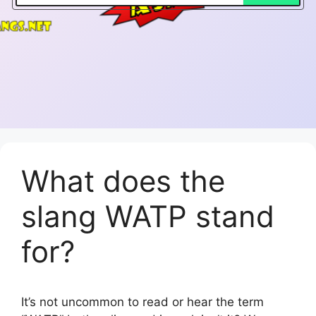
What does the
slang WATP stand
for?
It’s not uncommon to read or hear the term