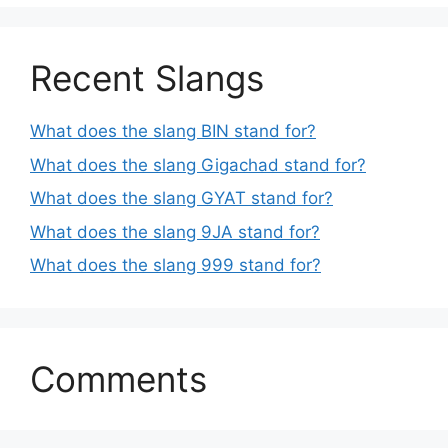
Recent Slangs
What does the slang BIN stand for?
What does the slang Gigachad stand for?
What does the slang GYAT stand for?
What does the slang 9JA stand for?
What does the slang 999 stand for?
Comments