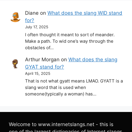
Diane
on
What does the slang WID stand
for?
July 17, 2025
I often thought it meant to sort of meander.
Make a path. To wid one’s way through the
obstacles of…
Arthur Morgan
on
What does the slang
GYAT stand for?
April 15, 2025
That is not what gyatt means LMAO. GYATT is a
slang word that is used when
someone(typically a woman) has…
Welcome to www.internetslangs.net - this is
one of the largest dictionaries of Internet slangs