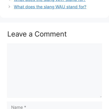
What does the slang WAU stand for?
Leave a Comment
Comment
Name