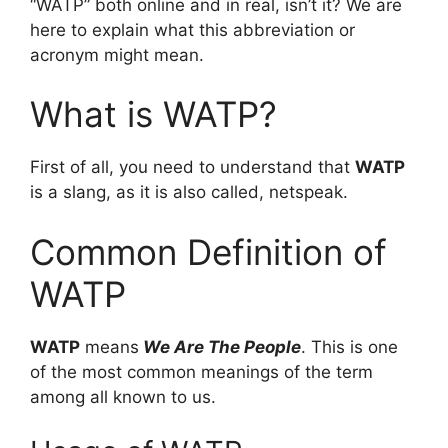
“WATP” both online and in real, isn’t it? We are
here to explain what this abbreviation or
acronym might mean.
What is WATP?
First of all, you need to understand that
WATP
is a slang, as it is also called, netspeak.
Common Definition of
WATP
WATP
means
We Are The People
. This is one
of the most common meanings of the term
among all known to us.