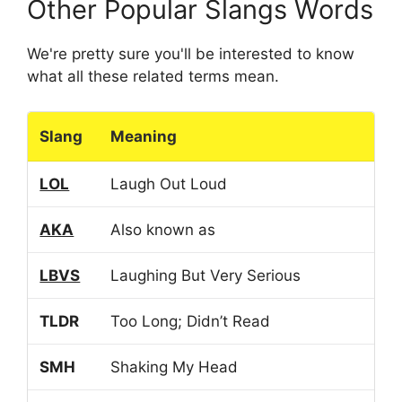
Other Popular Slangs Words
We're pretty sure you'll be interested to know
what all these related terms mean.
Slang
Meaning
LOL
Laugh Out Loud
AKA
Also known as
LBVS
Laughing But Very Serious
TLDR
Too Long; Didn’t Read
SMH
Shaking My Head