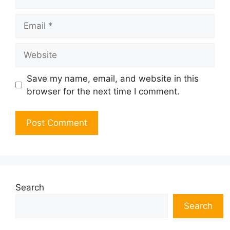
Email
Website
Save my name, email, and website in this
browser for the next time I comment.
Search
Search