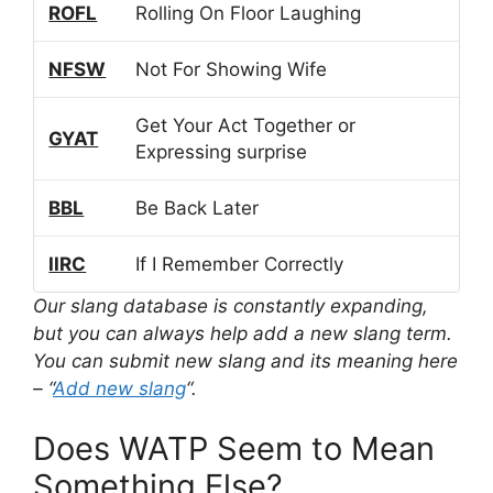
ROFL
Rolling On Floor Laughing
NFSW
Not For Showing Wife
Get Your Act Together or
GYAT
Expressing surprise
BBL
Be Back Later
IIRC
If I Remember Correctly
Our slang database is constantly expanding,
but you can always help add a new slang term.
You can submit new slang and its meaning here
– “
Add new slang
“.
Does WATP Seem to Mean
Something Else?