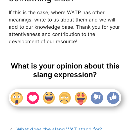
If this is the case, where WATP has other
meanings, write to us about them and we will
add to our knowledge base. Thank you for your
attentiveness and contribution to the
development of our resource!
What is your opinion about this
slang expression?
What does the slang WAT stand for?