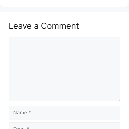
Leave a Comment
Comment
Name
Email