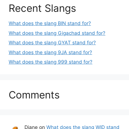
Recent Slangs
What does the slang BIN stand for?
What does the slang Gigachad stand for?
What does the slang GYAT stand for?
What does the slang 9JA stand for?
What does the slang 999 stand for?
Comments
Diane
on
What does the slang WID stand