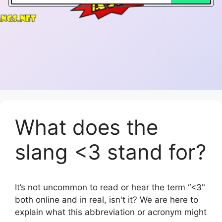
What does the
slang <3 stand for?
It’s not uncommon to read or hear the term “<3"
both online and in real, isn't it? We are here to
explain what this abbreviation or acronym might