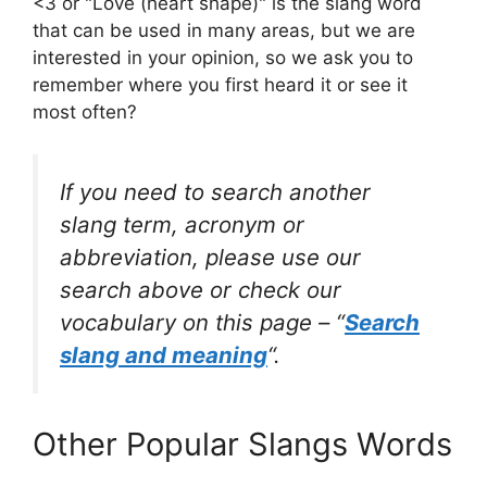
<3 or "Love (heart shape)" is the slang word
that can be used in many areas, but we are
interested in your opinion, so we ask you to
remember where you first heard it or see it
most often?
If you need to search another
slang term, acronym or
abbreviation, please use our
search above or check our
vocabulary on this page – “
Search
slang and meaning
“.
Other Popular Slangs Words