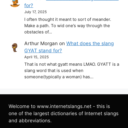
for?
July 17, 2025
I often thought it meant to sort of meander.
Make a path. To wid one’s way through the
obstacles of…
Arthur Morgan
on
What does the slang
GYAT stand for?
April 15, 2025
That is not what gyatt means LMAO. GYATT is a
slang word that is used when
someone(typically a woman) has…
Welcome to www.internetslangs.net - this is
one of the largest dictionaries of Internet slangs
and abbreviations.