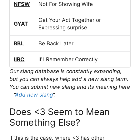
NFSW
Not For Showing Wife
Get Your Act Together or
GYAT
Expressing surprise
BBL
Be Back Later
IIRC
If I Remember Correctly
Our slang database is constantly expanding,
but you can always help add a new slang term.
You can submit new slang and its meaning here
– “
Add new slang
“.
Does <3 Seem to Mean
Something Else?
If this is the case, where <3 has other