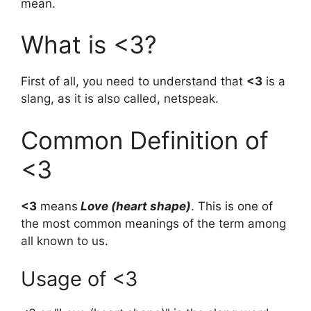
mean.
What is <3?
First of all, you need to understand that
<3
is a
slang, as it is also called, netspeak.
Common Definition of
<3
<3
means
Love (heart shape)
. This is one of
the most common meanings of the term among
all known to us.
Usage of <3