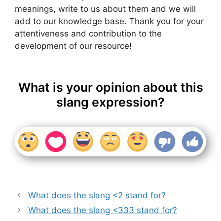
meanings, write to us about them and we will
add to our knowledge base. Thank you for your
attentiveness and contribution to the
development of our resource!
What is your opinion about this
slang expression?
What does the slang <2 stand for?
What does the slang <333 stand for?