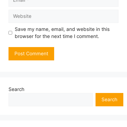
Website
Save my name, email, and website in this
browser for the next time I comment.
Search
Search