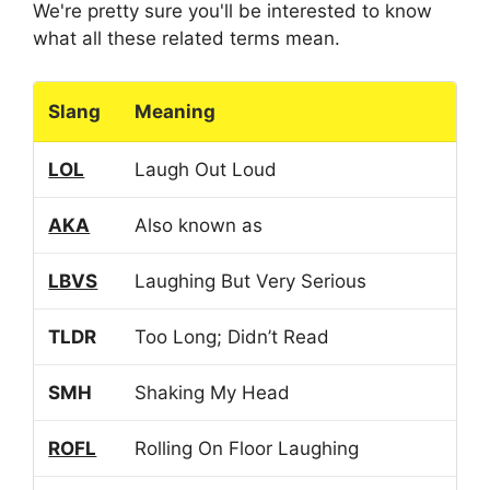
We're pretty sure you'll be interested to know
what all these related terms mean.
Slang
Meaning
LOL
Laugh Out Loud
AKA
Also known as
LBVS
Laughing But Very Serious
TLDR
Too Long; Didn’t Read
SMH
Shaking My Head
ROFL
Rolling On Floor Laughing