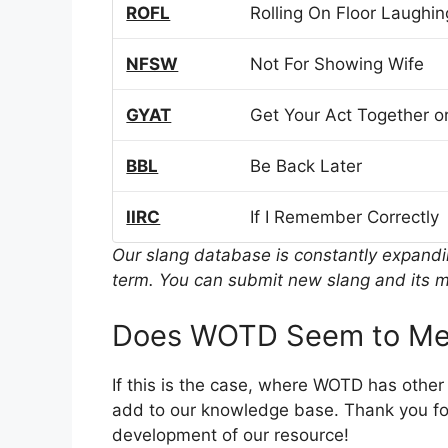
ROFL
Rolling On Floor Laughin
NFSW
Not For Showing Wife
GYAT
Get Your Act Together or
BBL
Be Back Later
IIRC
If I Remember Correctly
Our slang database is constantly expand
term. You can submit new slang and its m
Does WOTD Seem to Mea
If this is the case, where WOTD has other
add to our knowledge base. Thank you for
development of our resource!