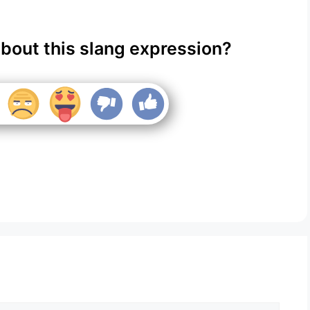
about this slang expression?