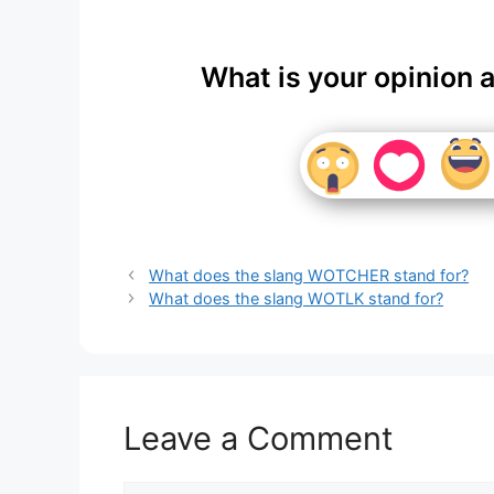
What is your opinion 
What does the slang WOTCHER stand for?
What does the slang WOTLK stand for?
Leave a Comment
Comment