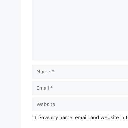
Name
Email
Website
Save my name, email, and website in t