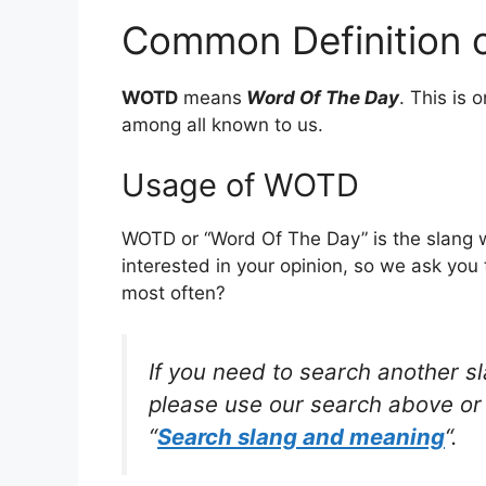
Common Definition
WOTD
means
Word Of The Day
. This is
among all known to us.
Usage of WOTD
WOTD or “Word Of The Day” is the slang 
interested in your opinion, so we ask you 
most often?
If you need to search another s
please use our search above or 
“
Search slang and meaning
“.