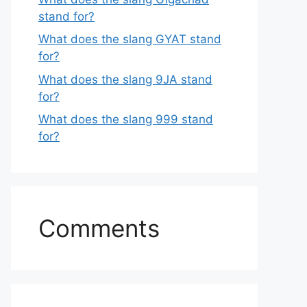
stand for?
What does the slang GYAT stand
for?
What does the slang 9JA stand
for?
What does the slang 999 stand
for?
Comments