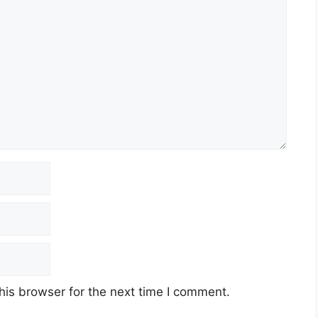
his browser for the next time I comment.