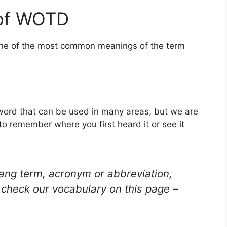
 of WOTD
 one of the most common meanings of the term
word that can be used in many areas, but we are
to remember where you first heard it or see it
lang term, acronym or abbreviation,
check our vocabulary on this page –