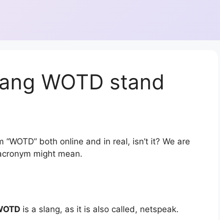
lang WOTD stand
 “WOTD” both online and in real, isn’t it? We are
r acronym might mean.
WOTD
is a slang, as it is also called, netspeak.