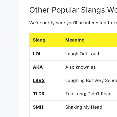
Other Popular Slangs W
We're pretty sure you'll be interested to
Slang
Meaning
LOL
Laugh Out Loud
AKA
Also known as
LBVS
Laughing But Very Serio
TLDR
Too Long; Didn’t Read
SMH
Shaking My Head