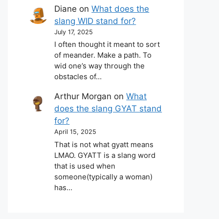
Diane
on
What does the
slang WID stand for?
July 17, 2025
I often thought it meant to sort
of meander. Make a path. To
wid one’s way through the
obstacles of…
Arthur Morgan
on
What
does the slang GYAT stand
for?
April 15, 2025
That is not what gyatt means
LMAO. GYATT is a slang word
that is used when
someone(typically a woman)
has…