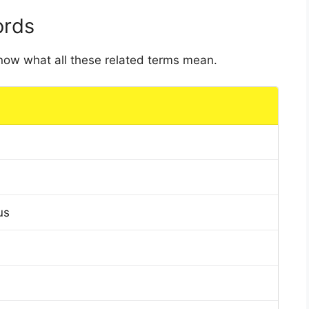
ords
 know what all these related terms mean.
us