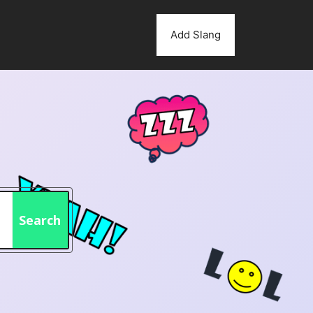
Add Slang
Search