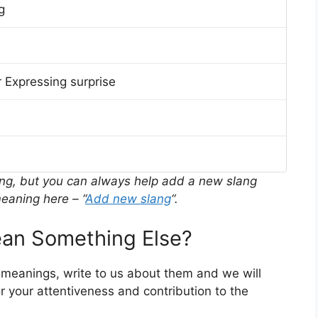
g
 Expressing surprise
ing, but you can always help add a new slang
eaning here – “
Add new slang
“.
n Something Else?
 meanings, write to us about them and we will
 your attentiveness and contribution to the