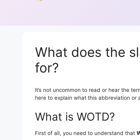
What does the s
for?
It’s not uncommon to read or hear the term
here to explain what this abbreviation o
What is WOTD?
First of all, you need to understand that