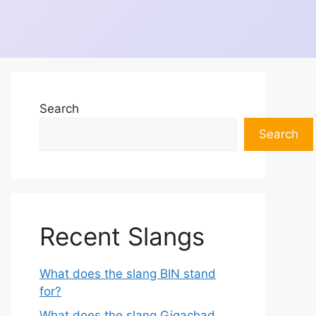
Search
Search
Recent Slangs
What does the slang BIN stand
for?
What does the slang Gigachad