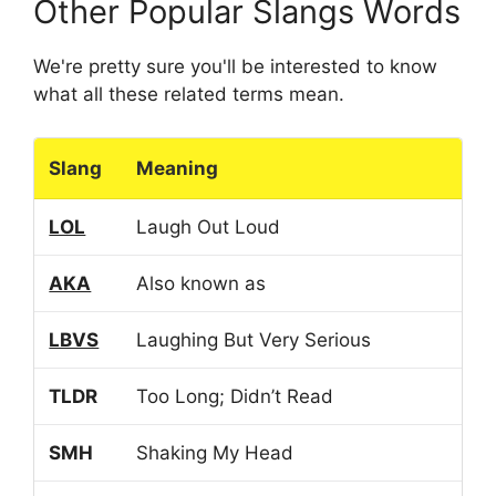
Other Popular Slangs Words
We're pretty sure you'll be interested to know
what all these related terms mean.
Slang
Meaning
LOL
Laugh Out Loud
AKA
Also known as
LBVS
Laughing But Very Serious
TLDR
Too Long; Didn’t Read
SMH
Shaking My Head