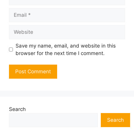
Email
Website
Save my name, email, and website in this
browser for the next time I comment.
Search
Search