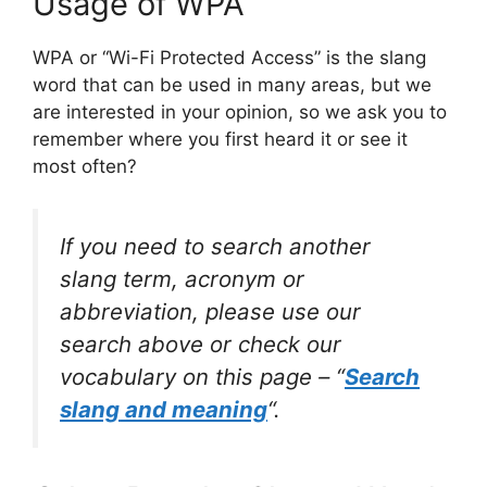
Usage of WPA
WPA or “Wi-Fi Protected Access” is the slang
word that can be used in many areas, but we
are interested in your opinion, so we ask you to
remember where you first heard it or see it
most often?
If you need to search another
slang term, acronym or
abbreviation, please use our
search above or check our
vocabulary on this page – “
Search
slang and meaning
“.