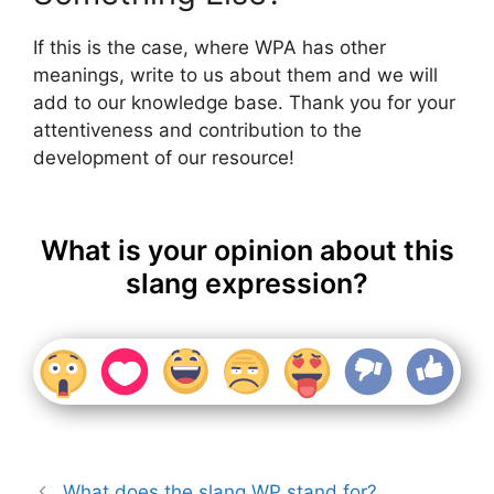
If this is the case, where WPA has other
meanings, write to us about them and we will
add to our knowledge base. Thank you for your
attentiveness and contribution to the
development of our resource!
What is your opinion about this
slang expression?
What does the slang WP stand for?