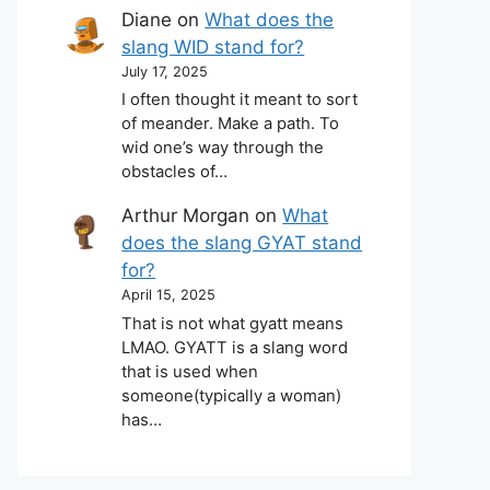
Diane
on
What does the
slang WID stand for?
July 17, 2025
I often thought it meant to sort
of meander. Make a path. To
wid one’s way through the
obstacles of…
Arthur Morgan
on
What
does the slang GYAT stand
for?
April 15, 2025
That is not what gyatt means
LMAO. GYATT is a slang word
that is used when
someone(typically a woman)
has…