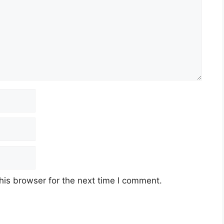
his browser for the next time I comment.