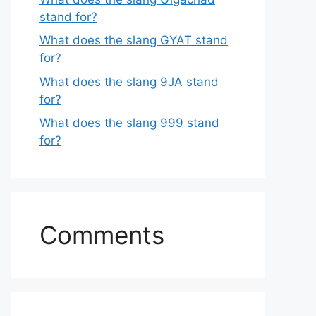
stand for?
What does the slang GYAT stand
for?
What does the slang 9JA stand
for?
What does the slang 999 stand
for?
Comments