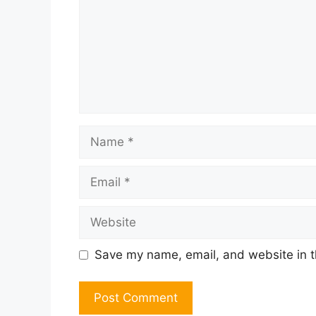
Name
Email
Website
Save my name, email, and website in t