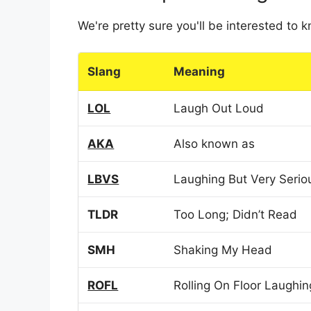
We're pretty sure you'll be interested to
Slang
Meaning
LOL
Laugh Out Loud
AKA
Also known as
LBVS
Laughing But Very Serio
TLDR
Too Long; Didn’t Read
SMH
Shaking My Head
ROFL
Rolling On Floor Laughin