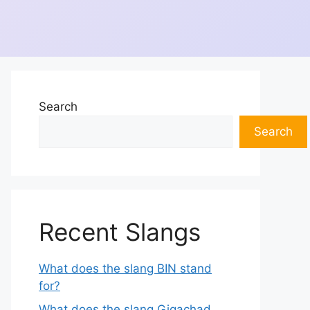
Search
Search
Recent Slangs
What does the slang BIN stand
for?
What does the slang Gigachad