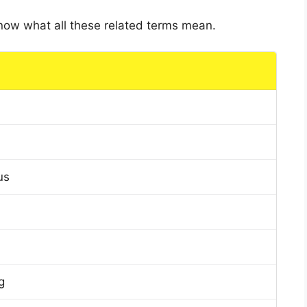
 know what all these related terms mean.
us
g