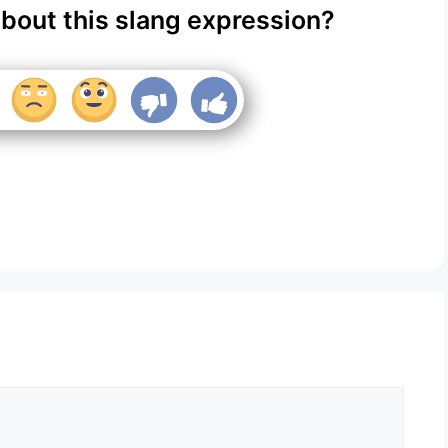
about this slang expression?