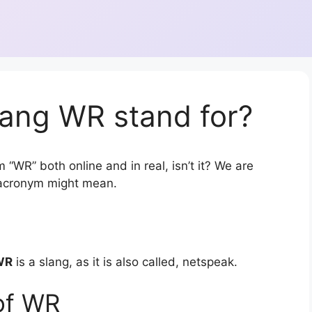
lang WR stand for?
 “WR” both online and in real, isn’t it? We are
r acronym might mean.
WR
is a slang, as it is also called, netspeak.
of WR