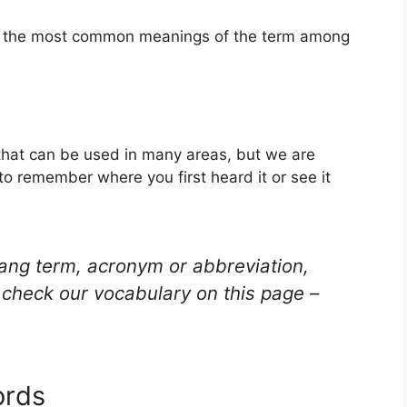
of the most common meanings of the term among
that can be used in many areas, but we are
to remember where you first heard it or see it
lang term, acronym or abbreviation,
check our vocabulary on this page –
ords