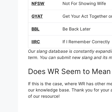
NFSW
Not For Showing Wife
GYAT
Get Your Act Together or
BBL
Be Back Later
IIRC
If I Remember Correctly
Our slang database is constantly expand
term. You can submit new slang and its m
Does WR Seem to Mean 
If this is the case, where WR has other m
our knowledge base. Thank you for your a
of our resource!