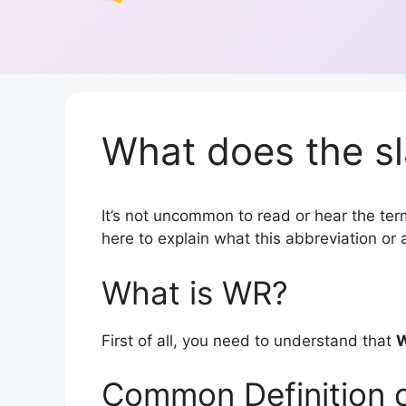
What does the s
It’s not uncommon to read or hear the term
here to explain what this abbreviation o
What is WR?
First of all, you need to understand that
Common Definition 