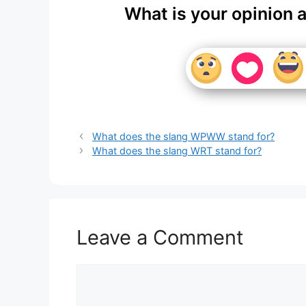
What is your opinion 
What does the slang WPWW stand for?
What does the slang WRT stand for?
Leave a Comment
Comment