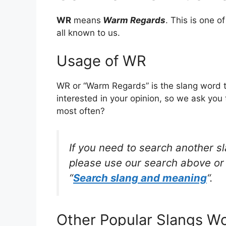
WR
means
Warm Regards
. This is one 
all known to us.
Usage of WR
WR or “Warm Regards” is the slang word 
interested in your opinion, so we ask you 
most often?
If you need to search another s
please use our search above or 
“
Search slang and meaning
“.
Other Popular Slangs W