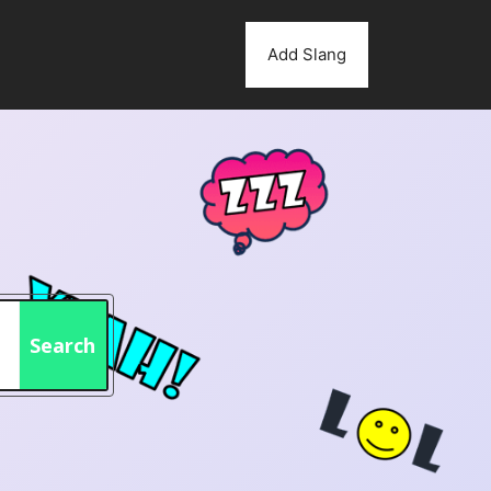
Add Slang
Search