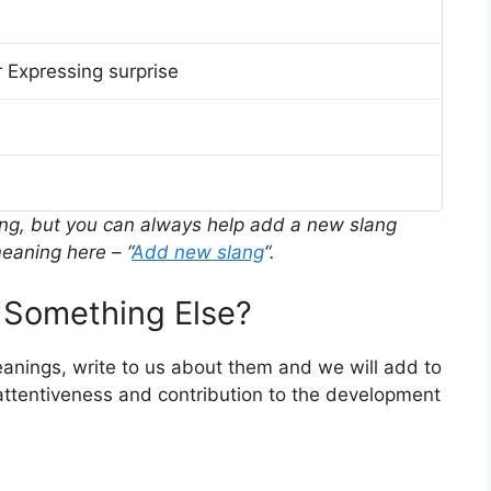
 Expressing surprise
ing, but you can always help add a new slang
eaning here – “
Add new slang
“.
Something Else?
eanings, write to us about them and we will add to
ttentiveness and contribution to the development