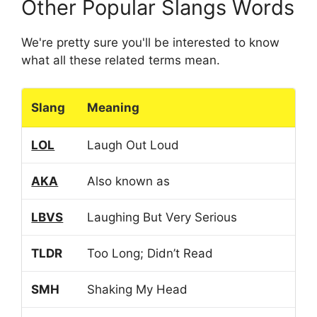
Other Popular Slangs Words
We're pretty sure you'll be interested to know
what all these related terms mean.
Slang
Meaning
LOL
Laugh Out Loud
AKA
Also known as
LBVS
Laughing But Very Serious
TLDR
Too Long; Didn’t Read
SMH
Shaking My Head