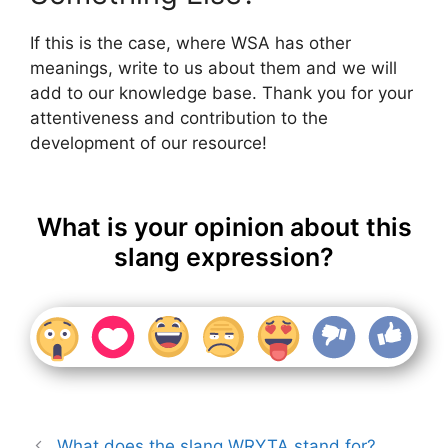
If this is the case, where WSA has other
meanings, write to us about them and we will
add to our knowledge base. Thank you for your
attentiveness and contribution to the
development of our resource!
What is your opinion about this
slang expression?
What does the slang WRYTA stand for?