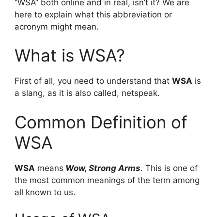
“WSA” both online and in real, isn’t it? We are
here to explain what this abbreviation or
acronym might mean.
What is WSA?
First of all, you need to understand that
WSA
is
a slang, as it is also called, netspeak.
Common Definition of
WSA
WSA
means
Wow, Strong Arms
. This is one of
the most common meanings of the term among
all known to us.