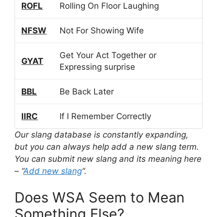
ROFL
Rolling On Floor Laughing
NFSW
Not For Showing Wife
Get Your Act Together or
GYAT
Expressing surprise
BBL
Be Back Later
IIRC
If I Remember Correctly
Our slang database is constantly expanding,
but you can always help add a new slang term.
You can submit new slang and its meaning here
– “
Add new slang
“.
Does WSA Seem to Mean
Something Else?