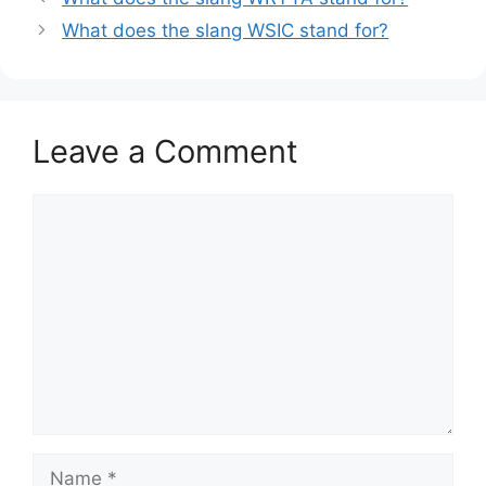
What does the slang WSIC stand for?
Leave a Comment
Comment
Name