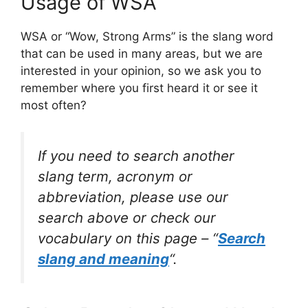
Usage of WSA
WSA or “Wow, Strong Arms” is the slang word
that can be used in many areas, but we are
interested in your opinion, so we ask you to
remember where you first heard it or see it
most often?
If you need to search another
slang term, acronym or
abbreviation, please use our
search above or check our
vocabulary on this page – “
Search
slang and meaning
“.