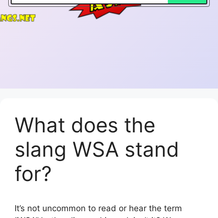
What does the
slang WSA stand
for?
It’s not uncommon to read or hear the term