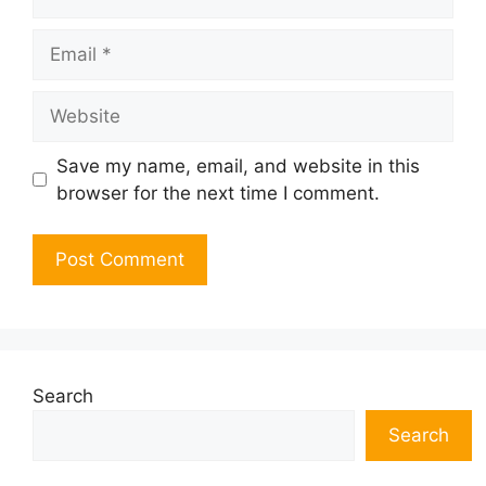
Email
Website
Save my name, email, and website in this
browser for the next time I comment.
Search
Search