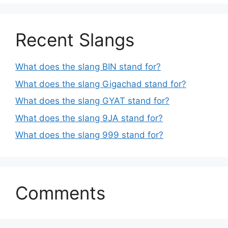
Recent Slangs
What does the slang BIN stand for?
What does the slang Gigachad stand for?
What does the slang GYAT stand for?
What does the slang 9JA stand for?
What does the slang 999 stand for?
Comments