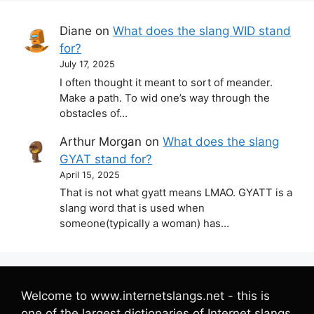
Diane
on
What does the slang WID stand
for?
July 17, 2025
I often thought it meant to sort of meander.
Make a path. To wid one’s way through the
obstacles of…
Arthur Morgan
on
What does the slang
GYAT stand for?
April 15, 2025
That is not what gyatt means LMAO. GYATT is a
slang word that is used when
someone(typically a woman) has…
Welcome to www.internetslangs.net - this is
one of the largest dictionaries of Internet slangs