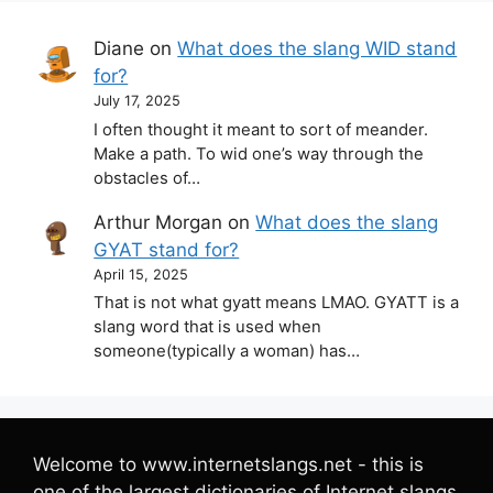
Diane
on
What does the slang WID stand
for?
July 17, 2025
I often thought it meant to sort of meander.
Make a path. To wid one’s way through the
obstacles of…
Arthur Morgan
on
What does the slang
GYAT stand for?
April 15, 2025
That is not what gyatt means LMAO. GYATT is a
slang word that is used when
someone(typically a woman) has…
Welcome to www.internetslangs.net - this is
one of the largest dictionaries of Internet slangs