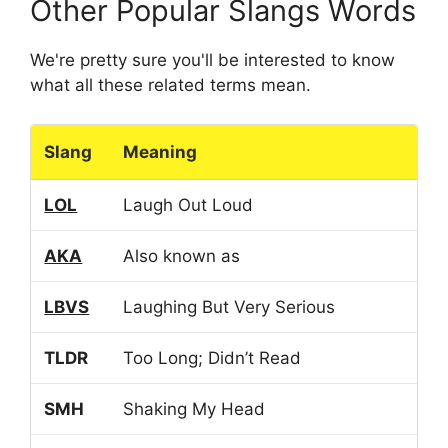
Other Popular Slangs Words
We're pretty sure you'll be interested to know
what all these related terms mean.
Slang
Meaning
LOL
Laugh Out Loud
AKA
Also known as
LBVS
Laughing But Very Serious
TLDR
Too Long; Didn’t Read
SMH
Shaking My Head