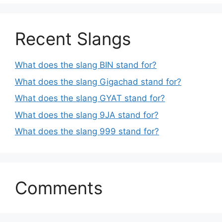
Recent Slangs
What does the slang BIN stand for?
What does the slang Gigachad stand for?
What does the slang GYAT stand for?
What does the slang 9JA stand for?
What does the slang 999 stand for?
Comments