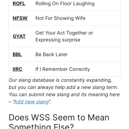
ROFL
Rolling On Floor Laughing
NFSW
Not For Showing Wife
Get Your Act Together or
GYAT
Expressing surprise
BBL
Be Back Later
IIRC
If I Remember Correctly
Our slang database is constantly expanding,
but you can always help add a new slang term.
You can submit new slang and its meaning here
– “
Add new slang
“.
Does WSS Seem to Mean
Something Else?