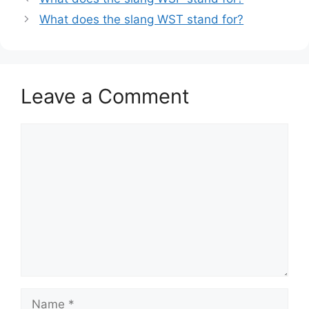
What does the slang WST stand for?
Leave a Comment
Comment
Name