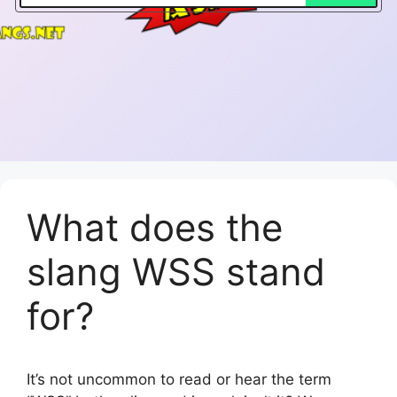
What does the
slang WSS stand
for?
It’s not uncommon to read or hear the term