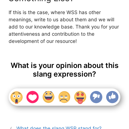
If this is the case, where WSS has other
meanings, write to us about them and we will
add to our knowledge base. Thank you for your
attentiveness and contribution to the
development of our resource!
What is your opinion about this
slang expression?
What does the slang WSP stand for?