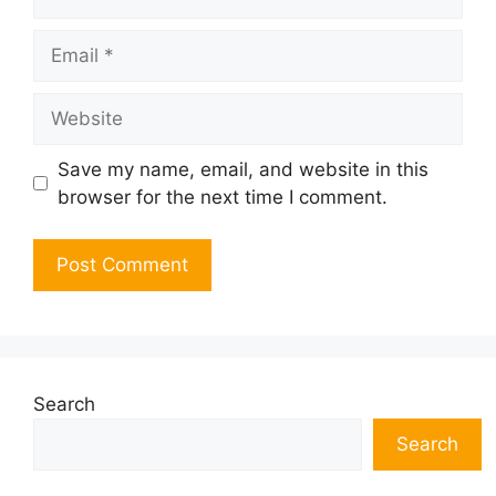
Email
Website
Save my name, email, and website in this
browser for the next time I comment.
Search
Search