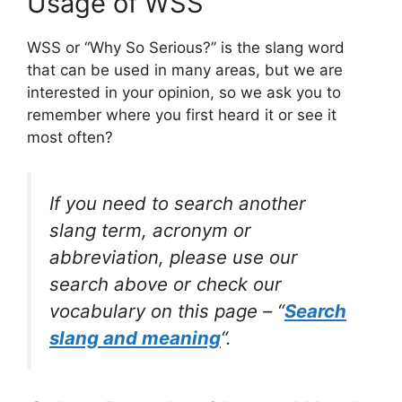
Usage of WSS
WSS or “Why So Serious?” is the slang word
that can be used in many areas, but we are
interested in your opinion, so we ask you to
remember where you first heard it or see it
most often?
If you need to search another
slang term, acronym or
abbreviation, please use our
search above or check our
vocabulary on this page – “
Search
slang and meaning
“.