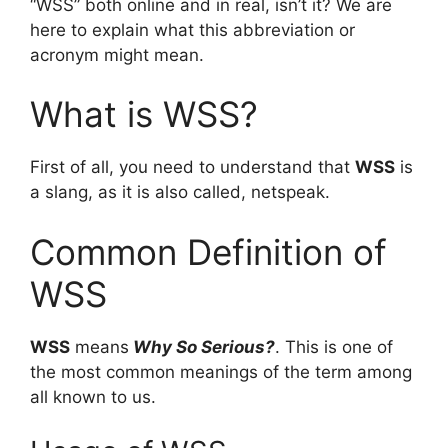
“WSS” both online and in real, isn’t it? We are
here to explain what this abbreviation or
acronym might mean.
What is WSS?
First of all, you need to understand that
WSS
is
a slang, as it is also called, netspeak.
Common Definition of
WSS
WSS
means
Why So Serious?
. This is one of
the most common meanings of the term among
all known to us.