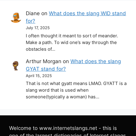
Diane
on
What does the slang WID stand
for?
July 17, 2025
I often thought it meant to sort of meander.
Make a path. To wid one’s way through the
obstacles of…
Arthur Morgan
on
What does the slang
GYAT stand for?
April 15, 2025
That is not what gyatt means LMAO. GYATT is a
slang word that is used when
someone(typically a woman) has…
Welcome to www.internetslangs.net - this is
one of the largest dictionaries of Internet slangs