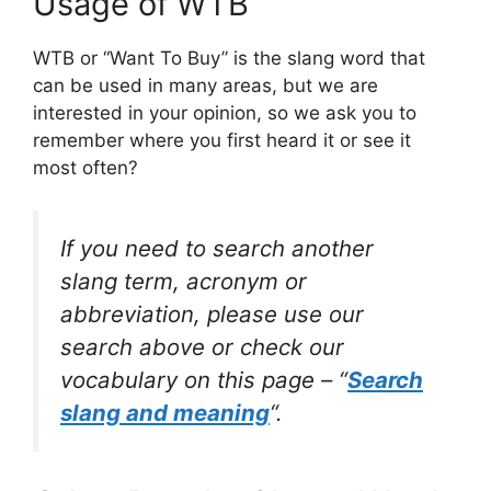
Usage of WTB
WTB or “Want To Buy” is the slang word that
can be used in many areas, but we are
interested in your opinion, so we ask you to
remember where you first heard it or see it
most often?
If you need to search another
slang term, acronym or
abbreviation, please use our
search above or check our
vocabulary on this page – “
Search
slang and meaning
“.