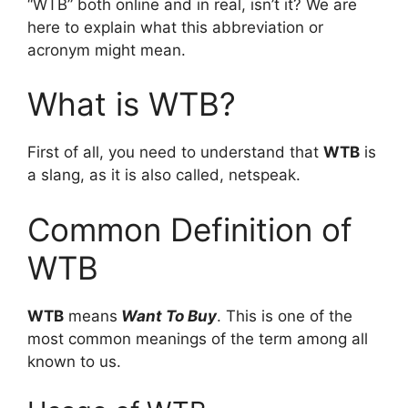
“WTB” both online and in real, isn’t it? We are
here to explain what this abbreviation or
acronym might mean.
What is WTB?
First of all, you need to understand that
WTB
is
a slang, as it is also called, netspeak.
Common Definition of
WTB
WTB
means
Want To Buy
. This is one of the
most common meanings of the term among all
known to us.