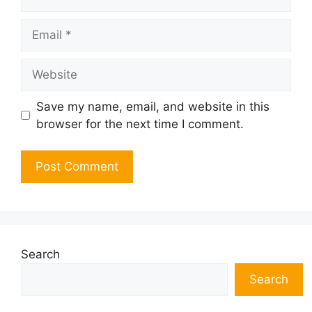
Email
Website
Save my name, email, and website in this
browser for the next time I comment.
Search
Search