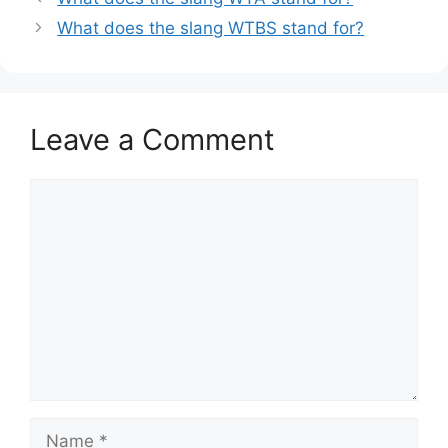
What does the slang WTBS stand for?
Leave a Comment
Comment
Name