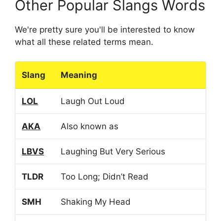
Other Popular Slangs Words
We're pretty sure you'll be interested to know
what all these related terms mean.
Slang
Meaning
LOL
Laugh Out Loud
AKA
Also known as
LBVS
Laughing But Very Serious
TLDR
Too Long; Didn’t Read
SMH
Shaking My Head