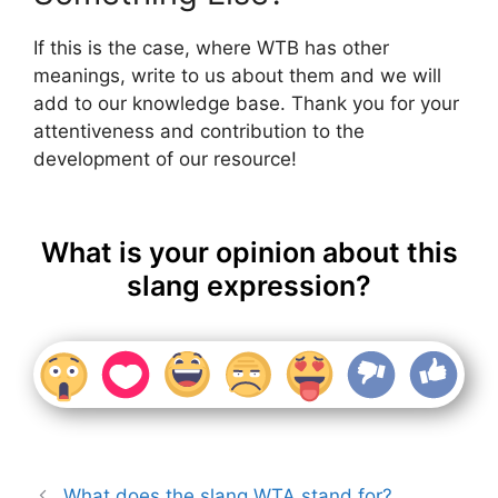
If this is the case, where WTB has other
meanings, write to us about them and we will
add to our knowledge base. Thank you for your
attentiveness and contribution to the
development of our resource!
What is your opinion about this
slang expression?
What does the slang WTA stand for?