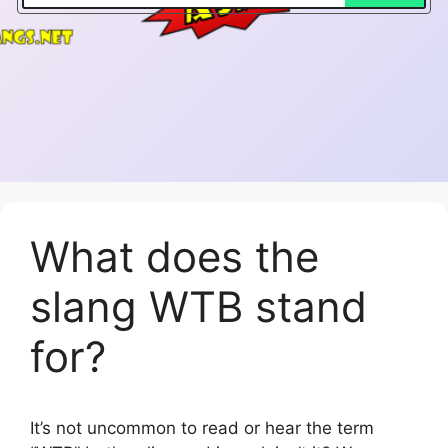
What does the
slang WTB stand
for?
It’s not uncommon to read or hear the term