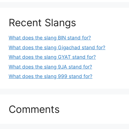
Recent Slangs
What does the slang BIN stand for?
What does the slang Gigachad stand for?
What does the slang GYAT stand for?
What does the slang 9JA stand for?
What does the slang 999 stand for?
Comments