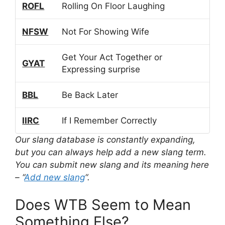
ROFL
Rolling On Floor Laughing
NFSW
Not For Showing Wife
Get Your Act Together or
GYAT
Expressing surprise
BBL
Be Back Later
IIRC
If I Remember Correctly
Our slang database is constantly expanding,
but you can always help add a new slang term.
You can submit new slang and its meaning here
– “
Add new slang
“.
Does WTB Seem to Mean
Something Else?