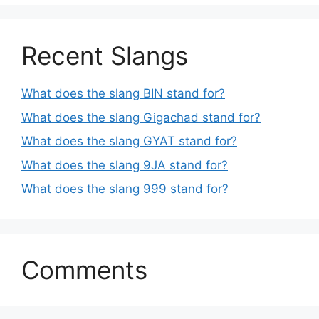
Recent Slangs
What does the slang BIN stand for?
What does the slang Gigachad stand for?
What does the slang GYAT stand for?
What does the slang 9JA stand for?
What does the slang 999 stand for?
Comments