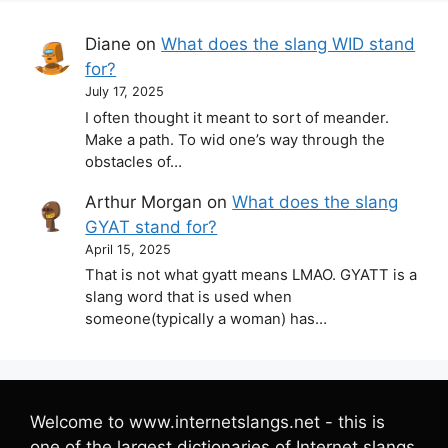
Diane
on
What does the slang WID stand
for?
July 17, 2025
I often thought it meant to sort of meander.
Make a path. To wid one’s way through the
obstacles of…
Arthur Morgan
on
What does the slang
GYAT stand for?
April 15, 2025
That is not what gyatt means LMAO. GYATT is a
slang word that is used when
someone(typically a woman) has…
Welcome to www.internetslangs.net - this is
one of the largest dictionaries of Internet slangs