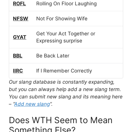
ROFL
Rolling On Floor Laughing
NFSW
Not For Showing Wife
Get Your Act Together or
GYAT
Expressing surprise
BBL
Be Back Later
IIRC
If I Remember Correctly
Our slang database is constantly expanding,
but you can always help add a new slang term.
You can submit new slang and its meaning here
– “
Add new slang
“.
Does WTH Seem to Mean
Something Else?