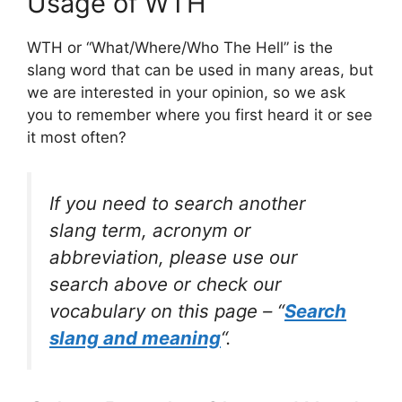
Usage of WTH
WTH or “What/Where/Who The Hell” is the
slang word that can be used in many areas, but
we are interested in your opinion, so we ask
you to remember where you first heard it or see
it most often?
If you need to search another
slang term, acronym or
abbreviation, please use our
search above or check our
vocabulary on this page – “
Search
slang and meaning
“.