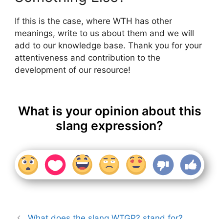
If this is the case, where WTH has other
meanings, write to us about them and we will
add to our knowledge base. Thank you for your
attentiveness and contribution to the
development of our resource!
What is your opinion about this
slang expression?
What does the slang WTGP? stand for?