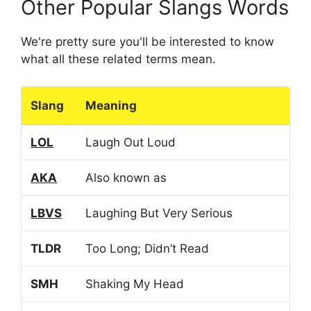
Other Popular Slangs Words
We're pretty sure you'll be interested to know
what all these related terms mean.
Slang
Meaning
LOL
Laugh Out Loud
AKA
Also known as
LBVS
Laughing But Very Serious
TLDR
Too Long; Didn’t Read
SMH
Shaking My Head