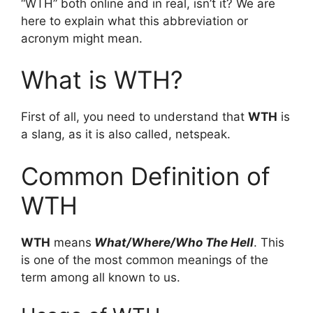
“WTH” both online and in real, isn’t it? We are
here to explain what this abbreviation or
acronym might mean.
What is WTH?
First of all, you need to understand that
WTH
is
a slang, as it is also called, netspeak.
Common Definition of
WTH
WTH
means
What/Where/Who The Hell
. This
is one of the most common meanings of the
term among all known to us.