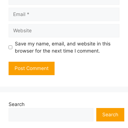
Email
Website
Save my name, email, and website in this
browser for the next time I comment.
Search
Search