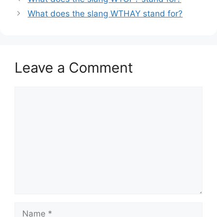
What does the slang WTHAY stand for?
Leave a Comment
Comment
Name