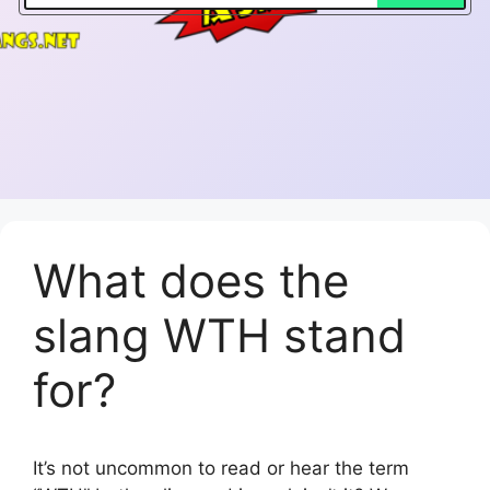
What does the
slang WTH stand
for?
It’s not uncommon to read or hear the term