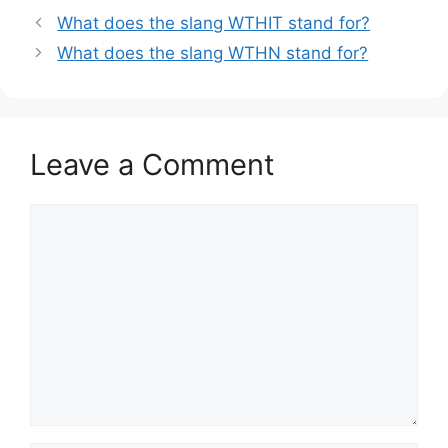
What does the slang WTHIT stand for?
What does the slang WTHN stand for?
Leave a Comment
Comment