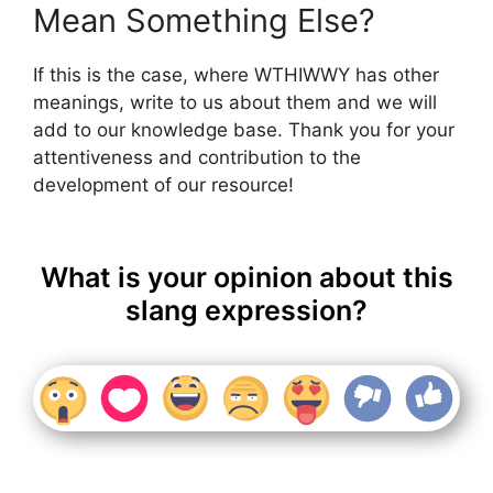
Mean Something Else?
If this is the case, where WTHIWWY has other
meanings, write to us about them and we will
add to our knowledge base. Thank you for your
attentiveness and contribution to the
development of our resource!
What is your opinion about this
slang expression?