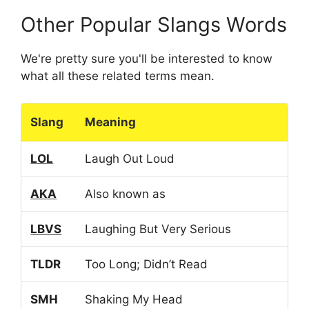
Other Popular Slangs Words
We're pretty sure you'll be interested to know
what all these related terms mean.
Slang
Meaning
LOL
Laugh Out Loud
AKA
Also known as
LBVS
Laughing But Very Serious
TLDR
Too Long; Didn’t Read
SMH
Shaking My Head