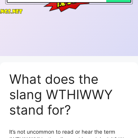
What does the
slang WTHIWWY
stand for?
It’s not uncommon to read or hear the term