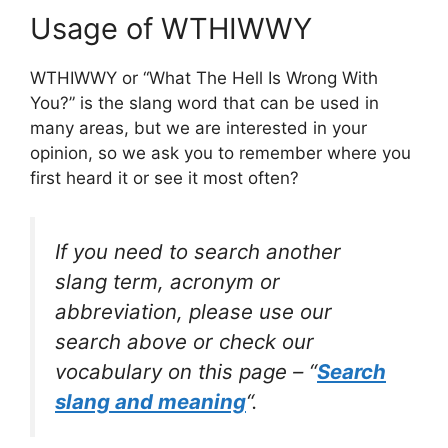
Usage of WTHIWWY
WTHIWWY or “What The Hell Is Wrong With
You?” is the slang word that can be used in
many areas, but we are interested in your
opinion, so we ask you to remember where you
first heard it or see it most often?
If you need to search another
slang term, acronym or
abbreviation, please use our
search above or check our
vocabulary on this page – “
Search
slang and meaning
“.