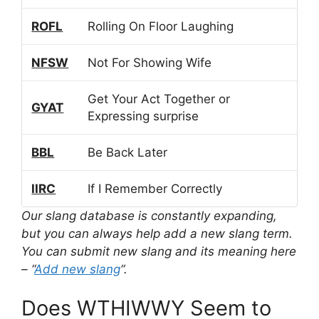
ROFL
Rolling On Floor Laughing
NFSW
Not For Showing Wife
Get Your Act Together or
GYAT
Expressing surprise
BBL
Be Back Later
IIRC
If I Remember Correctly
Our slang database is constantly expanding,
but you can always help add a new slang term.
You can submit new slang and its meaning here
– “
Add new slang
“.
Does WTHIWWY Seem to