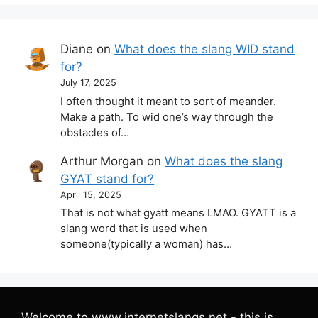
Diane
on
What does the slang WID stand
for?
July 17, 2025
I often thought it meant to sort of meander.
Make a path. To wid one’s way through the
obstacles of…
Arthur Morgan
on
What does the slang
GYAT stand for?
April 15, 2025
That is not what gyatt means LMAO. GYATT is a
slang word that is used when
someone(typically a woman) has…
Welcome to www.internetslangs.net - this is