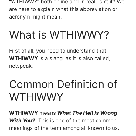
“WTHIWWY” both online and in real, isn’t it? We
are here to explain what this abbreviation or
acronym might mean.
What is WTHIWWY?
First of all, you need to understand that
WTHIWWY
is a slang, as it is also called,
netspeak.
Common Definition of
WTHIWWY
WTHIWWY
means
What The Hell Is Wrong
With You?
. This is one of the most common
meanings of the term among all known to us.