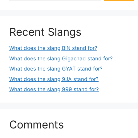
Recent Slangs
What does the slang BIN stand for?
What does the slang Gigachad stand for?
What does the slang GYAT stand for?
What does the slang 9JA stand for?
What does the slang 999 stand for?
Comments