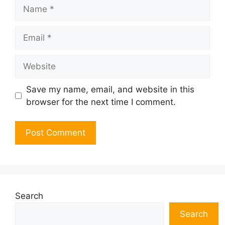
Name
Email
Website
Save my name, email, and website in this
browser for the next time I comment.
Search
Search