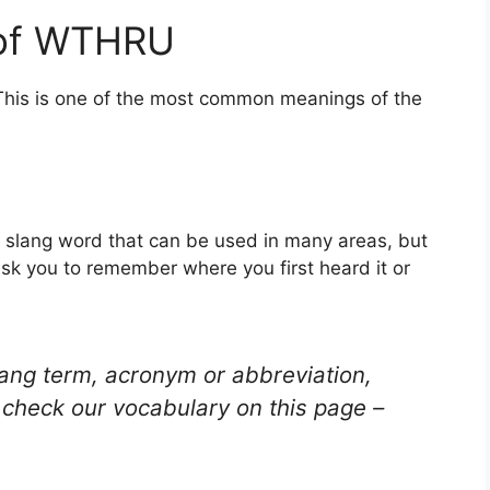
 of WTHRU
This is one of the most common meanings of the
 slang word that can be used in many areas, but
ask you to remember where you first heard it or
lang term, acronym or abbreviation,
check our vocabulary on this page –