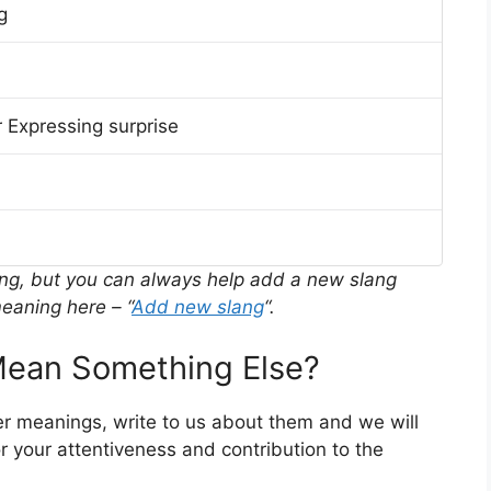
g
 Expressing surprise
ing, but you can always help add a new slang
eaning here – “
Add new slang
“.
ean Something Else?
er meanings, write to us about them and we will
 your attentiveness and contribution to the