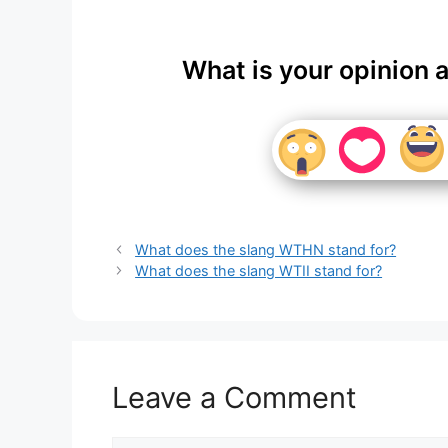
What is your opinion 
What does the slang WTHN stand for?
What does the slang WTII stand for?
Leave a Comment
Comment