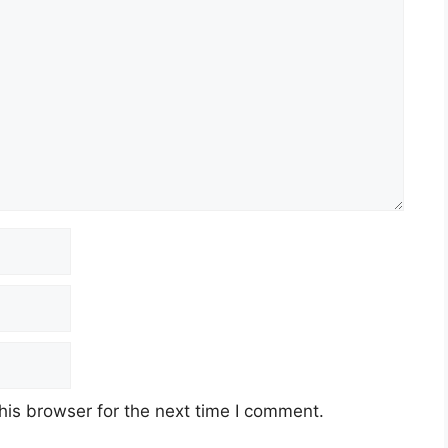
his browser for the next time I comment.