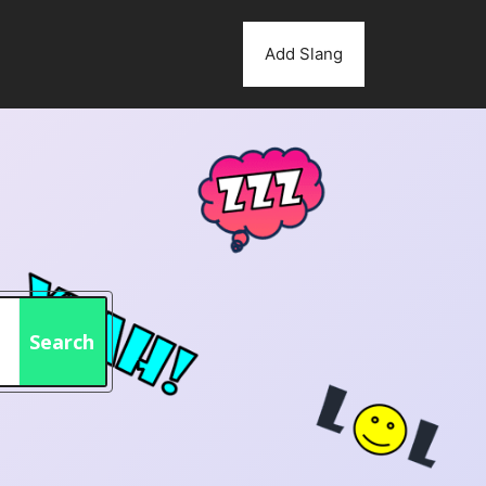
Add Slang
Search