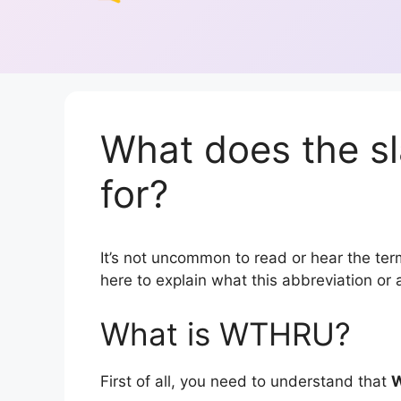
What does the 
for?
It’s not uncommon to read or hear the ter
here to explain what this abbreviation o
What is WTHRU?
First of all, you need to understand that