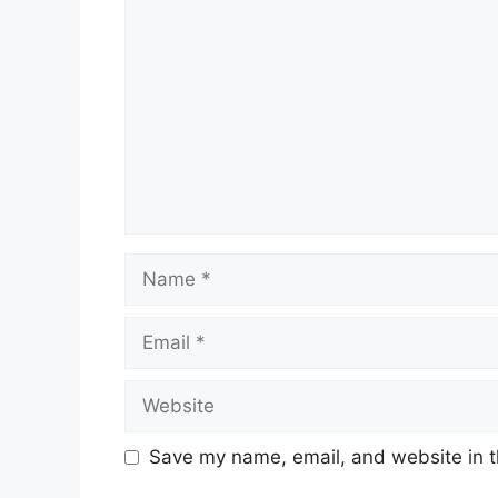
Name
Email
Website
Save my name, email, and website in t