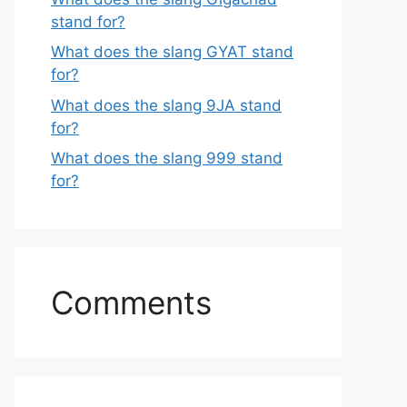
stand for?
What does the slang GYAT stand
for?
What does the slang 9JA stand
for?
What does the slang 999 stand
for?
Comments