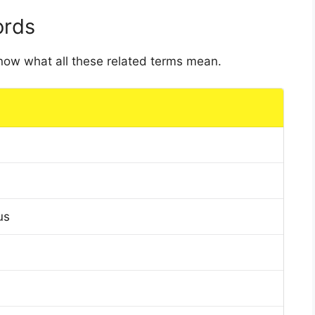
ords
 know what all these related terms mean.
us