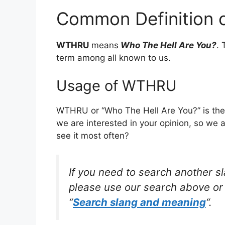
Common Definition
WTHRU
means
Who The Hell Are You?
. 
term among all known to us.
Usage of WTHRU
WTHRU or “Who The Hell Are You?” is the
we are interested in your opinion, so we 
see it most often?
If you need to search another s
please use our search above or 
“
Search slang and meaning
“.