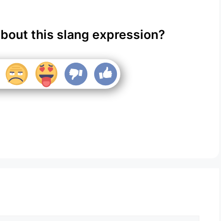
about this slang expression?