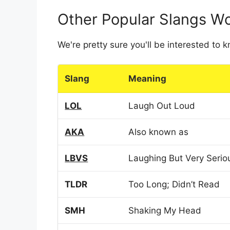
Other Popular Slangs W
We're pretty sure you'll be interested to
Slang
Meaning
LOL
Laugh Out Loud
AKA
Also known as
LBVS
Laughing But Very Serio
TLDR
Too Long; Didn’t Read
SMH
Shaking My Head