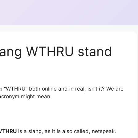
slang WTHRU stand
m “WTHRU” both online and in real, isn’t it? We are
r acronym might mean.
WTHRU
is a slang, as it is also called, netspeak.