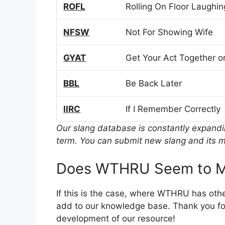
ROFL
Rolling On Floor Laughin
NFSW
Not For Showing Wife
GYAT
Get Your Act Together or
BBL
Be Back Later
IIRC
If I Remember Correctly
Our slang database is constantly expand
term. You can submit new slang and its m
Does WTHRU Seem to M
If this is the case, where WTHRU has oth
add to our knowledge base. Thank you for
development of our resource!