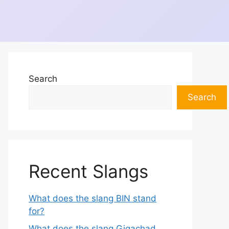
Search
Search
Recent Slangs
What does the slang BIN stand
for?
What does the slang Gigachad