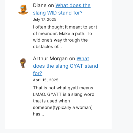
Diane
on
What does the
slang WID stand for?
July 17, 2025
I often thought it meant to sort
of meander. Make a path. To
wid one’s way through the
obstacles of…
Arthur Morgan
on
What
does the slang GYAT stand
for?
April 15, 2025
That is not what gyatt means
LMAO. GYATT is a slang word
that is used when
someone(typically a woman)
has…