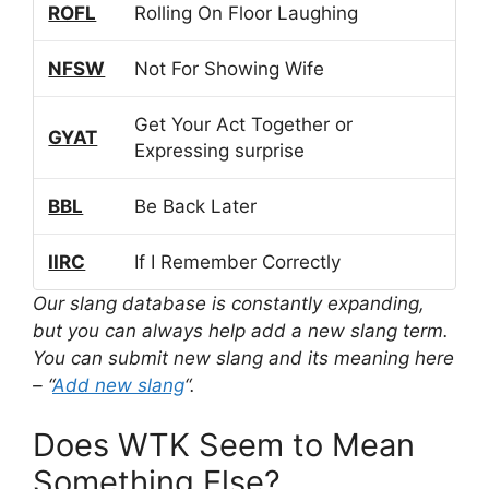
ROFL
Rolling On Floor Laughing
NFSW
Not For Showing Wife
Get Your Act Together or
GYAT
Expressing surprise
BBL
Be Back Later
IIRC
If I Remember Correctly
Our slang database is constantly expanding,
but you can always help add a new slang term.
You can submit new slang and its meaning here
– “
Add new slang
“.
Does WTK Seem to Mean
Something Else?