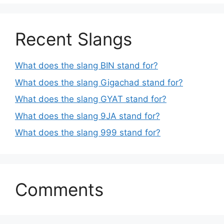
Recent Slangs
What does the slang BIN stand for?
What does the slang Gigachad stand for?
What does the slang GYAT stand for?
What does the slang 9JA stand for?
What does the slang 999 stand for?
Comments