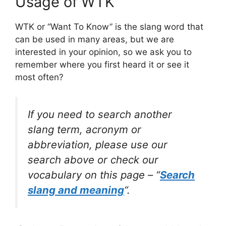
Usage of WTK
WTK or “Want To Know” is the slang word that
can be used in many areas, but we are
interested in your opinion, so we ask you to
remember where you first heard it or see it
most often?
If you need to search another
slang term, acronym or
abbreviation, please use our
search above or check our
vocabulary on this page – “
Search
slang and meaning
“.