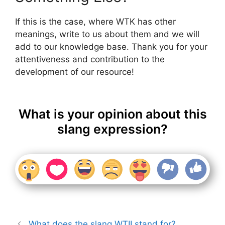
If this is the case, where WTK has other
meanings, write to us about them and we will
add to our knowledge base. Thank you for your
attentiveness and contribution to the
development of our resource!
What is your opinion about this
slang expression?
What does the slang WTII stand for?