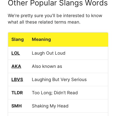
Other Popular Slangs Words
We're pretty sure you'll be interested to know
what all these related terms mean.
Slang
Meaning
LOL
Laugh Out Loud
AKA
Also known as
LBVS
Laughing But Very Serious
TLDR
Too Long; Didn’t Read
SMH
Shaking My Head