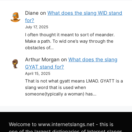
Diane
on
What does the slang WID stand
for?
July 17, 2025
I often thought it meant to sort of meander.
Make a path. To wid one’s way through the
obstacles of…
Arthur Morgan
on
What does the slang
GYAT stand for?
April 15, 2025
That is not what gyatt means LMAO. GYATT is a
slang word that is used when
someone(typically a woman) has…
Welcome to www.internetslangs.net - this is
one of the largest dictionaries of Internet slangs