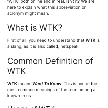
“WTK” both online and in real, isn’t it? We are
here to explain what this abbreviation or
acronym might mean.
What is WTK?
First of all, you need to understand that
WTK
is
a slang, as it is also called, netspeak.
Common Definition of
WTK
WTK
means
Want To Know
. This is one of the
most common meanings of the term among all
known to us.