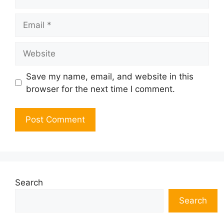
Email
Website
Save my name, email, and website in this
browser for the next time I comment.
Search
Search