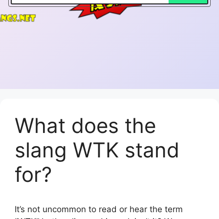
What does the
slang WTK stand
for?
It’s not uncommon to read or hear the term