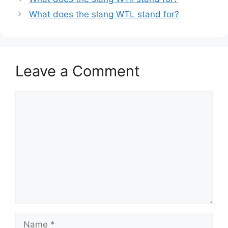
What does the slang WTL stand for?
Leave a Comment
Comment
Name