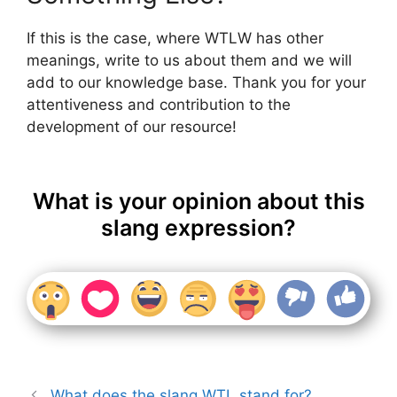
If this is the case, where WTLW has other
meanings, write to us about them and we will
add to our knowledge base. Thank you for your
attentiveness and contribution to the
development of our resource!
What is your opinion about this
slang expression?
What does the slang WTL stand for?