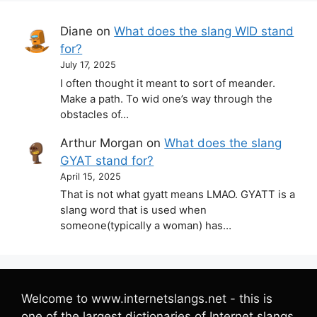
Diane
on
What does the slang WID stand
for?
July 17, 2025
I often thought it meant to sort of meander.
Make a path. To wid one’s way through the
obstacles of…
Arthur Morgan
on
What does the slang
GYAT stand for?
April 15, 2025
That is not what gyatt means LMAO. GYATT is a
slang word that is used when
someone(typically a woman) has…
Welcome to www.internetslangs.net - this is
one of the largest dictionaries of Internet slangs