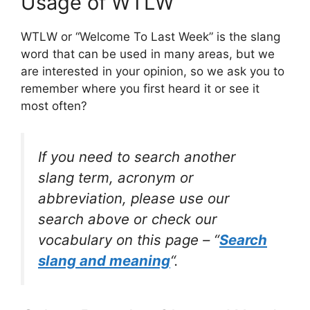
Usage of WTLW
WTLW or “Welcome To Last Week” is the slang
word that can be used in many areas, but we
are interested in your opinion, so we ask you to
remember where you first heard it or see it
most often?
If you need to search another
slang term, acronym or
abbreviation, please use our
search above or check our
vocabulary on this page – “
Search
slang and meaning
“.