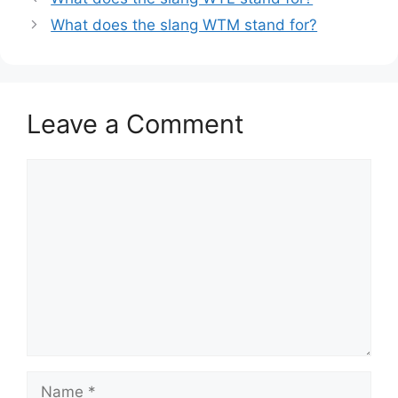
What does the slang WTM stand for?
Leave a Comment
Comment
Name