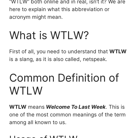
“WTLW” both online and in real, isn’t it? We are
here to explain what this abbreviation or
acronym might mean.
What is WTLW?
First of all, you need to understand that
WTLW
is a slang, as it is also called, netspeak.
Common Definition of
WTLW
WTLW
means
Welcome To Last Week
. This is
one of the most common meanings of the term
among all known to us.