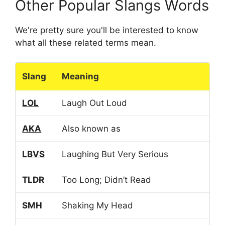
Other Popular Slangs Words
We're pretty sure you'll be interested to know
what all these related terms mean.
Slang
Meaning
LOL
Laugh Out Loud
AKA
Also known as
LBVS
Laughing But Very Serious
TLDR
Too Long; Didn’t Read
SMH
Shaking My Head