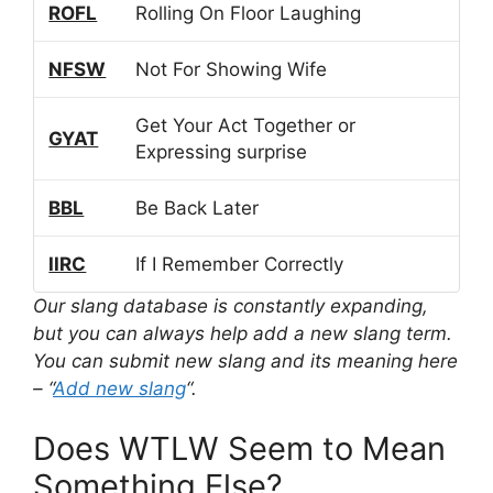
ROFL
Rolling On Floor Laughing
NFSW
Not For Showing Wife
Get Your Act Together or
GYAT
Expressing surprise
BBL
Be Back Later
IIRC
If I Remember Correctly
Our slang database is constantly expanding,
but you can always help add a new slang term.
You can submit new slang and its meaning here
– “
Add new slang
“.
Does WTLW Seem to Mean
Something Else?