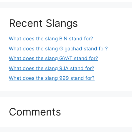
Recent Slangs
What does the slang BIN stand for?
What does the slang Gigachad stand for?
What does the slang GYAT stand for?
What does the slang 9JA stand for?
What does the slang 999 stand for?
Comments