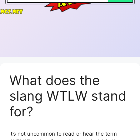
What does the
slang WTLW stand
for?
It’s not uncommon to read or hear the term