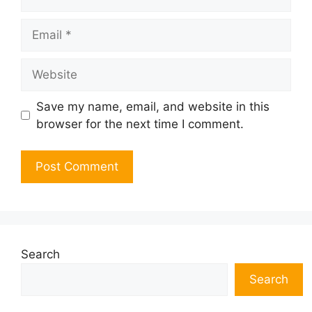
Email
Website
Save my name, email, and website in this
browser for the next time I comment.
Search
Search