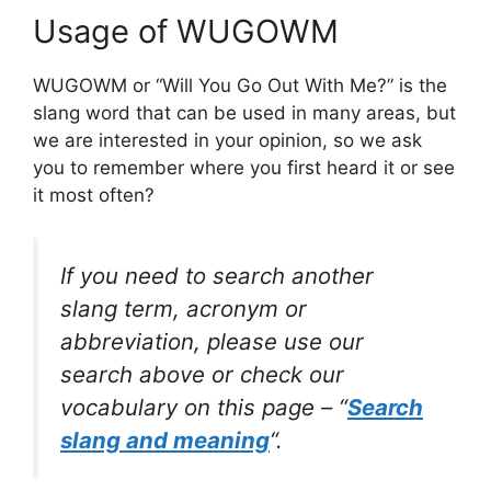
Usage of WUGOWM
WUGOWM or “Will You Go Out With Me?” is the
slang word that can be used in many areas, but
we are interested in your opinion, so we ask
you to remember where you first heard it or see
it most often?
If you need to search another
slang term, acronym or
abbreviation, please use our
search above or check our
vocabulary on this page – “
Search
slang and meaning
“.