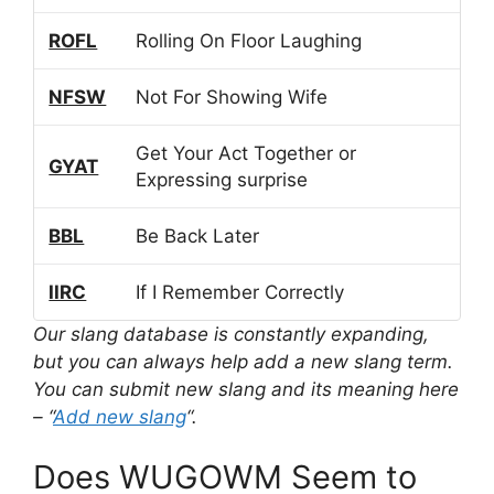
ROFL
Rolling On Floor Laughing
NFSW
Not For Showing Wife
Get Your Act Together or
GYAT
Expressing surprise
BBL
Be Back Later
IIRC
If I Remember Correctly
Our slang database is constantly expanding,
but you can always help add a new slang term.
You can submit new slang and its meaning here
– “
Add new slang
“.
Does WUGOWM Seem to