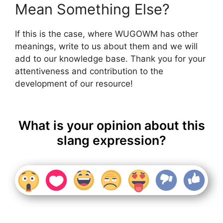
Mean Something Else?
If this is the case, where WUGOWM has other
meanings, write to us about them and we will
add to our knowledge base. Thank you for your
attentiveness and contribution to the
development of our resource!
What is your opinion about this
slang expression?