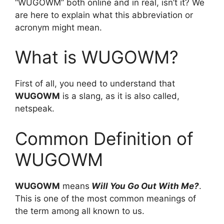
“WUGOWM” both online and in real, isn’t it? We
are here to explain what this abbreviation or
acronym might mean.
What is WUGOWM?
First of all, you need to understand that
WUGOWM
is a slang, as it is also called,
netspeak.
Common Definition of
WUGOWM
WUGOWM
means
Will You Go Out With Me?
.
This is one of the most common meanings of
the term among all known to us.