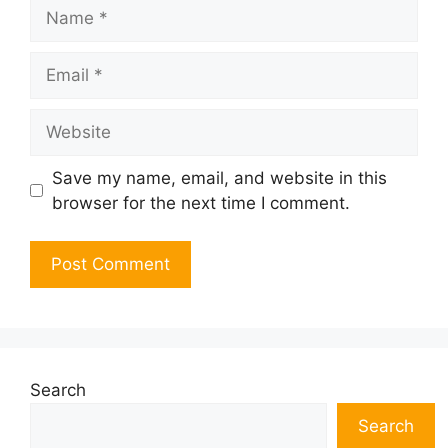
Name
Email
Website
Save my name, email, and website in this
browser for the next time I comment.
Search
Search