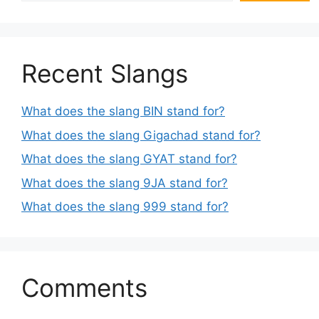
Recent Slangs
What does the slang BIN stand for?
What does the slang Gigachad stand for?
What does the slang GYAT stand for?
What does the slang 9JA stand for?
What does the slang 999 stand for?
Comments