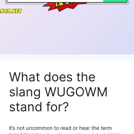
What does the
slang WUGOWM
stand for?
It’s not uncommon to read or hear the term