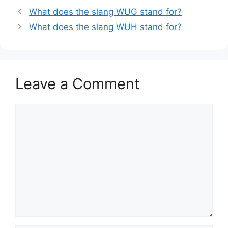
What does the slang WUG stand for?
What does the slang WUH stand for?
Leave a Comment
Comment