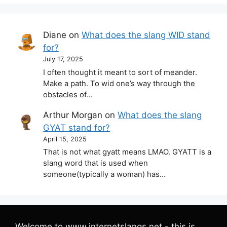
Diane
on
What does the slang WID stand
for?
July 17, 2025
I often thought it meant to sort of meander.
Make a path. To wid one’s way through the
obstacles of…
Arthur Morgan
on
What does the slang
GYAT stand for?
April 15, 2025
That is not what gyatt means LMAO. GYATT is a
slang word that is used when
someone(typically a woman) has…
Welcome to www.internetslangs.net - this is