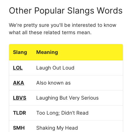
Other Popular Slangs Words
We're pretty sure you'll be interested to know
what all these related terms mean.
Slang
Meaning
LOL
Laugh Out Loud
AKA
Also known as
LBVS
Laughing But Very Serious
TLDR
Too Long; Didn’t Read
SMH
Shaking My Head