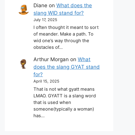
Diane
on
What does the
slang WID stand for?
July 17, 2025
I often thought it meant to sort
of meander. Make a path. To
wid one’s way through the
obstacles of…
Arthur Morgan
on
What
does the slang GYAT stand
for?
April 15, 2025
That is not what gyatt means
LMAO. GYATT is a slang word
that is used when
someone(typically a woman)
has…