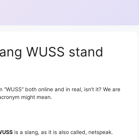
lang WUSS stand
 “WUSS” both online and in real, isn’t it? We are
r acronym might mean.
WUSS
is a slang, as it is also called, netspeak.