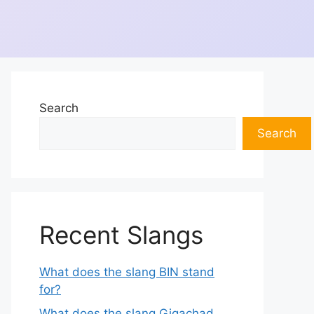
Search
Search
Recent Slangs
What does the slang BIN stand
for?
What does the slang Gigachad