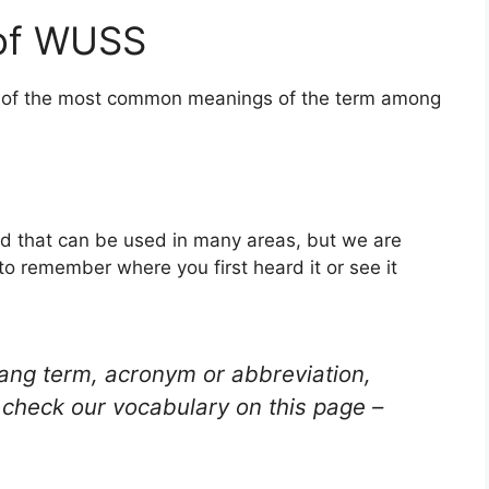
 of WUSS
ne of the most common meanings of the term among
d that can be used in many areas, but we are
to remember where you first heard it or see it
lang term, acronym or abbreviation,
check our vocabulary on this page –