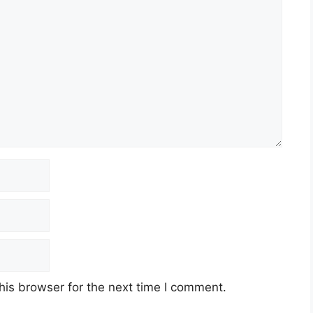
his browser for the next time I comment.