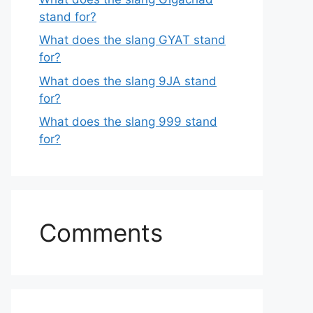
stand for?
What does the slang GYAT stand
for?
What does the slang 9JA stand
for?
What does the slang 999 stand
for?
Comments