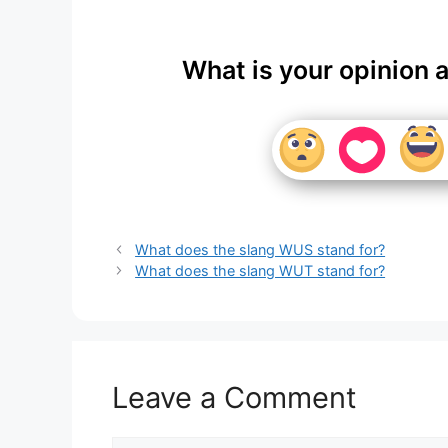
What is your opinion 
What does the slang WUS stand for?
What does the slang WUT stand for?
Leave a Comment
Comment