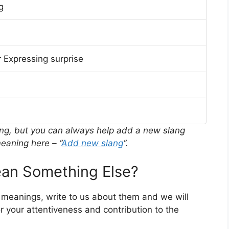
g
 Expressing surprise
ing, but you can always help add a new slang
eaning here – “
Add new slang
“.
n Something Else?
r meanings, write to us about them and we will
 your attentiveness and contribution to the