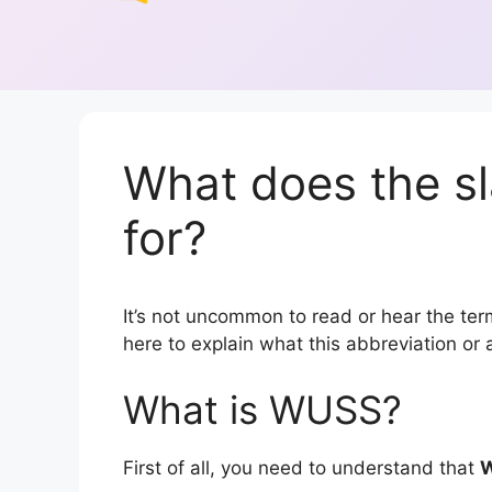
What does the s
for?
It’s not uncommon to read or hear the term
here to explain what this abbreviation o
What is WUSS?
First of all, you need to understand that