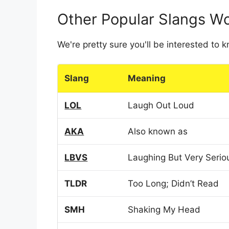
Other Popular Slangs W
We're pretty sure you'll be interested to
Slang
Meaning
LOL
Laugh Out Loud
AKA
Also known as
LBVS
Laughing But Very Serio
TLDR
Too Long; Didn’t Read
SMH
Shaking My Head