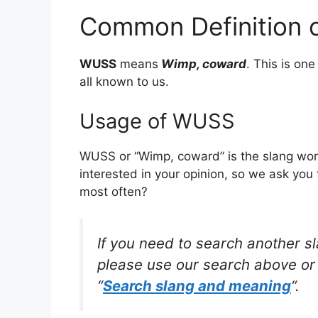
Common Definition
WUSS
means
Wimp, coward
. This is o
all known to us.
Usage of WUSS
WUSS or “Wimp, coward” is the slang wor
interested in your opinion, so we ask you 
most often?
If you need to search another s
please use our search above or 
“
Search slang and meaning
“.