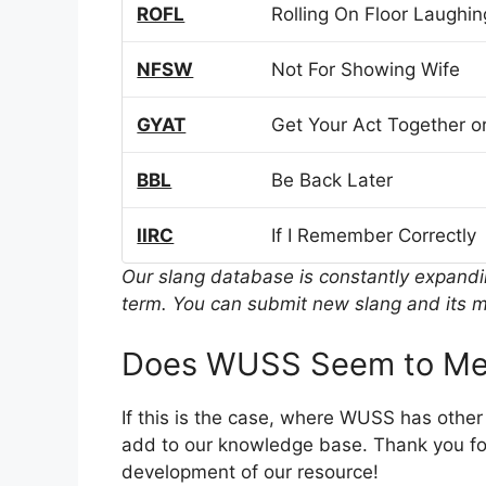
ROFL
Rolling On Floor Laughin
NFSW
Not For Showing Wife
GYAT
Get Your Act Together or
BBL
Be Back Later
IIRC
If I Remember Correctly
Our slang database is constantly expand
term. You can submit new slang and its m
Does WUSS Seem to Mea
If this is the case, where WUSS has othe
add to our knowledge base. Thank you for
development of our resource!