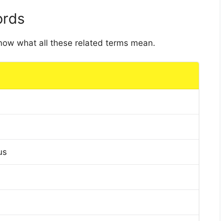
ords
 know what all these related terms mean.
us