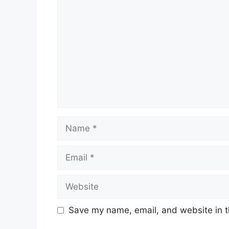
Name
Email
Website
Save my name, email, and website in t