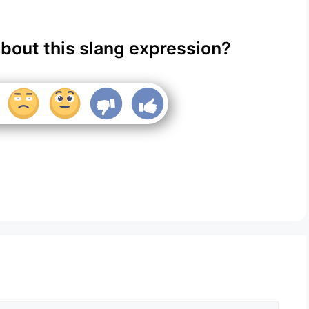
about this slang expression?