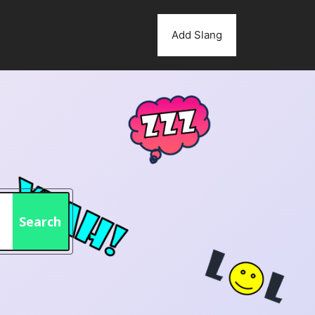
Add Slang
Search