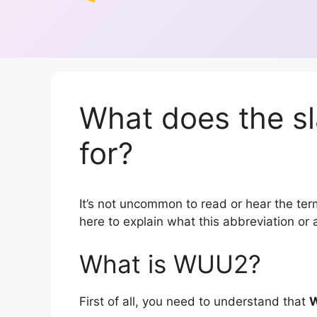
What does the s
for?
It’s not uncommon to read or hear the term
here to explain what this abbreviation o
What is WUU2?
First of all, you need to understand that