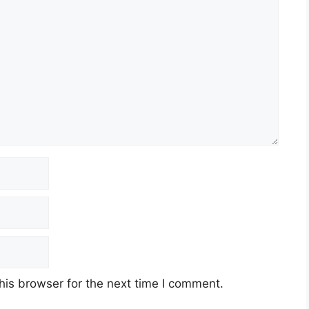
his browser for the next time I comment.