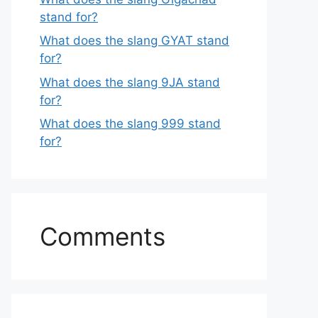
stand for?
What does the slang GYAT stand
for?
What does the slang 9JA stand
for?
What does the slang 999 stand
for?
Comments