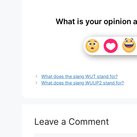
What is your opinion 
What does the slang WUT stand for?
What does the slang WUUP2 stand for?
Leave a Comment
Comment