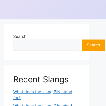
Search
Search
Recent Slangs
What does the slang BIN stand
for?
What does the slang Gigachad