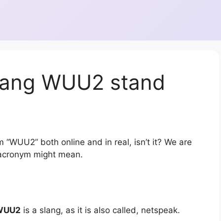
lang WUU2 stand
 “WUU2” both online and in real, isn’t it? We are
r acronym might mean.
WUU2
is a slang, as it is also called, netspeak.