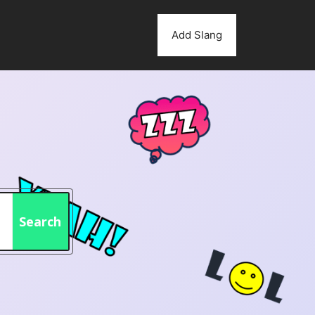
Add Slang
Search