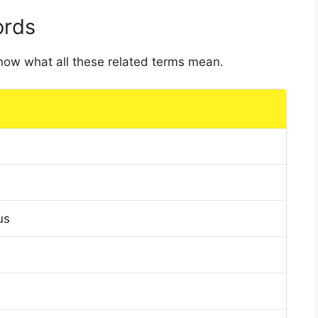
ords
 know what all these related terms mean.
us