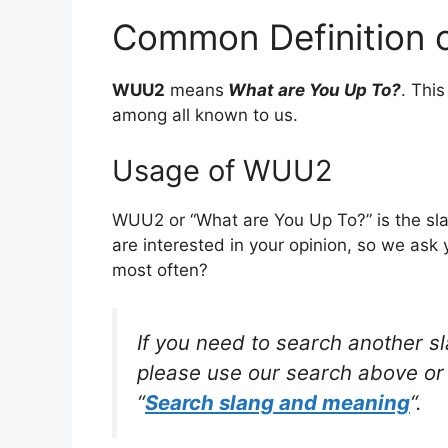
Common Definition
WUU2
means
What are You Up To?
. Thi
among all known to us.
Usage of WUU2
WUU2 or “What are You Up To?” is the sl
are interested in your opinion, so we ask 
most often?
If you need to search another s
please use our search above or 
“
Search slang and meaning
“.