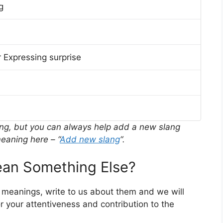
g
 Expressing surprise
ing, but you can always help add a new slang
eaning here – “
Add new slang
“.
an Something Else?
r meanings, write to us about them and we will
 your attentiveness and contribution to the