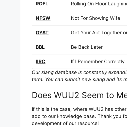
ROFL
Rolling On Floor Laughin
NFSW
Not For Showing Wife
GYAT
Get Your Act Together or
BBL
Be Back Later
IIRC
If I Remember Correctly
Our slang database is constantly expand
term. You can submit new slang and its m
Does WUU2 Seem to Me
If this is the case, where WUU2 has othe
add to our knowledge base. Thank you for
development of our resource!