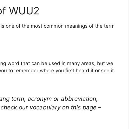
 of WUU2
s is one of the most common meanings of the term
ang word that can be used in many areas, but we
you to remember where you first heard it or see it
lang term, acronym or abbreviation,
check our vocabulary on this page –