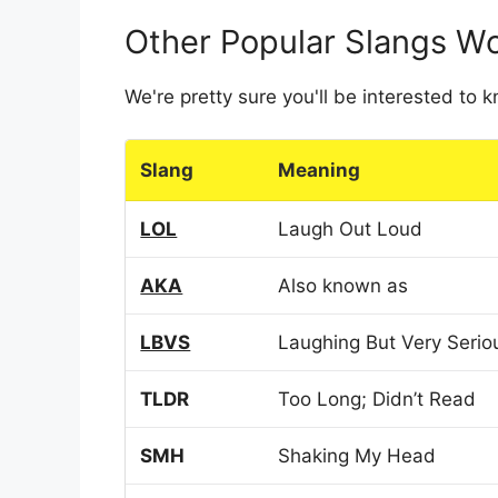
Other Popular Slangs W
We're pretty sure you'll be interested to
Slang
Meaning
LOL
Laugh Out Loud
AKA
Also known as
LBVS
Laughing But Very Serio
TLDR
Too Long; Didn’t Read
SMH
Shaking My Head