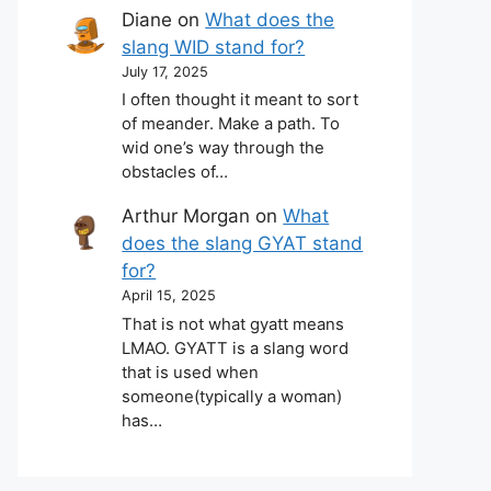
Diane
on
What does the
slang WID stand for?
July 17, 2025
I often thought it meant to sort
of meander. Make a path. To
wid one’s way through the
obstacles of…
Arthur Morgan
on
What
does the slang GYAT stand
for?
April 15, 2025
That is not what gyatt means
LMAO. GYATT is a slang word
that is used when
someone(typically a woman)
has…