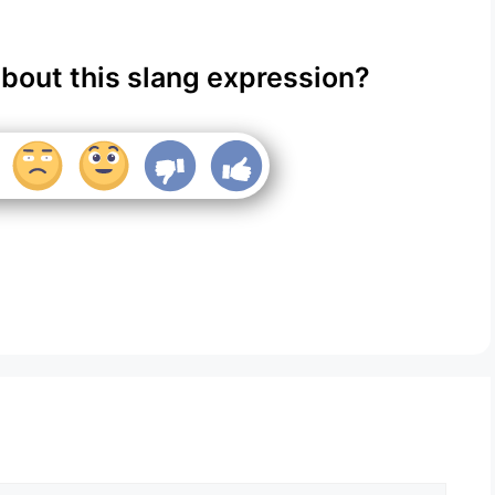
about this slang expression?