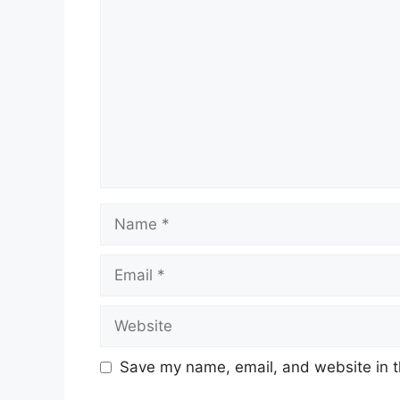
Name
Email
Website
Save my name, email, and website in t