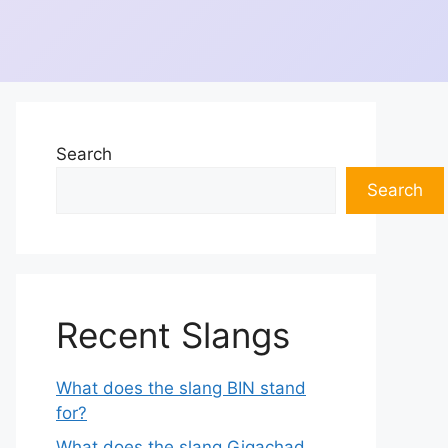
Search
Search
Recent Slangs
What does the slang BIN stand
for?
What does the slang Gigachad