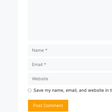
Name
Email
Website
Save my name, email, and website in t