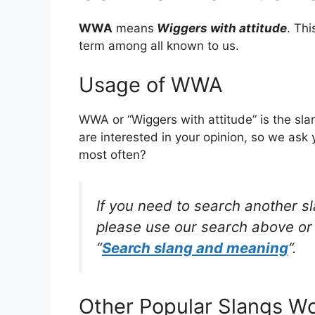
WWA
means
Wiggers with attitude
. Th
term among all known to us.
Usage of WWA
WWA or “Wiggers with attitude” is the sl
are interested in your opinion, so we ask 
most often?
If you need to search another s
please use our search above or 
“
Search slang and meaning
“.
Other Popular Slangs W