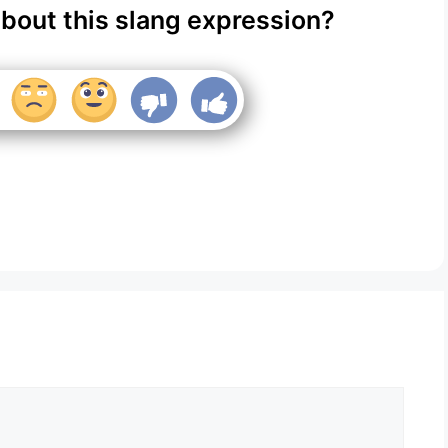
about this slang expression?