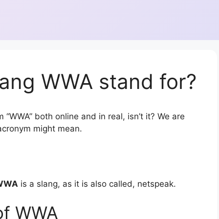
lang WWA stand for?
 “WWA” both online and in real, isn’t it? We are
r acronym might mean.
WWA
is a slang, as it is also called, netspeak.
 of WWA