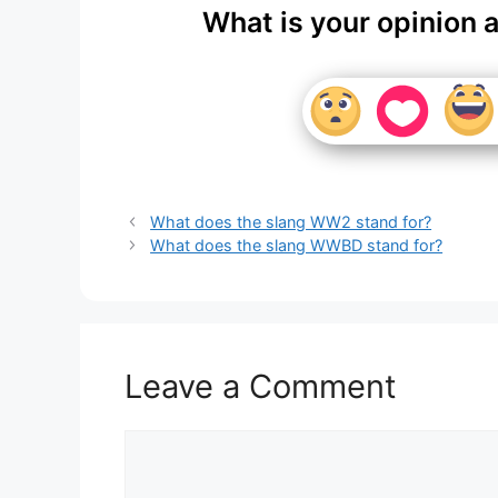
What is your opinion 
What does the slang WW2 stand for?
What does the slang WWBD stand for?
Leave a Comment
Comment