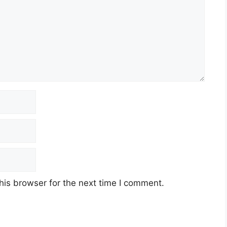
his browser for the next time I comment.