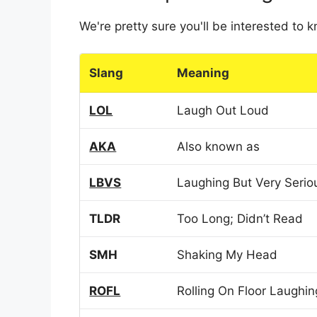
We're pretty sure you'll be interested to
Slang
Meaning
LOL
Laugh Out Loud
AKA
Also known as
LBVS
Laughing But Very Serio
TLDR
Too Long; Didn’t Read
SMH
Shaking My Head
ROFL
Rolling On Floor Laughin