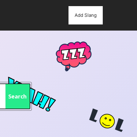
Add Slang
Search