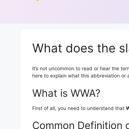
What does the s
It’s not uncommon to read or hear the term
here to explain what this abbreviation o
What is WWA?
First of all, you need to understand that
Common Definition