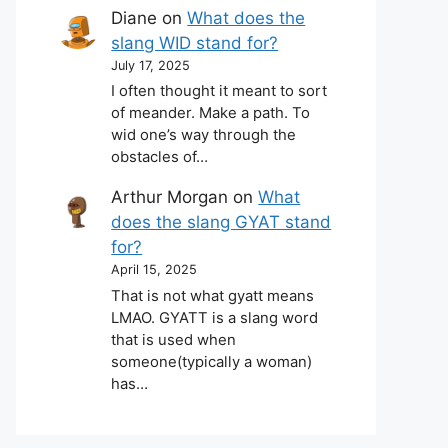
Diane
on
What does the
slang WID stand for?
July 17, 2025
I often thought it meant to sort
of meander. Make a path. To
wid one’s way through the
obstacles of…
Arthur Morgan
on
What
does the slang GYAT stand
for?
April 15, 2025
That is not what gyatt means
LMAO. GYATT is a slang word
that is used when
someone(typically a woman)
has…