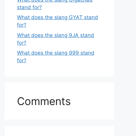
stand for?
What does the slang GYAT stand
for?
What does the slang 9JA stand
for?
What does the slang 999 stand
for?
Comments