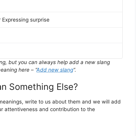
 Expressing surprise
ing, but you can always help add a new slang
eaning here – “
Add new slang
“.
n Something Else?
 meanings, write to us about them and we will add
r attentiveness and contribution to the