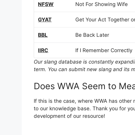
NFSW
Not For Showing Wife
GYAT
Get Your Act Together or
BBL
Be Back Later
IIRC
If I Remember Correctly
Our slang database is constantly expand
term. You can submit new slang and its m
Does WWA Seem to Mea
If this is the case, where WWA has other
to our knowledge base. Thank you for you
development of our resource!