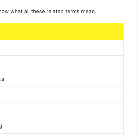
 know what all these related terms mean.
us
g