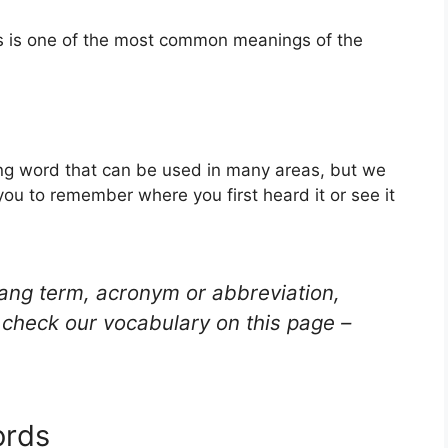
is is one of the most common meanings of the
ang word that can be used in many areas, but we
you to remember where you first heard it or see it
lang term, acronym or abbreviation,
check our vocabulary on this page –
ords