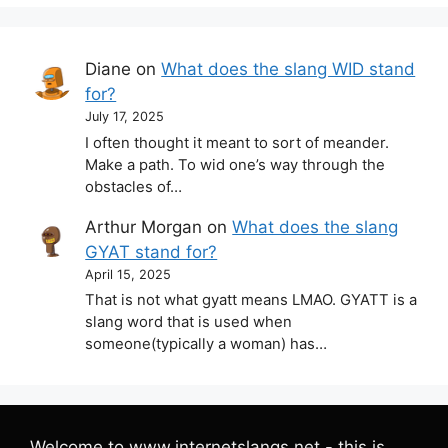
Diane
on
What does the slang WID stand
for?
July 17, 2025
I often thought it meant to sort of meander.
Make a path. To wid one’s way through the
obstacles of…
Arthur Morgan
on
What does the slang
GYAT stand for?
April 15, 2025
That is not what gyatt means LMAO. GYATT is a
slang word that is used when
someone(typically a woman) has…
Welcome to www.internetslangs.net - this is