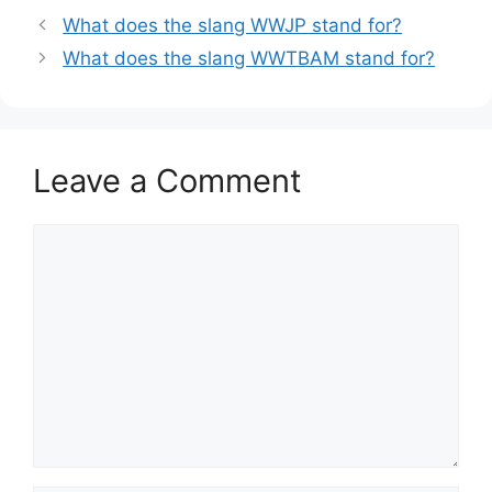
What does the slang WWJP stand for?
What does the slang WWTBAM stand for?
Leave a Comment
Comment