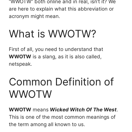
“WWOTW” both online and in real, isn’t it? We
are here to explain what this abbreviation or
acronym might mean.
What is WWOTW?
First of all, you need to understand that
WWOTW
is a slang, as it is also called,
netspeak.
Common Definition of
WWOTW
WWOTW
means
Wicked Witch Of The West
.
This is one of the most common meanings of
the term among all known to us.