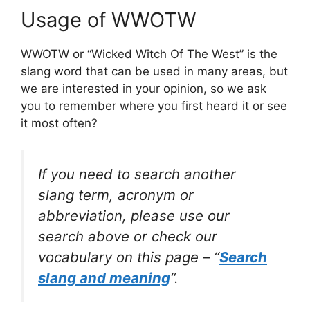
Usage of WWOTW
WWOTW or “Wicked Witch Of The West” is the
slang word that can be used in many areas, but
we are interested in your opinion, so we ask
you to remember where you first heard it or see
it most often?
If you need to search another
slang term, acronym or
abbreviation, please use our
search above or check our
vocabulary on this page – “
Search
slang and meaning
“.