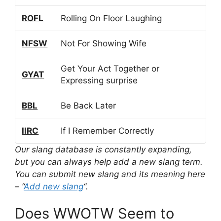
ROFL
Rolling On Floor Laughing
NFSW
Not For Showing Wife
Get Your Act Together or
GYAT
Expressing surprise
BBL
Be Back Later
IIRC
If I Remember Correctly
Our slang database is constantly expanding,
but you can always help add a new slang term.
You can submit new slang and its meaning here
– “
Add new slang
“.
Does WWOTW Seem to