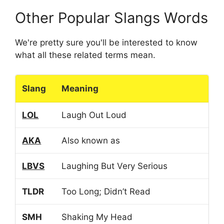
Other Popular Slangs Words
We're pretty sure you'll be interested to know
what all these related terms mean.
Slang
Meaning
LOL
Laugh Out Loud
AKA
Also known as
LBVS
Laughing But Very Serious
TLDR
Too Long; Didn’t Read
SMH
Shaking My Head