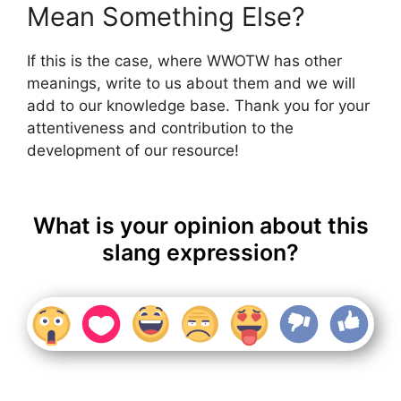
Mean Something Else?
If this is the case, where WWOTW has other
meanings, write to us about them and we will
add to our knowledge base. Thank you for your
attentiveness and contribution to the
development of our resource!
What is your opinion about this
slang expression?