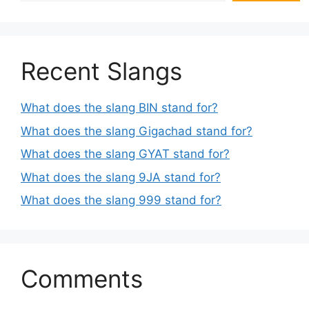
Recent Slangs
What does the slang BIN stand for?
What does the slang Gigachad stand for?
What does the slang GYAT stand for?
What does the slang 9JA stand for?
What does the slang 999 stand for?
Comments