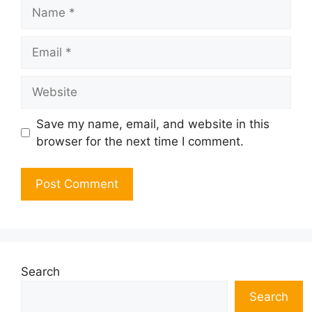
Name
Email
Website
Save my name, email, and website in this
browser for the next time I comment.
Search
Search