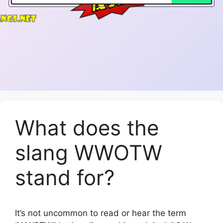
What does the
slang WWOTW
stand for?
It’s not uncommon to read or hear the term