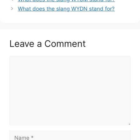
What does the slang WYDN stand for?
Leave a Comment
Comment
Name