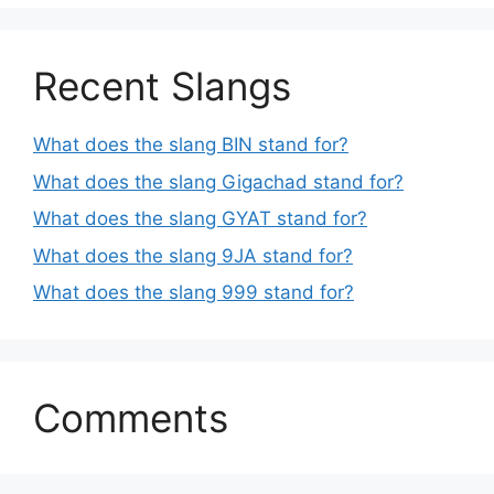
Recent Slangs
What does the slang BIN stand for?
What does the slang Gigachad stand for?
What does the slang GYAT stand for?
What does the slang 9JA stand for?
What does the slang 999 stand for?
Comments