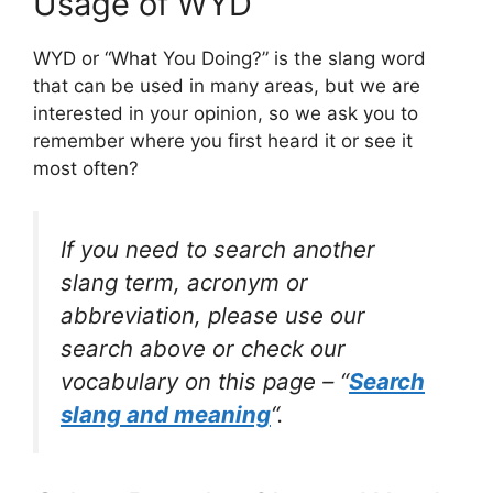
Usage of WYD
WYD or “What You Doing?” is the slang word
that can be used in many areas, but we are
interested in your opinion, so we ask you to
remember where you first heard it or see it
most often?
If you need to search another
slang term, acronym or
abbreviation, please use our
search above or check our
vocabulary on this page – “
Search
slang and meaning
“.