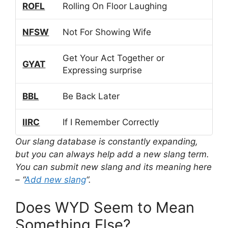
ROFL
Rolling On Floor Laughing
NFSW
Not For Showing Wife
Get Your Act Together or
GYAT
Expressing surprise
BBL
Be Back Later
IIRC
If I Remember Correctly
Our slang database is constantly expanding,
but you can always help add a new slang term.
You can submit new slang and its meaning here
– “
Add new slang
“.
Does WYD Seem to Mean
Something Else?