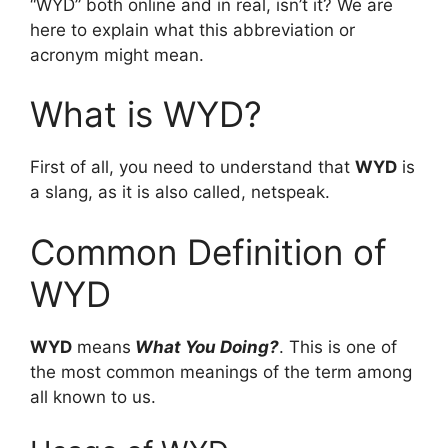
“WYD” both online and in real, isn’t it? We are
here to explain what this abbreviation or
acronym might mean.
What is WYD?
First of all, you need to understand that
WYD
is
a slang, as it is also called, netspeak.
Common Definition of
WYD
WYD
means
What You Doing?
. This is one of
the most common meanings of the term among
all known to us.