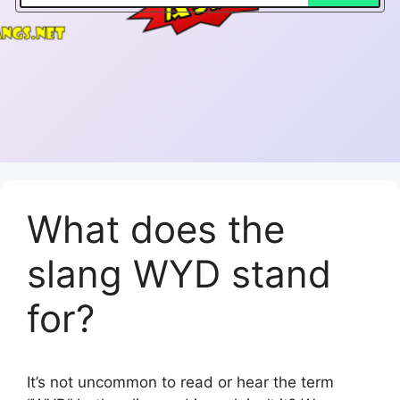
What does the
slang WYD stand
for?
It’s not uncommon to read or hear the term