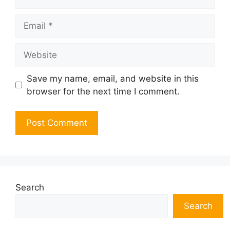
Email
Website
Save my name, email, and website in this
browser for the next time I comment.
Search
Search