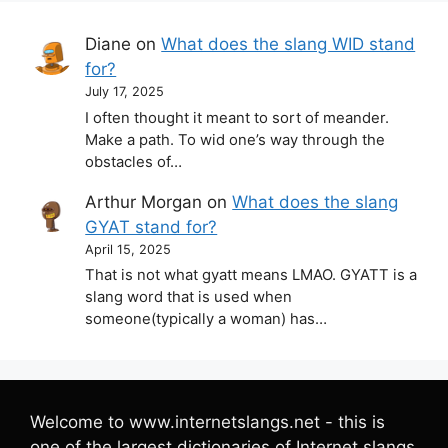
Diane
on
What does the slang WID stand
for?
July 17, 2025
I often thought it meant to sort of meander.
Make a path. To wid one’s way through the
obstacles of…
Arthur Morgan
on
What does the slang
GYAT stand for?
April 15, 2025
That is not what gyatt means LMAO. GYATT is a
slang word that is used when
someone(typically a woman) has…
Welcome to www.internetslangs.net - this is
one of the largest dictionaries of Internet slangs