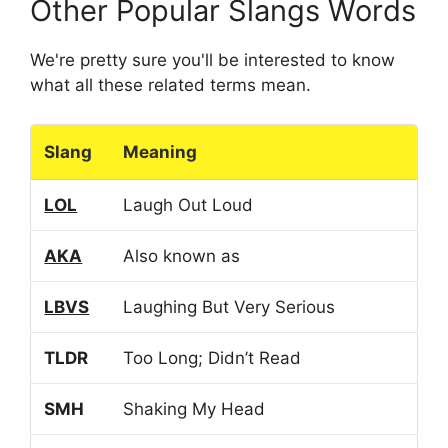
Other Popular Slangs Words
We're pretty sure you'll be interested to know
what all these related terms mean.
Slang
Meaning
LOL
Laugh Out Loud
AKA
Also known as
LBVS
Laughing But Very Serious
TLDR
Too Long; Didn’t Read
SMH
Shaking My Head