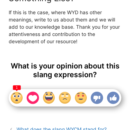
If this is the case, where WYD has other
meanings, write to us about them and we will
add to our knowledge base. Thank you for your
attentiveness and contribution to the
development of our resource!
What is your opinion about this
slang expression?
1
What does the slang WYCM stand for?