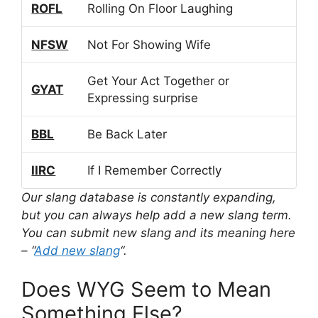
ROFL
Rolling On Floor Laughing
NFSW
Not For Showing Wife
Get Your Act Together or
GYAT
Expressing surprise
BBL
Be Back Later
IIRC
If I Remember Correctly
Our slang database is constantly expanding,
but you can always help add a new slang term.
You can submit new slang and its meaning here
– “
Add new slang
“.
Does WYG Seem to Mean
Something Else?