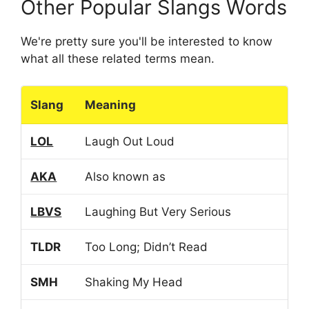
Other Popular Slangs Words
We're pretty sure you'll be interested to know
what all these related terms mean.
Slang
Meaning
LOL
Laugh Out Loud
AKA
Also known as
LBVS
Laughing But Very Serious
TLDR
Too Long; Didn’t Read
SMH
Shaking My Head