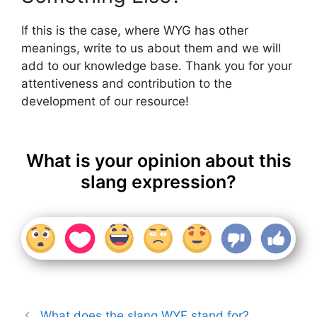
If this is the case, where WYG has other
meanings, write to us about them and we will
add to our knowledge base. Thank you for your
attentiveness and contribution to the
development of our resource!
What is your opinion about this
slang expression?
What does the slang WYF stand for?