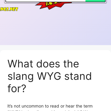
What does the
slang WYG stand
for?
It’s not uncommon to read or hear the term