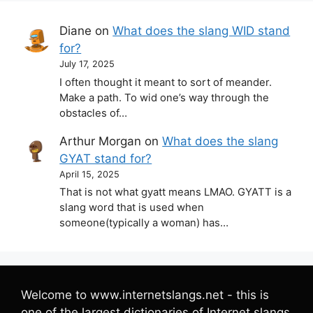
Diane
on
What does the slang WID stand
for?
July 17, 2025
I often thought it meant to sort of meander.
Make a path. To wid one’s way through the
obstacles of…
Arthur Morgan
on
What does the slang
GYAT stand for?
April 15, 2025
That is not what gyatt means LMAO. GYATT is a
slang word that is used when
someone(typically a woman) has…
Welcome to www.internetslangs.net - this is
one of the largest dictionaries of Internet slangs