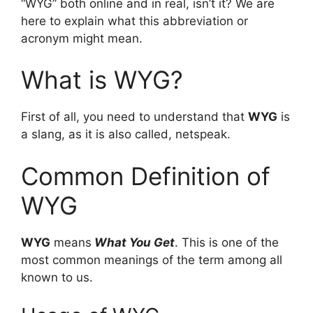
“WYG” both online and in real, isn’t it? We are
here to explain what this abbreviation or
acronym might mean.
What is WYG?
First of all, you need to understand that
WYG
is
a slang, as it is also called, netspeak.
Common Definition of
WYG
WYG
means
What You Get
. This is one of the
most common meanings of the term among all
known to us.