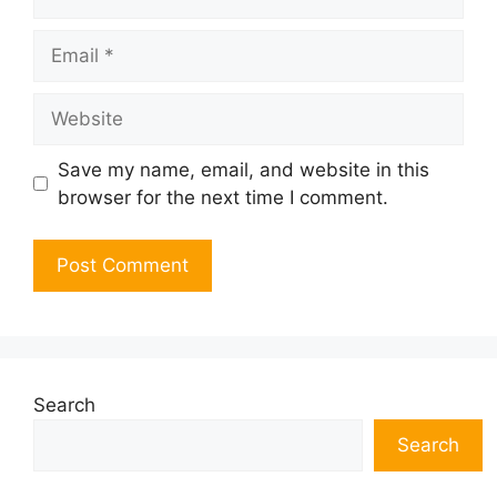
Email
Website
Save my name, email, and website in this
browser for the next time I comment.
Search
Search