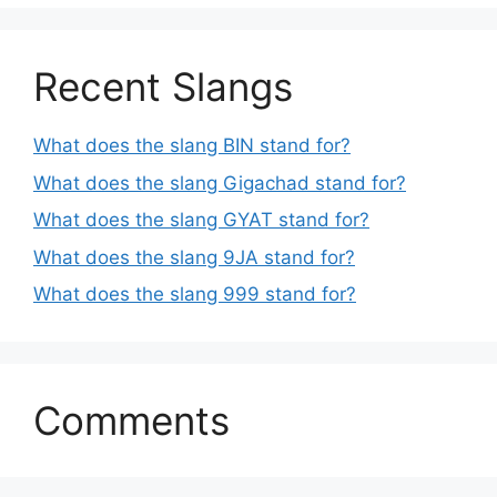
Recent Slangs
What does the slang BIN stand for?
What does the slang Gigachad stand for?
What does the slang GYAT stand for?
What does the slang 9JA stand for?
What does the slang 999 stand for?
Comments