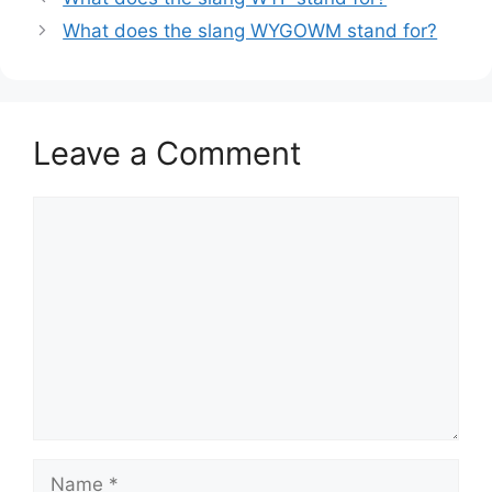
What does the slang WYGOWM stand for?
Leave a Comment
Comment
Name