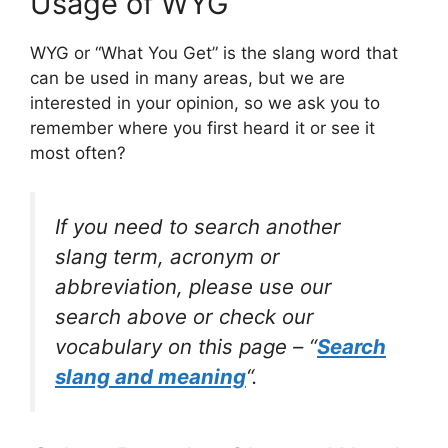
Usage of WYG
WYG or “What You Get” is the slang word that
can be used in many areas, but we are
interested in your opinion, so we ask you to
remember where you first heard it or see it
most often?
If you need to search another
slang term, acronym or
abbreviation, please use our
search above or check our
vocabulary on this page – “
Search
slang and meaning
“.