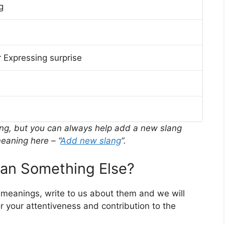
g
 Expressing surprise
ing, but you can always help add a new slang
eaning here – “
Add new slang
“.
n Something Else?
 meanings, write to us about them and we will
 your attentiveness and contribution to the