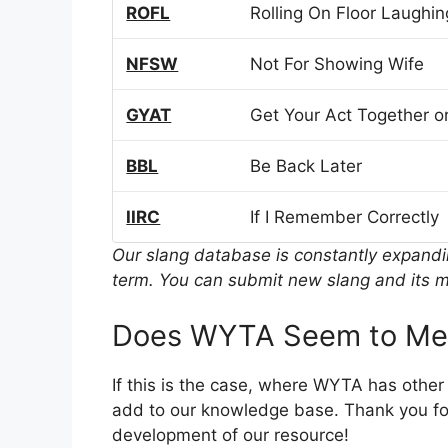
ROFL
Rolling On Floor Laughin
NFSW
Not For Showing Wife
GYAT
Get Your Act Together or
BBL
Be Back Later
IIRC
If I Remember Correctly
Our slang database is constantly expand
term. You can submit new slang and its m
Does WYTA Seem to Mea
If this is the case, where WYTA has other
add to our knowledge base. Thank you for
development of our resource!