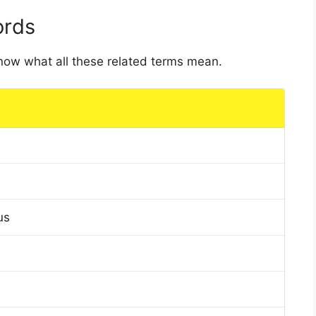
ords
 know what all these related terms mean.
us