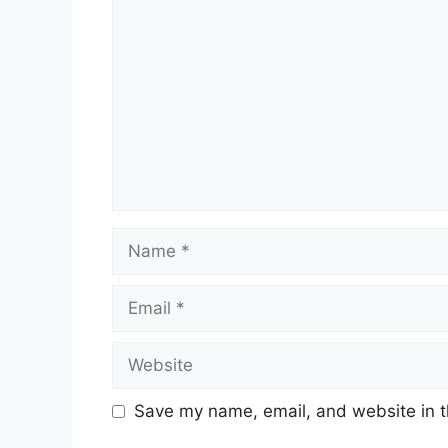
Name
Email
Website
Save my name, email, and website in t