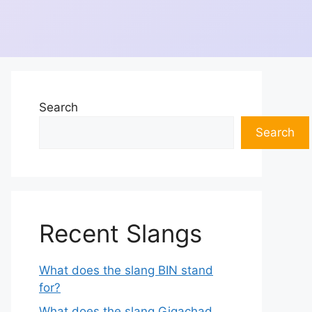
Search
Search
Recent Slangs
What does the slang BIN stand
for?
What does the slang Gigachad