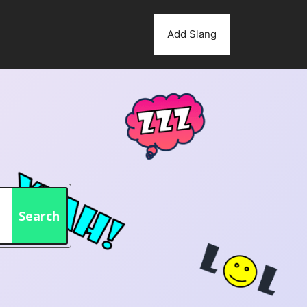
Add Slang
Search