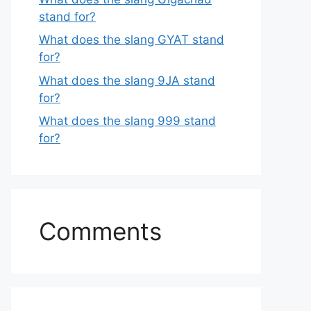
stand for?
What does the slang GYAT stand
for?
What does the slang 9JA stand
for?
What does the slang 999 stand
for?
Comments