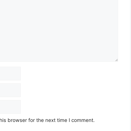
his browser for the next time I comment.