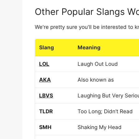
Other Popular Slangs W
We're pretty sure you'll be interested to
Slang
Meaning
LOL
Laugh Out Loud
AKA
Also known as
LBVS
Laughing But Very Serio
TLDR
Too Long; Didn’t Read
SMH
Shaking My Head