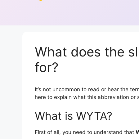
What does the s
for?
It’s not uncommon to read or hear the term
here to explain what this abbreviation o
What is WYTA?
First of all, you need to understand that