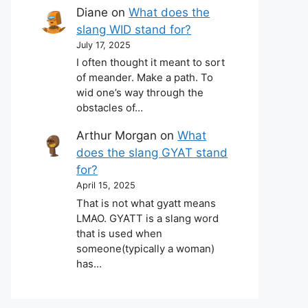
Diane
on
What does the
slang WID stand for?
July 17, 2025
I often thought it meant to sort
of meander. Make a path. To
wid one’s way through the
obstacles of…
Arthur Morgan
on
What
does the slang GYAT stand
for?
April 15, 2025
That is not what gyatt means
LMAO. GYATT is a slang word
that is used when
someone(typically a woman)
has…