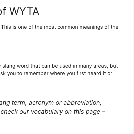
 of WYTA
. This is one of the most common meanings of the
 slang word that can be used in many areas, but
ask you to remember where you first heard it or
lang term, acronym or abbreviation,
check our vocabulary on this page –