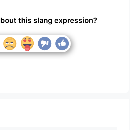
about this slang expression?