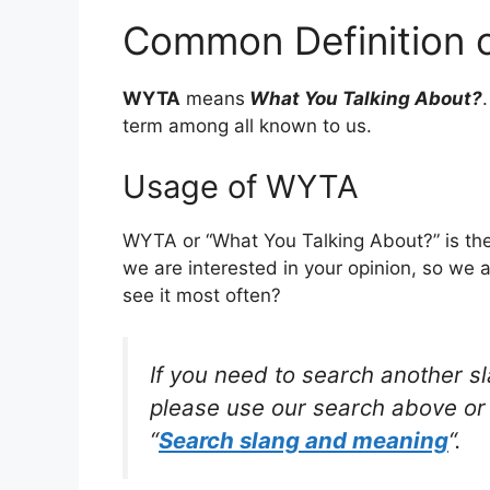
Common Definition
WYTA
means
What You Talking About?
term among all known to us.
Usage of WYTA
WYTA or “What You Talking About?” is the
we are interested in your opinion, so we 
see it most often?
If you need to search another s
please use our search above or 
“
Search slang and meaning
“.