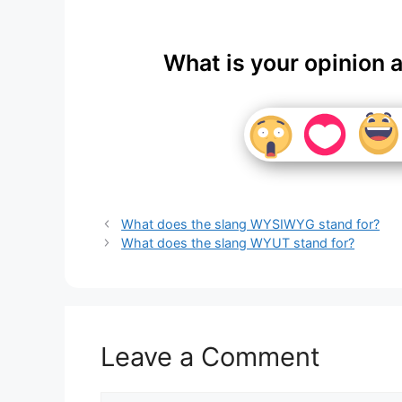
What is your opinion 
What does the slang WYSIWYG stand for?
What does the slang WYUT stand for?
Leave a Comment
Comment