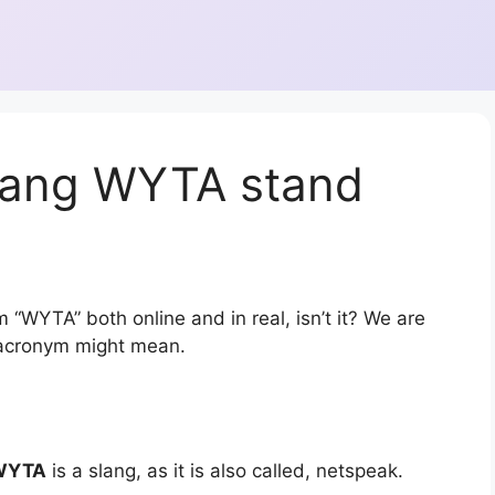
lang WYTA stand
 “WYTA” both online and in real, isn’t it? We are
r acronym might mean.
WYTA
is a slang, as it is also called, netspeak.