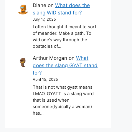
Diane
on
What does the
slang WID stand for?
July 17, 2025
I often thought it meant to sort
of meander. Make a path. To
wid one’s way through the
obstacles of…
Arthur Morgan
on
What
does the slang GYAT stand
for?
April 15, 2025
That is not what gyatt means
LMAO. GYATT is a slang word
that is used when
someone(typically a woman)
has…