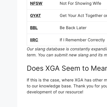
NFSW
Not For Showing Wife
GYAT
Get Your Act Together or
BBL
Be Back Later
IIRC
If I Remember Correctly
Our slang database is constantly expand
term. You can submit new slang and its m
Does XGA Seem to Mean
If this is the case, where XGA has other 
to our knowledge base. Thank you for you
development of our resource!