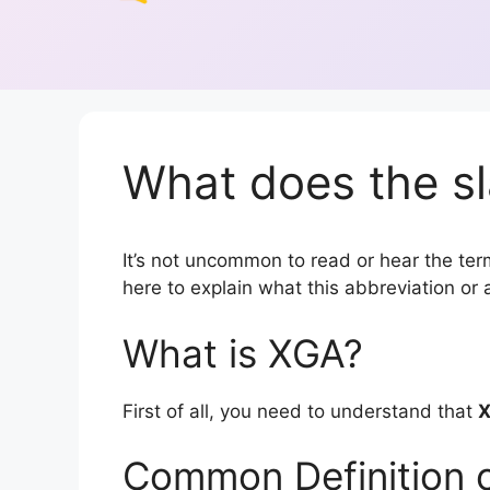
What does the s
It’s not uncommon to read or hear the term
here to explain what this abbreviation o
What is XGA?
First of all, you need to understand that
Common Definition 