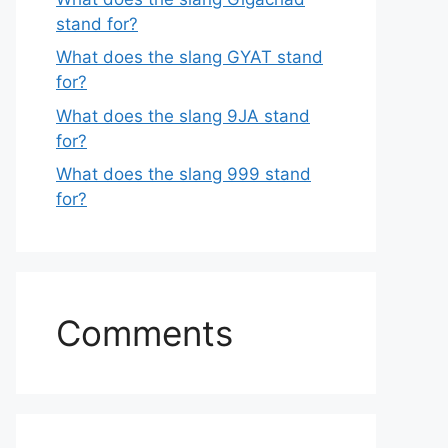
stand for?
What does the slang GYAT stand
for?
What does the slang 9JA stand
for?
What does the slang 999 stand
for?
Comments