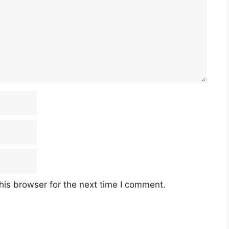
his browser for the next time I comment.