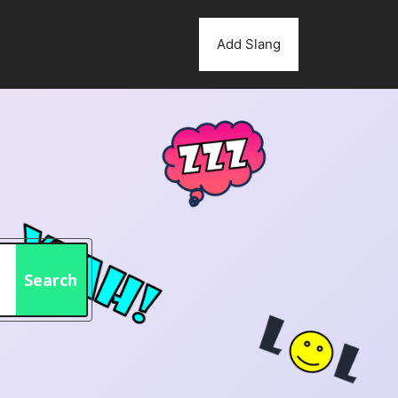
Add Slang
Search