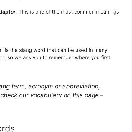
daptor
. This is one of the most common meanings
” is the slang word that can be used in many
ion, so we ask you to remember where you first
lang term, acronym or abbreviation,
check our vocabulary on this page –
ords