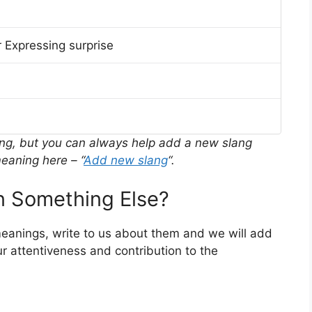
 Expressing surprise
ing, but you can always help add a new slang
eaning here – “
Add new slang
“.
 Something Else?
meanings, write to us about them and we will add
r attentiveness and contribution to the