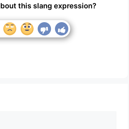
about this slang expression?