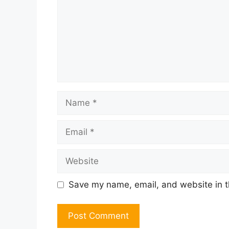
Name
Email
Website
Save my name, email, and website in t