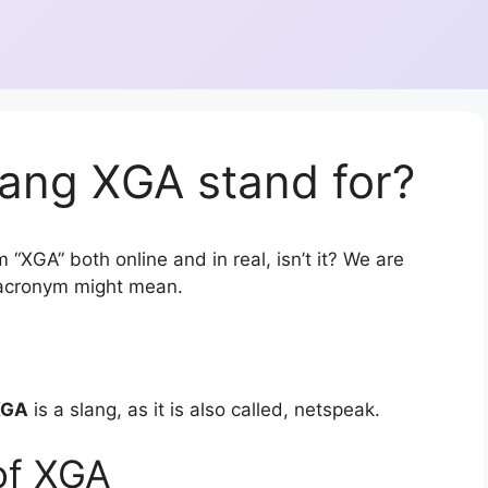
lang XGA stand for?
 “XGA” both online and in real, isn’t it? We are
r acronym might mean.
XGA
is a slang, as it is also called, netspeak.
of XGA