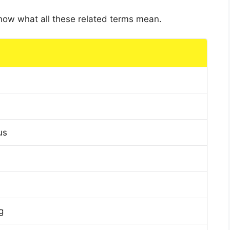
 know what all these related terms mean.
us
g