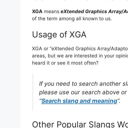
XGA
means
eXtended Graphics Array/A
of the term among all known to us.
Usage of XGA
XGA or “eXtended Graphics Array/Adaptor
areas, but we are interested in your opin
heard it or see it most often?
If you need to search another s
please use our search above or 
“
Search slang and meaning
“.
Other Popular Slangs W