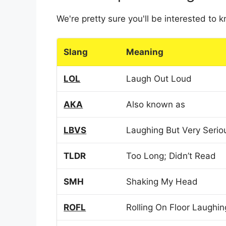
We're pretty sure you'll be interested to
Slang
Meaning
LOL
Laugh Out Loud
AKA
Also known as
LBVS
Laughing But Very Serio
TLDR
Too Long; Didn’t Read
SMH
Shaking My Head
ROFL
Rolling On Floor Laughin