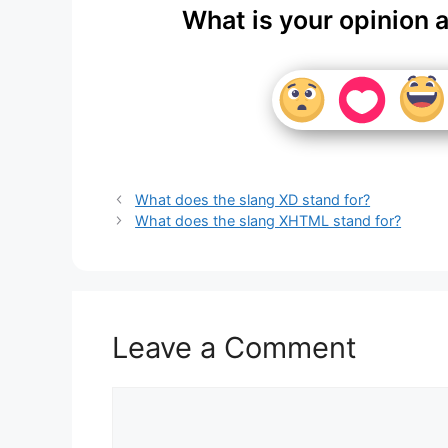
What is your opinion 
What does the slang XD stand for?
What does the slang XHTML stand for?
Leave a Comment
Comment