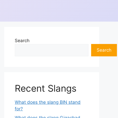
Search
Search
Recent Slangs
What does the slang BIN stand
for?
What does the slang Gigachad