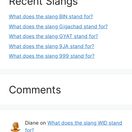
Recent Slangs
What does the slang BIN stand for?
What does the slang Gigachad stand for?
What does the slang GYAT stand for?
What does the slang 9JA stand for?
What does the slang 999 stand for?
Comments
Diane
on
What does the slang WID stand
for?