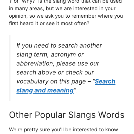
Y or “Why?” is the slang word that can be used
in many areas, but we are interested in your
opinion, so we ask you to remember where you
first heard it or see it most often?
If you need to search another
slang term, acronym or
abbreviation, please use our
search above or check our
vocabulary on this page – “
Search
slang and meaning
“.
Other Popular Slangs Words
We're pretty sure you'll be interested to know