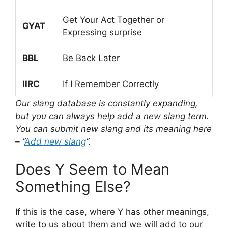
Get Your Act Together or
GYAT
Expressing surprise
BBL
Be Back Later
IIRC
If I Remember Correctly
Our slang database is constantly expanding,
but you can always help add a new slang term.
You can submit new slang and its meaning here
– “
Add new slang
“.
Does Y Seem to Mean
Something Else?
If this is the case, where Y has other meanings,
write to us about them and we will add to our