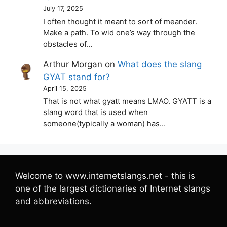
July 17, 2025
I often thought it meant to sort of meander.
Make a path. To wid one’s way through the
obstacles of…
Arthur Morgan
on
What does the slang
GYAT stand for?
April 15, 2025
That is not what gyatt means LMAO. GYATT is a
slang word that is used when
someone(typically a woman) has…
Welcome to www.internetslangs.net - this is
one of the largest dictionaries of Internet slangs
and abbreviations.