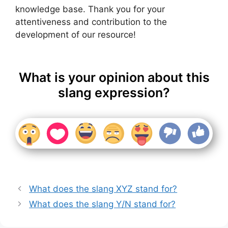
knowledge base. Thank you for your
attentiveness and contribution to the
development of our resource!
What is your opinion about this
slang expression?
What does the slang XYZ stand for?
What does the slang Y/N stand for?