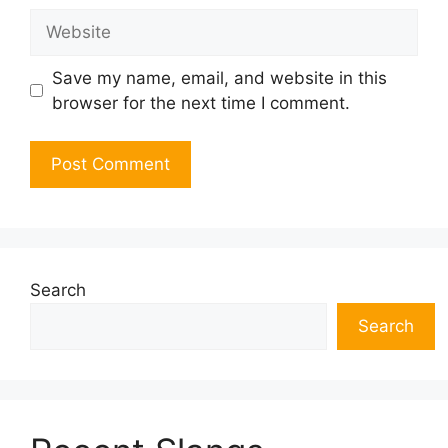
Website
Save my name, email, and website in this
browser for the next time I comment.
Search
Search