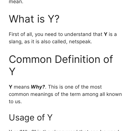
mean.
What is Y?
First of all, you need to understand that
Y
is a
slang, as it is also called, netspeak.
Common Definition of
Y
Y
means
Why?
. This is one of the most
common meanings of the term among all known
to us.
Usage of Y