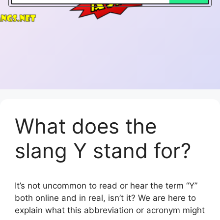
What does the
slang Y stand for?
It’s not uncommon to read or hear the term “Y”
both online and in real, isn’t it? We are here to
explain what this abbreviation or acronym might