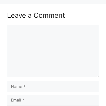
Leave a Comment
Comment
Name
Email