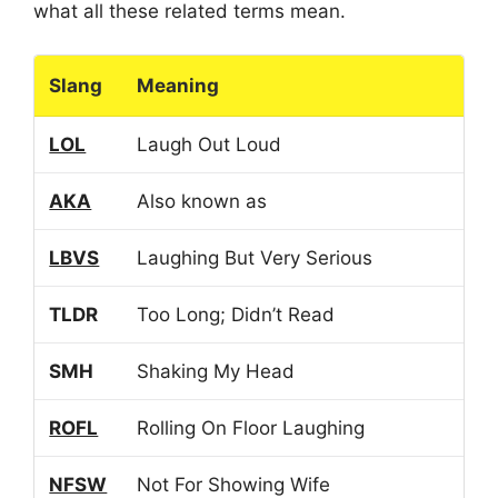
what all these related terms mean.
Slang
Meaning
LOL
Laugh Out Loud
AKA
Also known as
LBVS
Laughing But Very Serious
TLDR
Too Long; Didn’t Read
SMH
Shaking My Head
ROFL
Rolling On Floor Laughing
NFSW
Not For Showing Wife