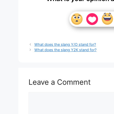
What does the slang Y/O stand for?
What does the slang Y2K stand for?
Leave a Comment
Comment