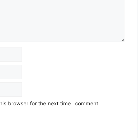
his browser for the next time I comment.