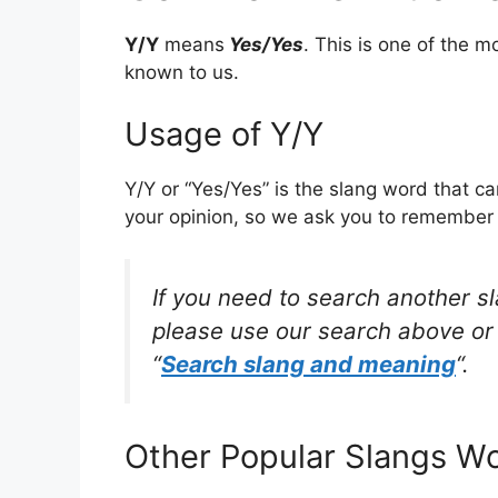
Y/Y
means
Yes/Yes
. This is one of the
known to us.
Usage of Y/Y
Y/Y or “Yes/Yes” is the slang word that c
your opinion, so we ask you to remember w
If you need to search another s
please use our search above or 
“
Search slang and meaning
“.
Other Popular Slangs W