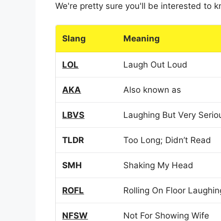
We're pretty sure you'll be interested to
Slang
Meaning
LOL
Laugh Out Loud
AKA
Also known as
LBVS
Laughing But Very Serio
TLDR
Too Long; Didn’t Read
SMH
Shaking My Head
ROFL
Rolling On Floor Laughin
NFSW
Not For Showing Wife