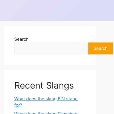
Search
Search
Recent Slangs
What does the slang BIN stand
for?
What does the slang Gigachad