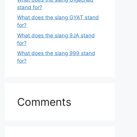
stand for?
What does the slang GYAT stand
for?
What does the slang 9JA stand
for?
What does the slang 999 stand
for?
Comments