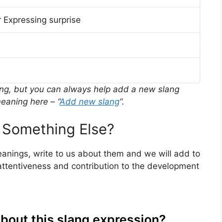
 Expressing surprise
ing, but you can always help add a new slang
eaning here – “
Add new slang
“.
 Something Else?
meanings, write to us about them and we will add to
ttentiveness and contribution to the development
about this slang expression?