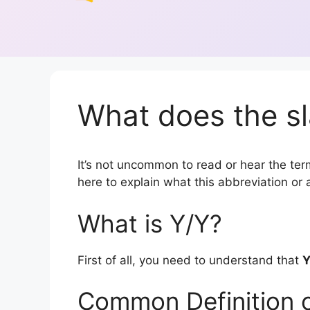
What does the sl
It’s not uncommon to read or hear the term 
here to explain what this abbreviation o
What is Y/Y?
First of all, you need to understand that
Y
Common Definition 