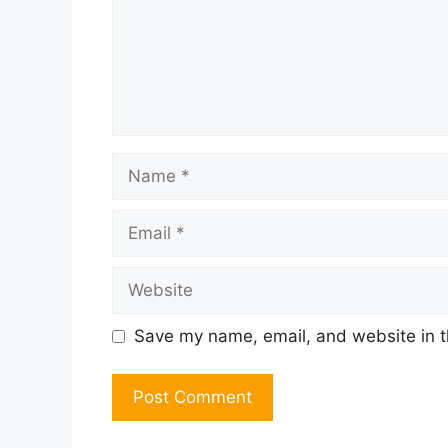
Name
Email
Website
Save my name, email, and website in t