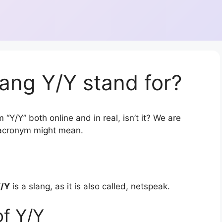
ang Y/Y stand for?
“Y/Y” both online and in real, isn’t it? We are
r acronym might mean.
/Y
is a slang, as it is also called, netspeak.
of Y/Y