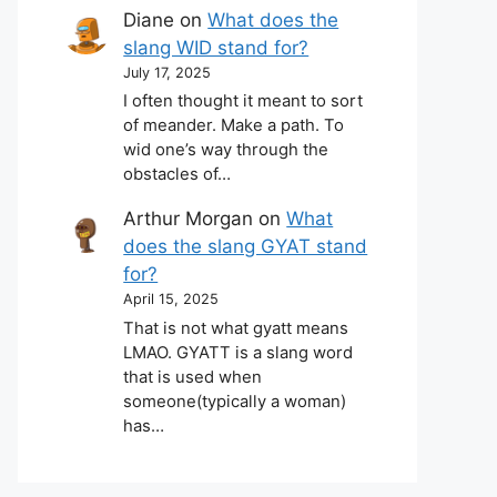
Diane
on
What does the
slang WID stand for?
July 17, 2025
I often thought it meant to sort
of meander. Make a path. To
wid one’s way through the
obstacles of…
Arthur Morgan
on
What
does the slang GYAT stand
for?
April 15, 2025
That is not what gyatt means
LMAO. GYATT is a slang word
that is used when
someone(typically a woman)
has…