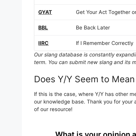
GYAT
Get Your Act Together or
BBL
Be Back Later
IIRC
If I Remember Correctly
Our slang database is constantly expand
term. You can submit new slang and its m
Does Y/Y Seem to Mean
If this is the case, where Y/Y has other 
our knowledge base. Thank you for your a
of our resource!
What is your opinion 