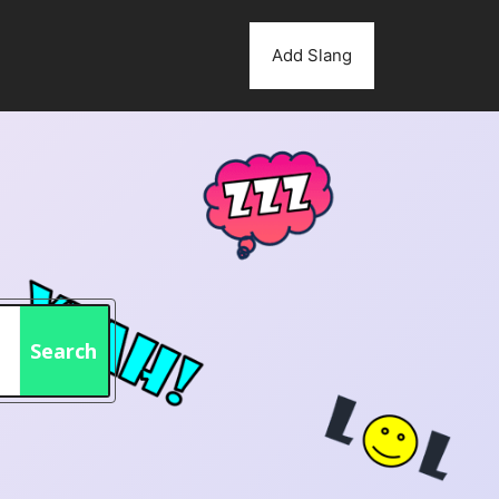
Add Slang
Search