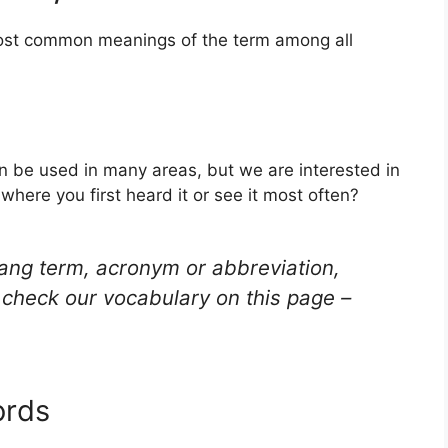
 most common meanings of the term among all
an be used in many areas, but we are interested in
here you first heard it or see it most often?
lang term, acronym or abbreviation,
check our vocabulary on this page –
ords