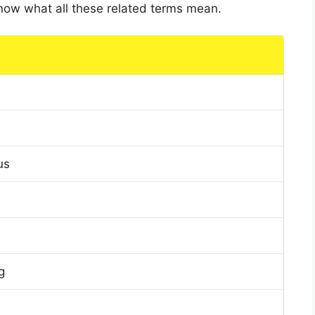
 know what all these related terms mean.
us
g