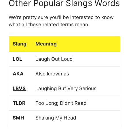
Other Popular Slangs Words
We're pretty sure you'll be interested to know
what all these related terms mean.
Slang
Meaning
LOL
Laugh Out Loud
AKA
Also known as
LBVS
Laughing But Very Serious
TLDR
Too Long; Didn’t Read
SMH
Shaking My Head