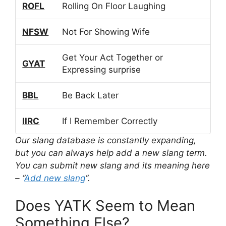
ROFL
Rolling On Floor Laughing
NFSW
Not For Showing Wife
Get Your Act Together or
GYAT
Expressing surprise
BBL
Be Back Later
IIRC
If I Remember Correctly
Our slang database is constantly expanding,
but you can always help add a new slang term.
You can submit new slang and its meaning here
– “
Add new slang
“.
Does YATK Seem to Mean
Something Else?