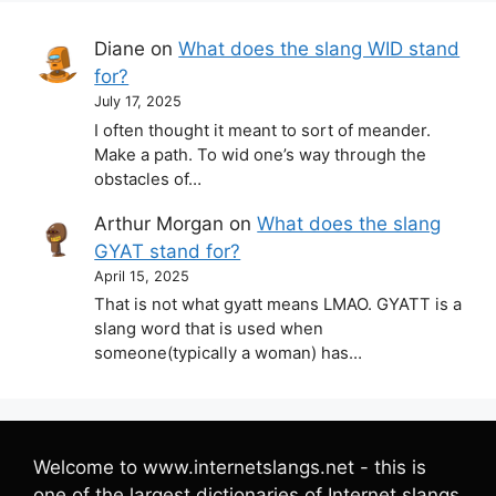
Diane
on
What does the slang WID stand
for?
July 17, 2025
I often thought it meant to sort of meander.
Make a path. To wid one’s way through the
obstacles of…
Arthur Morgan
on
What does the slang
GYAT stand for?
April 15, 2025
That is not what gyatt means LMAO. GYATT is a
slang word that is used when
someone(typically a woman) has…
Welcome to www.internetslangs.net - this is
one of the largest dictionaries of Internet slangs