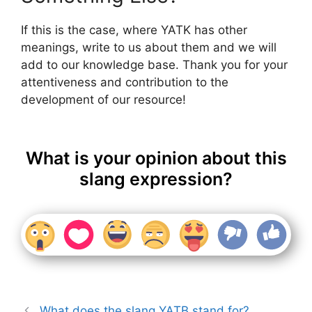
If this is the case, where YATK has other
meanings, write to us about them and we will
add to our knowledge base. Thank you for your
attentiveness and contribution to the
development of our resource!
What is your opinion about this
slang expression?
What does the slang YATB stand for?