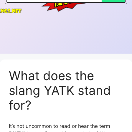
What does the
slang YATK stand
for?
It’s not uncommon to read or hear the term