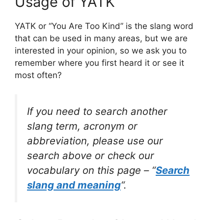
Usage of YATK
YATK or “You Are Too Kind” is the slang word
that can be used in many areas, but we are
interested in your opinion, so we ask you to
remember where you first heard it or see it
most often?
If you need to search another
slang term, acronym or
abbreviation, please use our
search above or check our
vocabulary on this page – “
Search
slang and meaning
“.