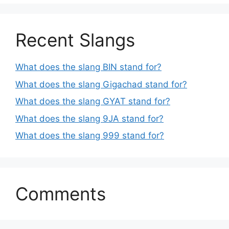
Recent Slangs
What does the slang BIN stand for?
What does the slang Gigachad stand for?
What does the slang GYAT stand for?
What does the slang 9JA stand for?
What does the slang 999 stand for?
Comments