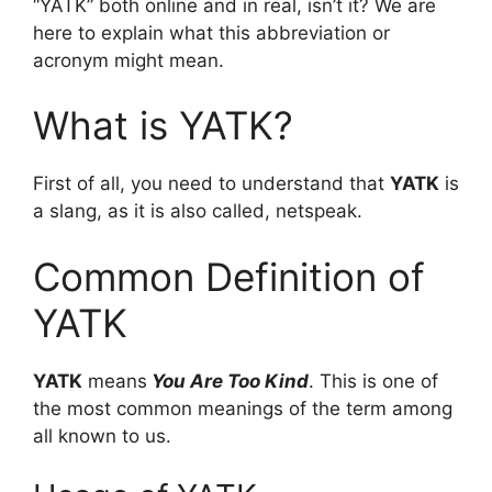
“YATK” both online and in real, isn’t it? We are
here to explain what this abbreviation or
acronym might mean.
What is YATK?
First of all, you need to understand that
YATK
is
a slang, as it is also called, netspeak.
Common Definition of
YATK
YATK
means
You Are Too Kind
. This is one of
the most common meanings of the term among
all known to us.