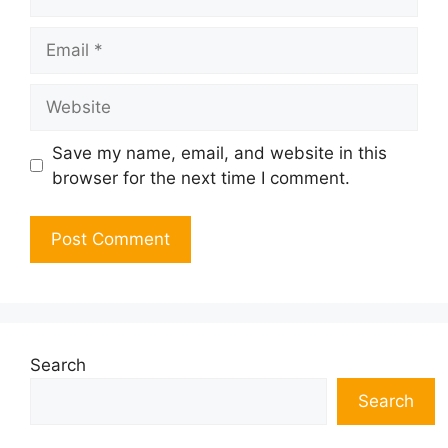
Email
Website
Save my name, email, and website in this
browser for the next time I comment.
Search
Search