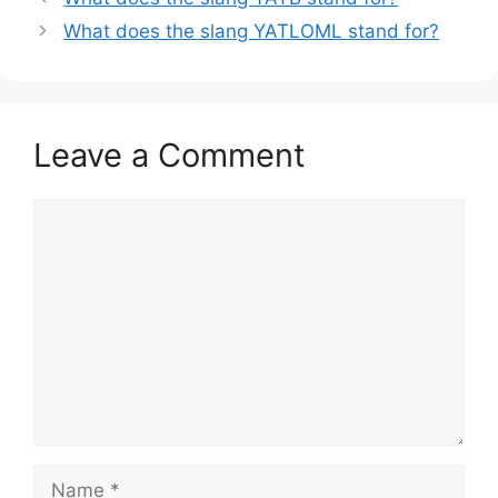
What does the slang YATLOML stand for?
Leave a Comment
Comment
Name