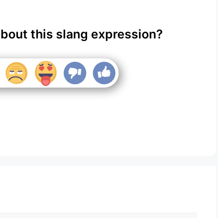
about this slang expression?