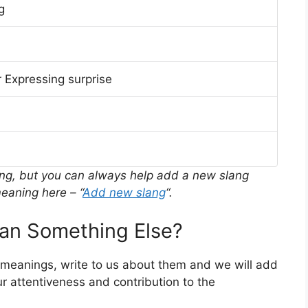
g
 Expressing surprise
ing, but you can always help add a new slang
eaning here – “
Add new slang
“.
n Something Else?
r meanings, write to us about them and we will add
r attentiveness and contribution to the