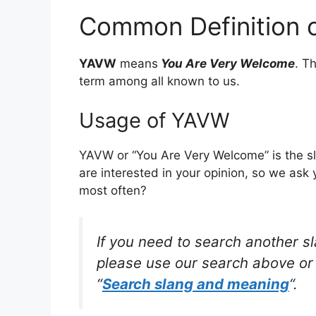
Common Definition 
YAVW
means
You Are Very Welcome
. T
term among all known to us.
Usage of YAVW
YAVW or “You Are Very Welcome” is the s
are interested in your opinion, so we ask 
most often?
If you need to search another s
please use our search above or 
“
Search slang and meaning
“.