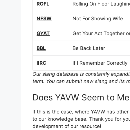
ROFL
Rolling On Floor Laughin
NFSW
Not For Showing Wife
GYAT
Get Your Act Together or
BBL
Be Back Later
IIRC
If I Remember Correctly
Our slang database is constantly expand
term. You can submit new slang and its m
Does YAVW Seem to Mea
If this is the case, where YAVW has othe
to our knowledge base. Thank you for you
development of our resource!