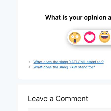
What is your opinion 
What does the slang YATLOML stand for?
What does the slang YAW stand for?
Leave a Comment
Comment