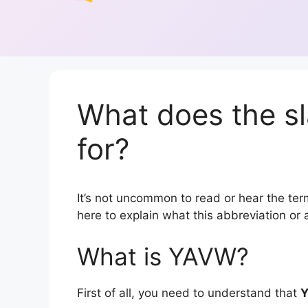
What does the s
for?
It’s not uncommon to read or hear the term
here to explain what this abbreviation o
What is YAVW?
First of all, you need to understand that