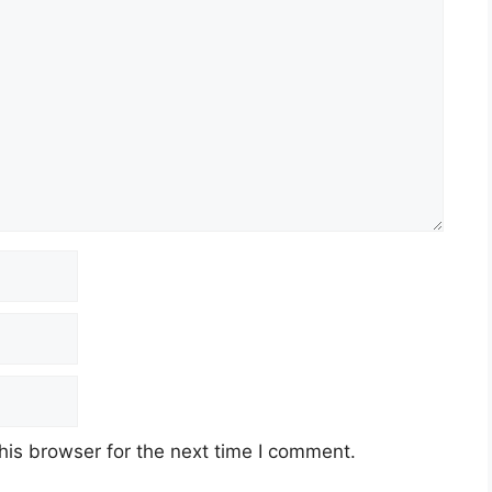
his browser for the next time I comment.