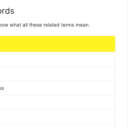
ords
 know what all these related terms mean.
us