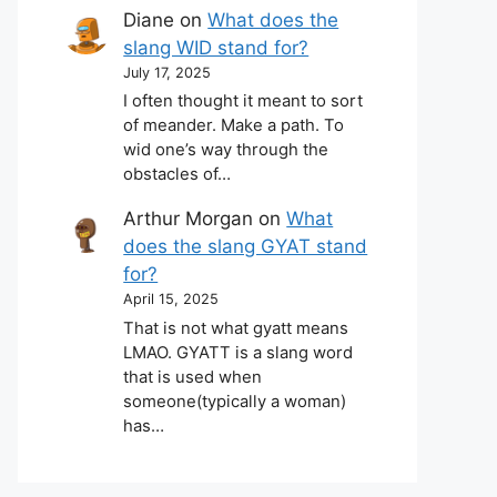
Diane
on
What does the
slang WID stand for?
July 17, 2025
I often thought it meant to sort
of meander. Make a path. To
wid one’s way through the
obstacles of…
Arthur Morgan
on
What
does the slang GYAT stand
for?
April 15, 2025
That is not what gyatt means
LMAO. GYATT is a slang word
that is used when
someone(typically a woman)
has…