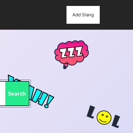
Add Slang
Search