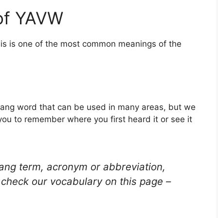
of YAVW
his is one of the most common meanings of the
lang word that can be used in many areas, but we
you to remember where you first heard it or see it
lang term, acronym or abbreviation,
check our vocabulary on this page –