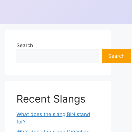
Search
Search
Recent Slangs
What does the slang BIN stand
for?
What does the slang Gigachad