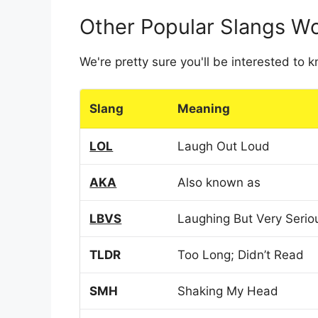
Other Popular Slangs W
We're pretty sure you'll be interested to
Slang
Meaning
LOL
Laugh Out Loud
AKA
Also known as
LBVS
Laughing But Very Serio
TLDR
Too Long; Didn’t Read
SMH
Shaking My Head