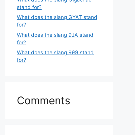
stand for?
What does the slang GYAT stand
for?
What does the slang 9JA stand
for?
What does the slang 999 stand
for?
Comments