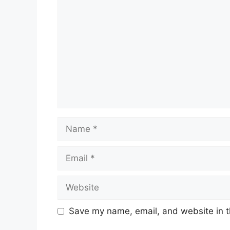
Name
Email
Website
Save my name, email, and website in t