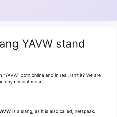
lang YAVW stand
 “YAVW” both online and in real, isn’t it? We are
r acronym might mean.
YAVW
is a slang, as it is also called, netspeak.