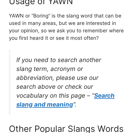
Usage of YAWN
YAWN or “Boring” is the slang word that can be
used in many areas, but we are interested in
your opinion, so we ask you to remember where
you first heard it or see it most often?
If you need to search another
slang term, acronym or
abbreviation, please use our
search above or check our
vocabulary on this page – “
Search
slang and meaning
“.
Other Popular Slangs Words