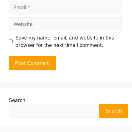
Email
Website
Save my name, email, and website in this
browser for the next time I comment.
Search
Search