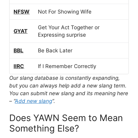
NFSW
Not For Showing Wife
Get Your Act Together or
GYAT
Expressing surprise
BBL
Be Back Later
IIRC
If I Remember Correctly
Our slang database is constantly expanding,
but you can always help add a new slang term.
You can submit new slang and its meaning here
– “
Add new slang
“.
Does YAWN Seem to Mean
Something Else?