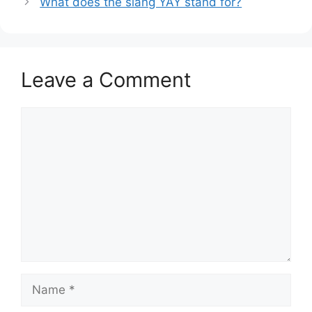
What does the slang YAY stand for?
Leave a Comment
Comment
Name