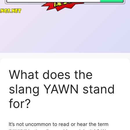
What does the
slang YAWN stand
for?
It’s not uncommon to read or hear the term