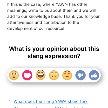
If this is the case, where YAWN has other
meanings, write to us about them and we will
add to our knowledge base. Thank you for your
attentiveness and contribution to the
development of our resource!
What is your opinion about this
slang expression?
What does the slang YAWA stand for?