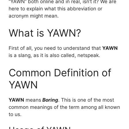
“YAWN” both online and in real, isn’t it? We are
here to explain what this abbreviation or
acronym might mean.
What is YAWN?
First of all, you need to understand that
YAWN
is a slang, as it is also called, netspeak.
Common Definition of
YAWN
YAWN
means
Boring
. This is one of the most
common meanings of the term among all known
to us.