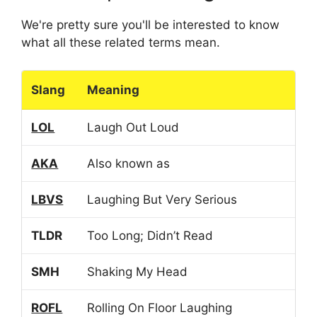
We're pretty sure you'll be interested to know
what all these related terms mean.
Slang
Meaning
LOL
Laugh Out Loud
AKA
Also known as
LBVS
Laughing But Very Serious
TLDR
Too Long; Didn’t Read
SMH
Shaking My Head
ROFL
Rolling On Floor Laughing