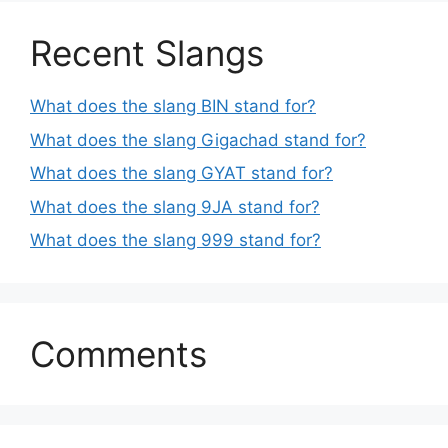
Recent Slangs
What does the slang BIN stand for?
What does the slang Gigachad stand for?
What does the slang GYAT stand for?
What does the slang 9JA stand for?
What does the slang 999 stand for?
Comments