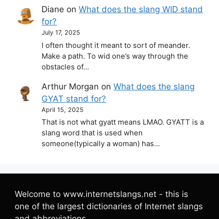
Diane
on
What does the slang WID stand
for?
July 17, 2025
I often thought it meant to sort of meander.
Make a path. To wid one’s way through the
obstacles of…
Arthur Morgan
on
What does the slang
GYAT stand for?
April 15, 2025
That is not what gyatt means LMAO. GYATT is a
slang word that is used when
someone(typically a woman) has…
Welcome to www.internetslangs.net - this is
one of the largest dictionaries of Internet slangs
and abbreviations.