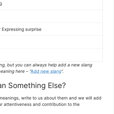
g
 Expressing surprise
ing, but you can always help add a new slang
eaning here – “
Add new slang
“.
n Something Else?
 meanings, write to us about them and we will add
r attentiveness and contribution to the