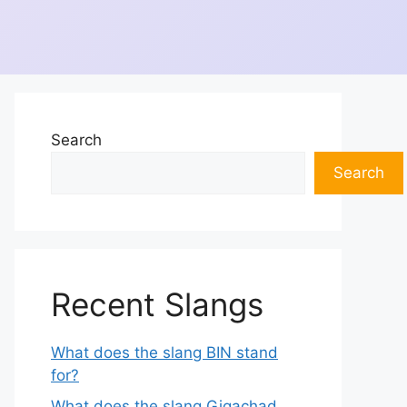
Search
Search
Recent Slangs
What does the slang BIN stand
for?
What does the slang Gigachad