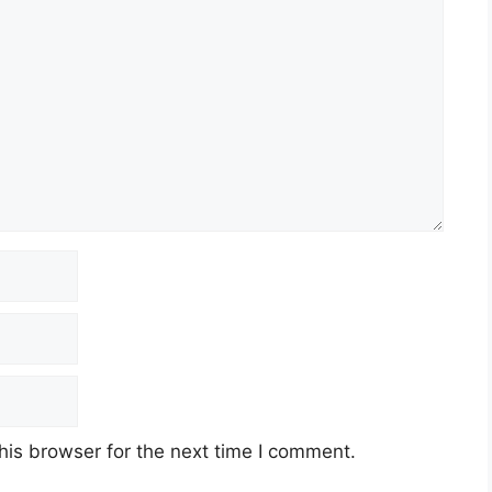
his browser for the next time I comment.