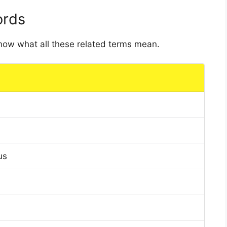
ords
 know what all these related terms mean.
us