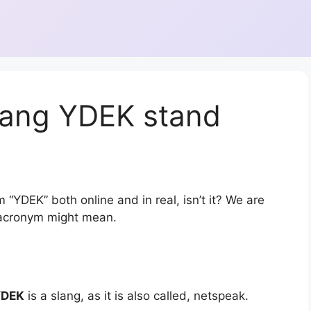
lang YDEK stand
 “YDEK” both online and in real, isn’t it? We are
r acronym might mean.
YDEK
is a slang, as it is also called, netspeak.