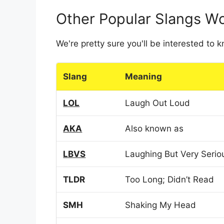
Other Popular Slangs W
We're pretty sure you'll be interested to
Slang
Meaning
LOL
Laugh Out Loud
AKA
Also known as
LBVS
Laughing But Very Serio
TLDR
Too Long; Didn’t Read
SMH
Shaking My Head