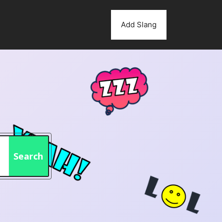
Add Slang
Search