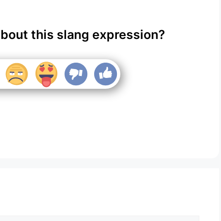
about this slang expression?