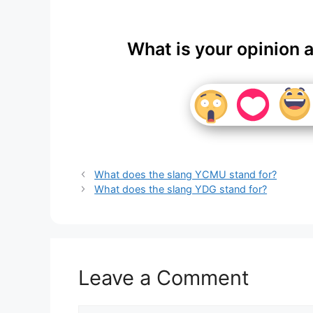
What is your opinion 
What does the slang YCMU stand for?
What does the slang YDG stand for?
Leave a Comment
Comment