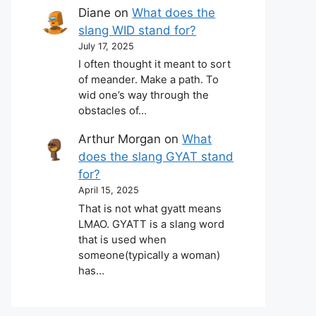
Diane
on
What does the
slang WID stand for?
July 17, 2025
I often thought it meant to sort
of meander. Make a path. To
wid one’s way through the
obstacles of…
Arthur Morgan
on
What
does the slang GYAT stand
for?
April 15, 2025
That is not what gyatt means
LMAO. GYATT is a slang word
that is used when
someone(typically a woman)
has…