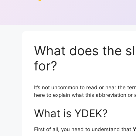
What does the s
for?
It’s not uncommon to read or hear the term
here to explain what this abbreviation o
What is YDEK?
First of all, you need to understand that