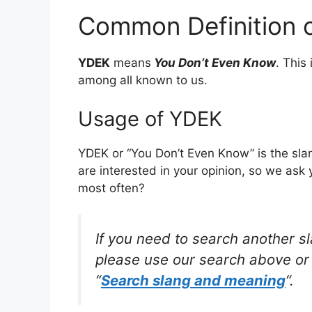
Common Definition 
YDEK
means
You Don’t Even Know
. This
among all known to us.
Usage of YDEK
YDEK or “You Don’t Even Know” is the sla
are interested in your opinion, so we ask 
most often?
If you need to search another s
please use our search above or 
“
Search slang and meaning
“.