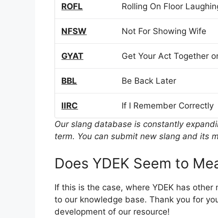
ROFL
Rolling On Floor Laughin
NFSW
Not For Showing Wife
GYAT
Get Your Act Together or
BBL
Be Back Later
IIRC
If I Remember Correctly
Our slang database is constantly expand
term. You can submit new slang and its m
Does YDEK Seem to Mea
If this is the case, where YDEK has other
to our knowledge base. Thank you for you
development of our resource!