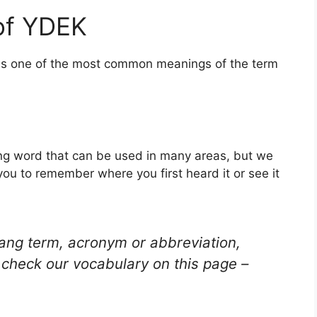
of YDEK
 is one of the most common meanings of the term
ng word that can be used in many areas, but we
you to remember where you first heard it or see it
lang term, acronym or abbreviation,
check our vocabulary on this page –