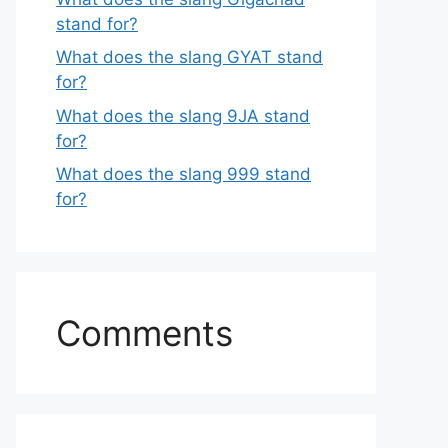
stand for?
What does the slang GYAT stand
for?
What does the slang 9JA stand
for?
What does the slang 999 stand
for?
Comments