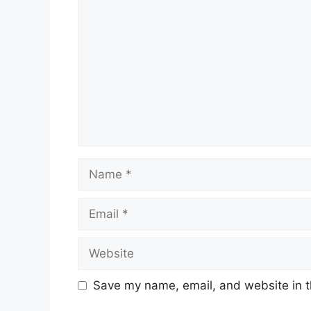
Name
Email
Website
Save my name, email, and website in t