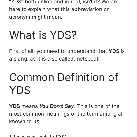
“YDS” both online and in real, isn’t it? We are
here to explain what this abbreviation or
acronym might mean.
What is YDS?
First of all, you need to understand that
YDS
is
a slang, as it is also called, netspeak.
Common Definition of
YDS
YDS
means
You Don’t Say
. This is one of the
most common meanings of the term among all
known to us.