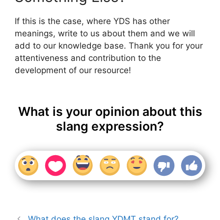
If this is the case, where YDS has other
meanings, write to us about them and we will
add to our knowledge base. Thank you for your
attentiveness and contribution to the
development of our resource!
What is your opinion about this
slang expression?
What does the slang YDMT stand for?