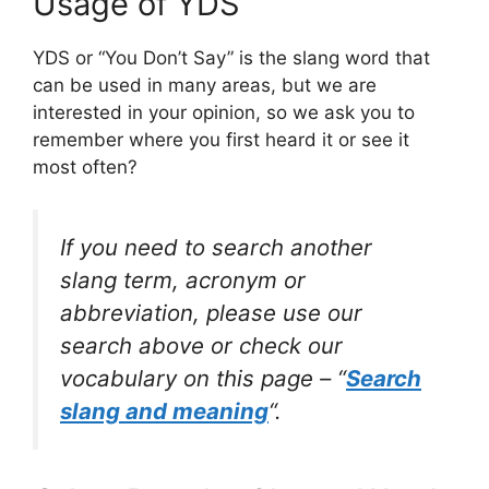
Usage of YDS
YDS or “You Don’t Say” is the slang word that
can be used in many areas, but we are
interested in your opinion, so we ask you to
remember where you first heard it or see it
most often?
If you need to search another
slang term, acronym or
abbreviation, please use our
search above or check our
vocabulary on this page – “
Search
slang and meaning
“.