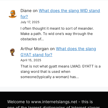
Diane
on
What does the slang WID stand
for?
July 17, 2025
I often thought it meant to sort of meander.
Make a path. To wid one’s way through the
obstacles of…
Arthur Morgan
on
What does the slang
GYAT stand for?
April 15, 2025
That is not what gyatt means LMAO. GYATT is a
slang word that is used when
someone(typically a woman) has…
Welcome to www.internetslangs.net - this is
one of the largest dictionaries of Internet slangs