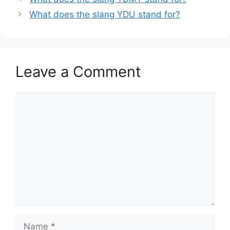
What does the slang YDU stand for?
Leave a Comment
Comment
Name