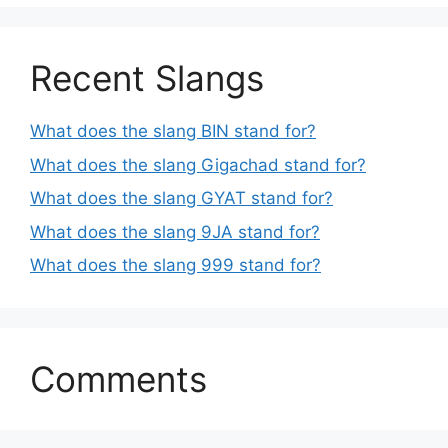
Recent Slangs
What does the slang BIN stand for?
What does the slang Gigachad stand for?
What does the slang GYAT stand for?
What does the slang 9JA stand for?
What does the slang 999 stand for?
Comments