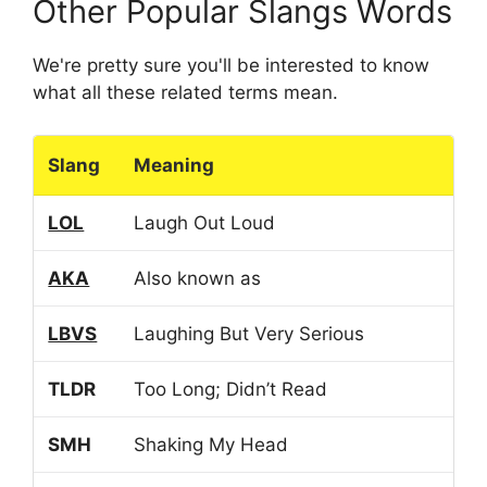
Other Popular Slangs Words
We're pretty sure you'll be interested to know
what all these related terms mean.
Slang
Meaning
LOL
Laugh Out Loud
AKA
Also known as
LBVS
Laughing But Very Serious
TLDR
Too Long; Didn’t Read
SMH
Shaking My Head