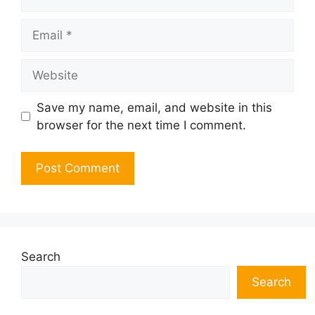
Email
Website
Save my name, email, and website in this
browser for the next time I comment.
Search
Search