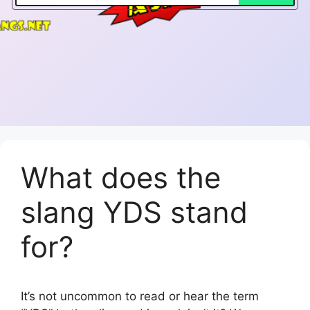
What does the
slang YDS stand
for?
It’s not uncommon to read or hear the term