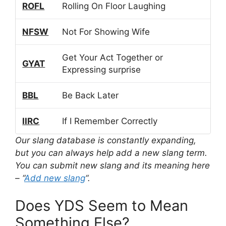
ROFL
Rolling On Floor Laughing
NFSW
Not For Showing Wife
Get Your Act Together or
GYAT
Expressing surprise
BBL
Be Back Later
IIRC
If I Remember Correctly
Our slang database is constantly expanding,
but you can always help add a new slang term.
You can submit new slang and its meaning here
– “
Add new slang
“.
Does YDS Seem to Mean
Something Else?