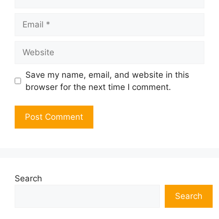
Email
Website
Save my name, email, and website in this
browser for the next time I comment.
Search
Search