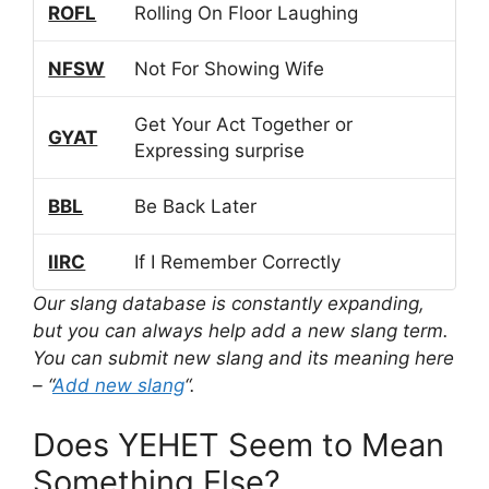
ROFL
Rolling On Floor Laughing
NFSW
Not For Showing Wife
Get Your Act Together or
GYAT
Expressing surprise
BBL
Be Back Later
IIRC
If I Remember Correctly
Our slang database is constantly expanding,
but you can always help add a new slang term.
You can submit new slang and its meaning here
– “
Add new slang
“.
Does YEHET Seem to Mean
Something Else?