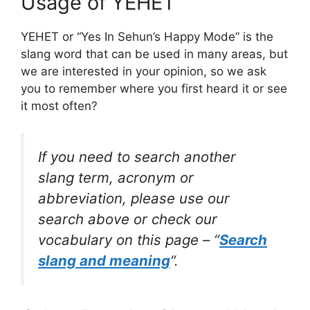
Usage of YEHET
YEHET or “Yes In Sehun’s Happy Mode” is the
slang word that can be used in many areas, but
we are interested in your opinion, so we ask
you to remember where you first heard it or see
it most often?
If you need to search another
slang term, acronym or
abbreviation, please use our
search above or check our
vocabulary on this page – “
Search
slang and meaning
“.