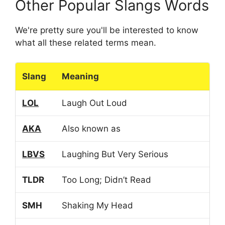
Other Popular Slangs Words
We're pretty sure you'll be interested to know
what all these related terms mean.
Slang
Meaning
LOL
Laugh Out Loud
AKA
Also known as
LBVS
Laughing But Very Serious
TLDR
Too Long; Didn’t Read
SMH
Shaking My Head