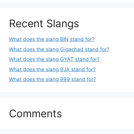
Recent Slangs
What does the slang BIN stand for?
What does the slang Gigachad stand for?
What does the slang GYAT stand for?
What does the slang 9JA stand for?
What does the slang 999 stand for?
Comments