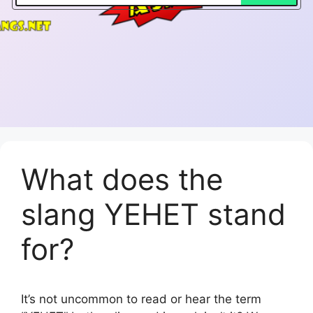
What does the
slang YEHET stand
for?
It’s not uncommon to read or hear the term