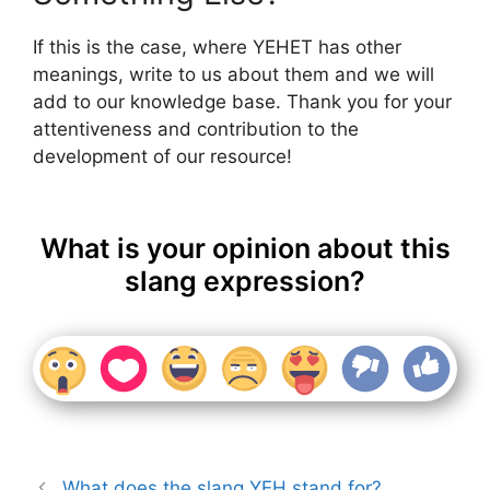
If this is the case, where YEHET has other
meanings, write to us about them and we will
add to our knowledge base. Thank you for your
attentiveness and contribution to the
development of our resource!
What is your opinion about this
slang expression?
What does the slang YEH stand for?