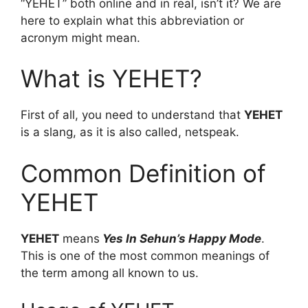
“YEHET” both online and in real, isn’t it? We are
here to explain what this abbreviation or
acronym might mean.
What is YEHET?
First of all, you need to understand that
YEHET
is a slang, as it is also called, netspeak.
Common Definition of
YEHET
YEHET
means
Yes In Sehun’s Happy Mode
.
This is one of the most common meanings of
the term among all known to us.