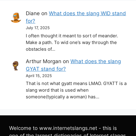
Diane
on
What does the slang WID stand
for?
July 17, 2025
I often thought it meant to sort of meander.
Make a path. To wid one’s way through the
obstacles of…
Arthur Morgan
on
What does the slang
GYAT stand for?
April 15, 2025
That is not what gyatt means LMAO. GYATT is a
slang word that is used when
someone(typically a woman) has…
Welcome to www.internetslangs.net - this is
one of the largest dictionaries of Internet slangs