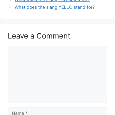
What does the slang YELLO stand for?
Leave a Comment
Comment
Name