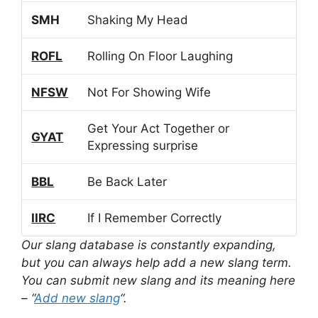
SMH
Shaking My Head
ROFL
Rolling On Floor Laughing
NFSW
Not For Showing Wife
Get Your Act Together or
GYAT
Expressing surprise
BBL
Be Back Later
IIRC
If I Remember Correctly
Our slang database is constantly expanding,
but you can always help add a new slang term.
You can submit new slang and its meaning here
– “
Add new slang
“.