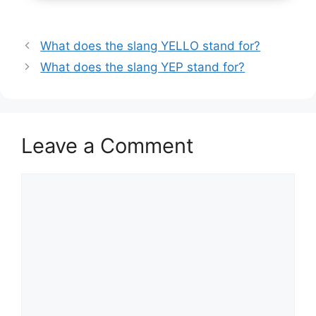
What does the slang YELLO stand for?
What does the slang YEP stand for?
Leave a Comment
Comment