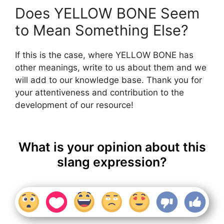
Does YELLOW BONE Seem
to Mean Something Else?
If this is the case, where YELLOW BONE has
other meanings, write to us about them and we
will add to our knowledge base. Thank you for
your attentiveness and contribution to the
development of our resource!
What is your opinion about this
slang expression?