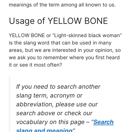
meanings of the term among all known to us.
Usage of YELLOW BONE
YELLOW BONE or “Light-skinned black woman”
is the slang word that can be used in many
areas, but we are interested in your opinion, so
we ask you to remember where you first heard
it or see it most often?
If you need to search another
slang term, acronym or
abbreviation, please use our
search above or check our
vocabulary on this page – “
Search
slang and meaning
“.