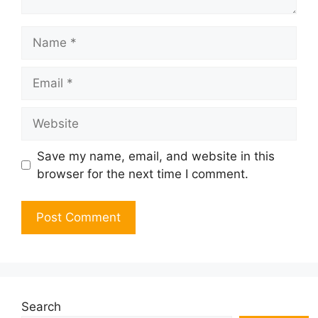
Name
Email
Website
Save my name, email, and website in this
browser for the next time I comment.
Search