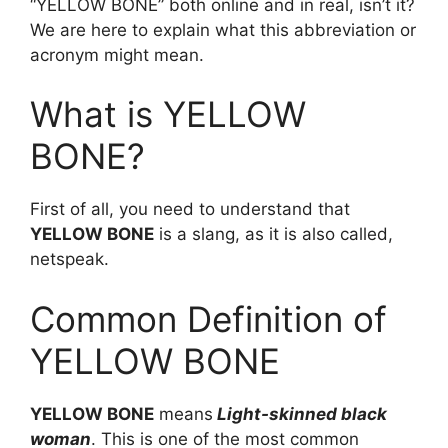
“YELLOW BONE” both online and in real, isn’t it?
We are here to explain what this abbreviation or
acronym might mean.
What is YELLOW
BONE?
First of all, you need to understand that
YELLOW BONE
is a slang, as it is also called,
netspeak.
Common Definition of
YELLOW BONE
YELLOW BONE
means
Light-skinned black
woman
. This is one of the most common