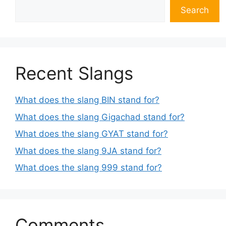
Search
Recent Slangs
What does the slang BIN stand for?
What does the slang Gigachad stand for?
What does the slang GYAT stand for?
What does the slang 9JA stand for?
What does the slang 999 stand for?
Comments