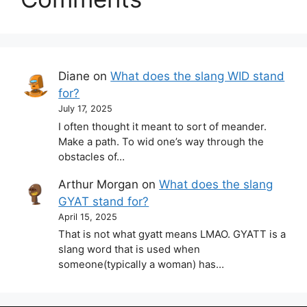
Diane
on
What does the slang WID stand
for?
July 17, 2025
I often thought it meant to sort of meander.
Make a path. To wid one’s way through the
obstacles of…
Arthur Morgan
on
What does the slang
GYAT stand for?
April 15, 2025
That is not what gyatt means LMAO. GYATT is a
slang word that is used when
someone(typically a woman) has…