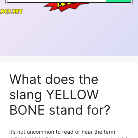
What does the
slang YELLOW
BONE stand for?
It’s not uncommon to read or hear the term