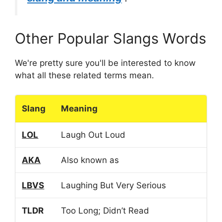
Other Popular Slangs Words
We're pretty sure you'll be interested to know
what all these related terms mean.
Slang
Meaning
LOL
Laugh Out Loud
AKA
Also known as
LBVS
Laughing But Very Serious
TLDR
Too Long; Didn’t Read