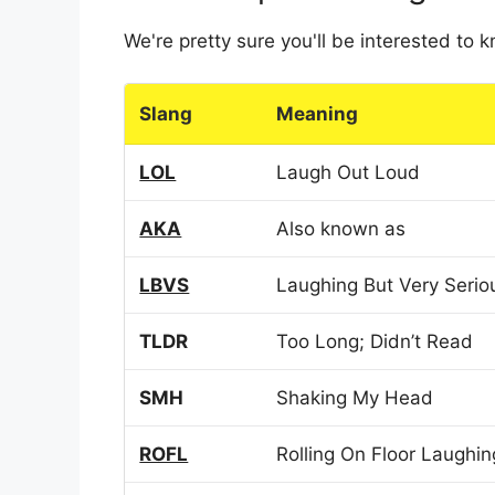
We're pretty sure you'll be interested to
Slang
Meaning
LOL
Laugh Out Loud
AKA
Also known as
LBVS
Laughing But Very Serio
TLDR
Too Long; Didn’t Read
SMH
Shaking My Head
ROFL
Rolling On Floor Laughin