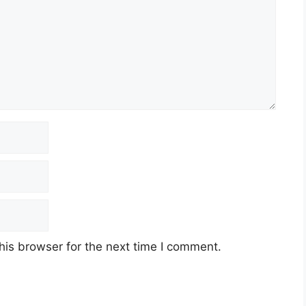
his browser for the next time I comment.