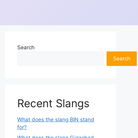
Search
Search
Recent Slangs
What does the slang BIN stand
for?
What does the slang Gigachad