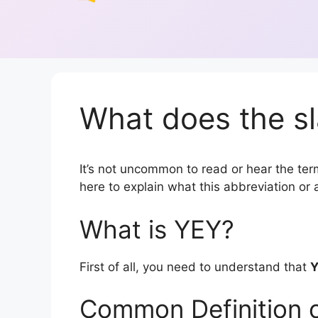
What does the sl
It’s not uncommon to read or hear the term
here to explain what this abbreviation o
What is YEY?
First of all, you need to understand that
Common Definition 