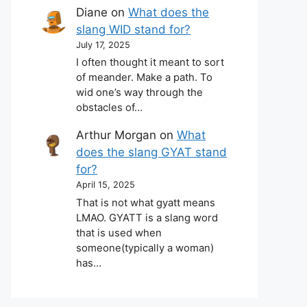
Diane
on
What does the
slang WID stand for?
July 17, 2025
I often thought it meant to sort
of meander. Make a path. To
wid one’s way through the
obstacles of…
Arthur Morgan
on
What
does the slang GYAT stand
for?
April 15, 2025
That is not what gyatt means
LMAO. GYATT is a slang word
that is used when
someone(typically a woman)
has…