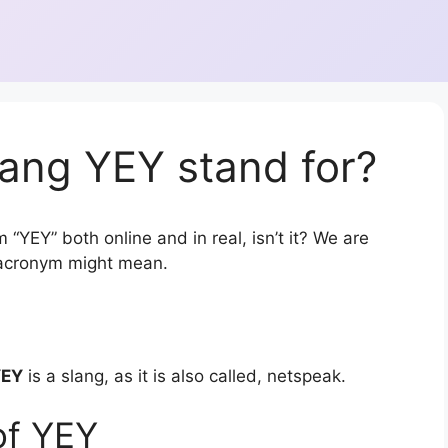
ang YEY stand for?
 “YEY” both online and in real, isn’t it? We are
r acronym might mean.
YEY
is a slang, as it is also called, netspeak.
of YEY