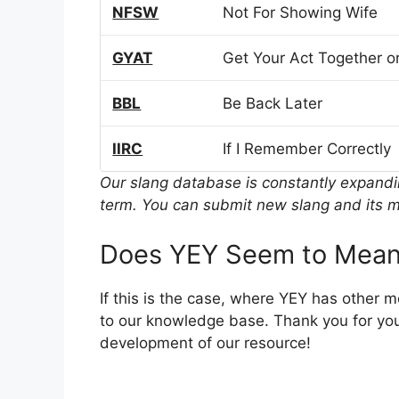
NFSW
Not For Showing Wife
GYAT
Get Your Act Together or
BBL
Be Back Later
IIRC
If I Remember Correctly
Our slang database is constantly expand
term. You can submit new slang and its m
Does YEY Seem to Mean
If this is the case, where YEY has other 
to our knowledge base. Thank you for you
development of our resource!