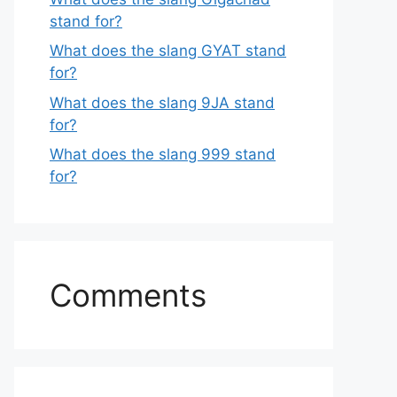
stand for?
What does the slang GYAT stand
for?
What does the slang 9JA stand
for?
What does the slang 999 stand
for?
Comments