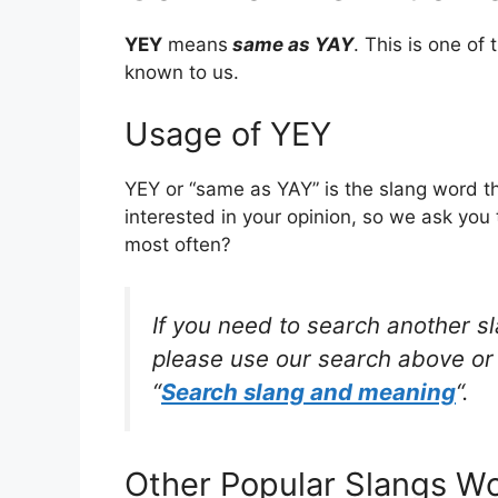
YEY
means
same as YAY
. This is one o
known to us.
Usage of YEY
YEY or “same as YAY” is the slang word t
interested in your opinion, so we ask you 
most often?
If you need to search another s
please use our search above or 
“
Search slang and meaning
“.
Other Popular Slangs W