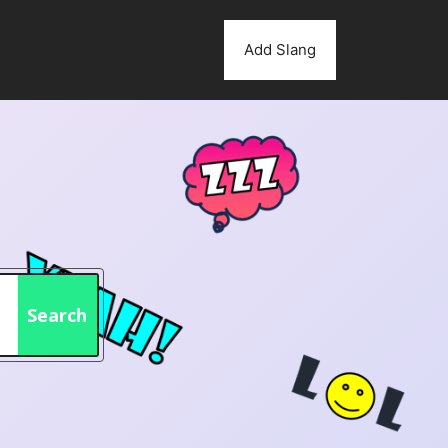
Add Slang
Search