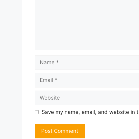
Name
Email
Website
Save my name, email, and website in t