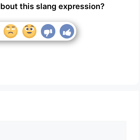
about this slang expression?