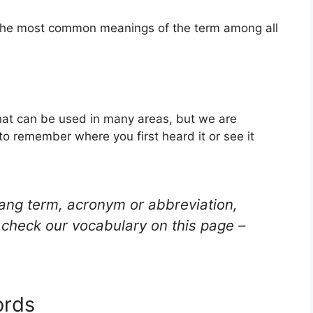
f the most common meanings of the term among all
hat can be used in many areas, but we are
to remember where you first heard it or see it
lang term, acronym or abbreviation,
check our vocabulary on this page –
ords