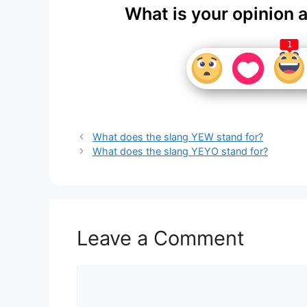
What is your opinion 
1
What does the slang YEW stand for?
What does the slang YEYO stand for?
Leave a Comment
Comment