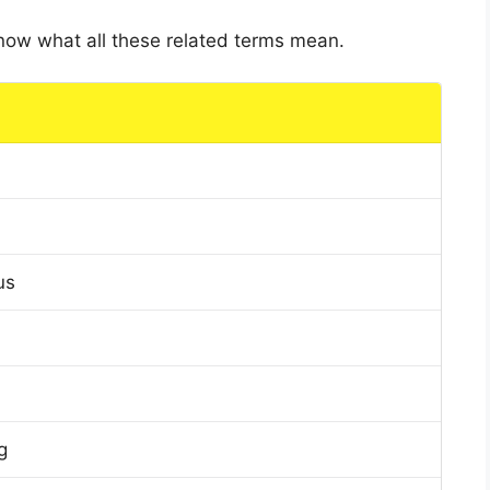
 know what all these related terms mean.
us
g