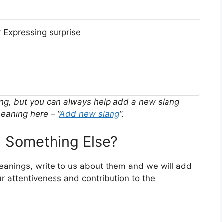
 Expressing surprise
ing, but you can always help add a new slang
eaning here – “
Add new slang
“.
 Something Else?
meanings, write to us about them and we will add
r attentiveness and contribution to the