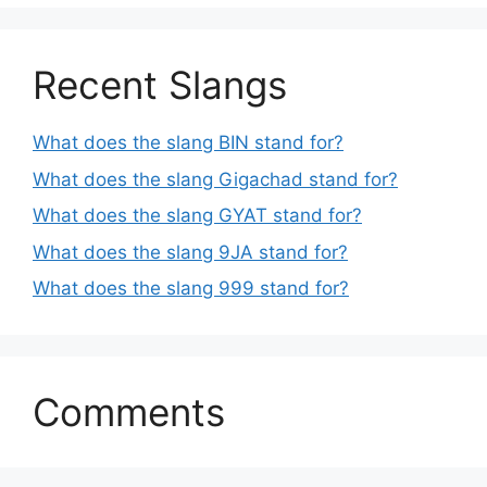
Recent Slangs
What does the slang BIN stand for?
What does the slang Gigachad stand for?
What does the slang GYAT stand for?
What does the slang 9JA stand for?
What does the slang 999 stand for?
Comments