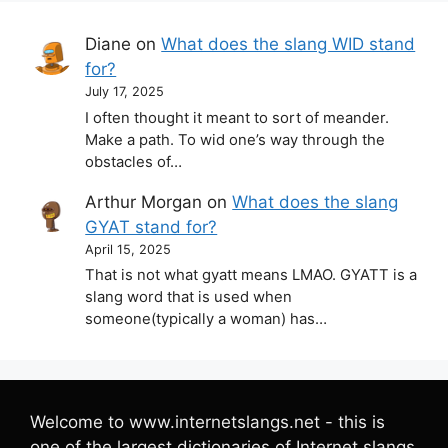
Diane
on
What does the slang WID stand
for?
July 17, 2025
I often thought it meant to sort of meander.
Make a path. To wid one’s way through the
obstacles of…
Arthur Morgan
on
What does the slang
GYAT stand for?
April 15, 2025
That is not what gyatt means LMAO. GYATT is a
slang word that is used when
someone(typically a woman) has…
Welcome to www.internetslangs.net - this is
one of the largest dictionaries of Internet slangs