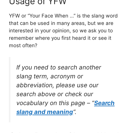
Usage of YFW
YFW or “Your Face When …” is the slang word
that can be used in many areas, but we are
interested in your opinion, so we ask you to
remember where you first heard it or see it
most often?
If you need to search another
slang term, acronym or
abbreviation, please use our
search above or check our
vocabulary on this page – “
Search
slang and meaning
“.