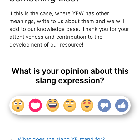
If this is the case, where YFW has other
meanings, write to us about them and we will
add to our knowledge base. Thank you for your
attentiveness and contribution to the
development of our resource!
What is your opinion about this
slang expression?
What does the slang YF stand for?