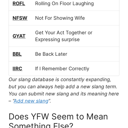
ROFL
Rolling On Floor Laughing
NFSW
Not For Showing Wife
Get Your Act Together or
GYAT
Expressing surprise
BBL
Be Back Later
IIRC
If I Remember Correctly
Our slang database is constantly expanding,
but you can always help add a new slang term.
You can submit new slang and its meaning here
– “
Add new slang
“.
Does YFW Seem to Mean
Something Else?