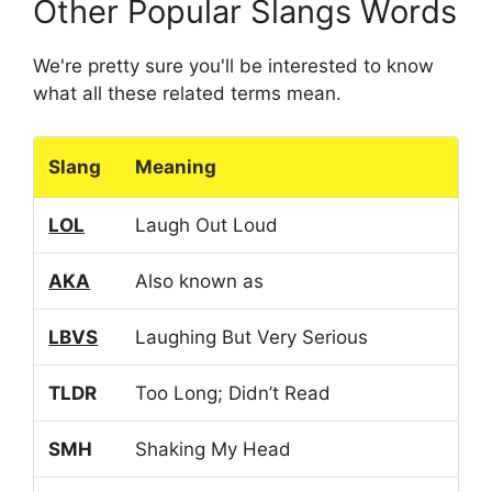
Other Popular Slangs Words
We're pretty sure you'll be interested to know
what all these related terms mean.
Slang
Meaning
LOL
Laugh Out Loud
AKA
Also known as
LBVS
Laughing But Very Serious
TLDR
Too Long; Didn’t Read
SMH
Shaking My Head