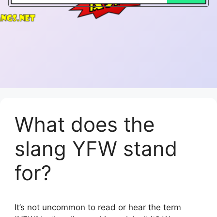
What does the
slang YFW stand
for?
It’s not uncommon to read or hear the term