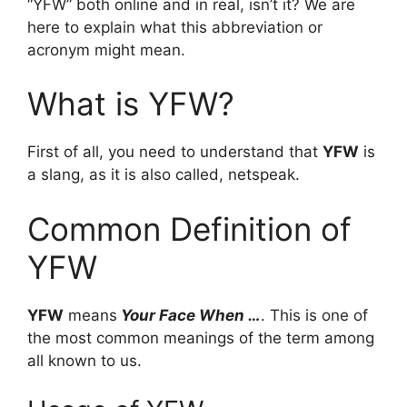
“YFW” both online and in real, isn’t it? We are
here to explain what this abbreviation or
acronym might mean.
What is YFW?
First of all, you need to understand that
YFW
is
a slang, as it is also called, netspeak.
Common Definition of
YFW
YFW
means
Your Face When …
. This is one of
the most common meanings of the term among
all known to us.