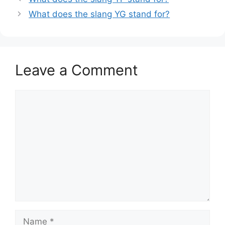
What does the slang YG stand for?
Leave a Comment
Comment
Name