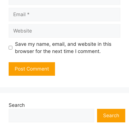
Email
Website
Save my name, email, and website in this
browser for the next time I comment.
Search
Search