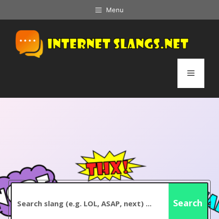
Skip
Menu
to
content
Menu
Search