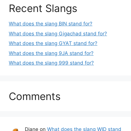
Recent Slangs
What does the slang BIN stand for?
What does the slang Gigachad stand for?
What does the slang GYAT stand for?
What does the slang 9JA stand for?
What does the slang 999 stand for?
Comments
Diane
on
What does the slang WID stand