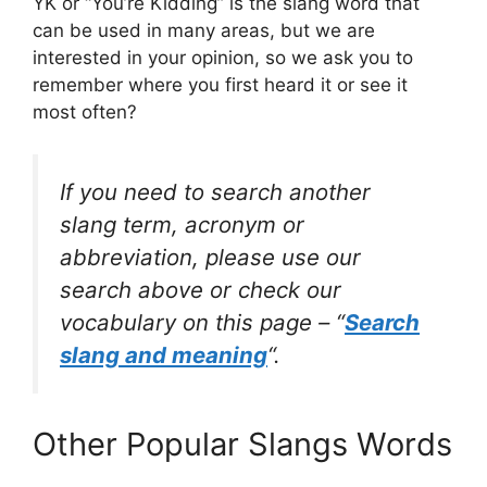
YK or “You’re Kidding” is the slang word that
can be used in many areas, but we are
interested in your opinion, so we ask you to
remember where you first heard it or see it
most often?
If you need to search another
slang term, acronym or
abbreviation, please use our
search above or check our
vocabulary on this page – “
Search
slang and meaning
“.
Other Popular Slangs Words