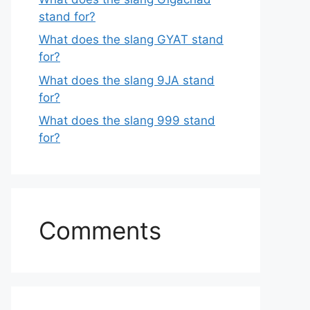
stand for?
What does the slang GYAT stand
for?
What does the slang 9JA stand
for?
What does the slang 999 stand
for?
Comments