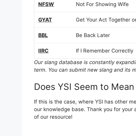
NFSW
Not For Showing Wife
GYAT
Get Your Act Together or
BBL
Be Back Later
IIRC
If I Remember Correctly
Our slang database is constantly expand
term. You can submit new slang and its m
Does YSI Seem to Mean 
If this is the case, where YSI has other 
our knowledge base. Thank you for your a
of our resource!