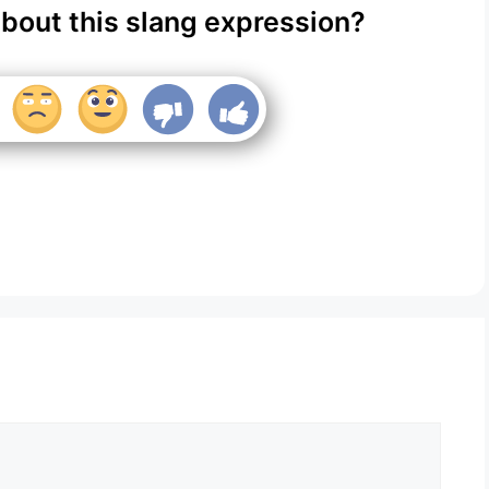
about this slang expression?