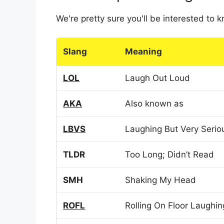
We're pretty sure you'll be interested to
Slang
Meaning
LOL
Laugh Out Loud
AKA
Also known as
LBVS
Laughing But Very Serio
TLDR
Too Long; Didn’t Read
SMH
Shaking My Head
ROFL
Rolling On Floor Laughin