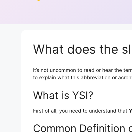
What does the sl
It’s not uncommon to read or hear the term 
to explain what this abbreviation or acr
What is YSI?
First of all, you need to understand that
Y
Common Definition o