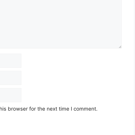
his browser for the next time I comment.