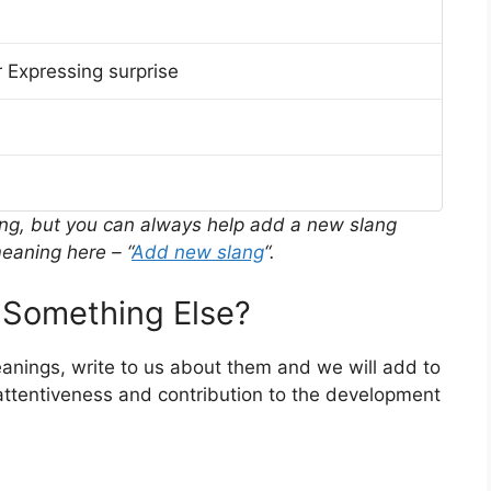
 Expressing surprise
ing, but you can always help add a new slang
eaning here – “
Add new slang
“.
Something Else?
meanings, write to us about them and we will add to
ttentiveness and contribution to the development