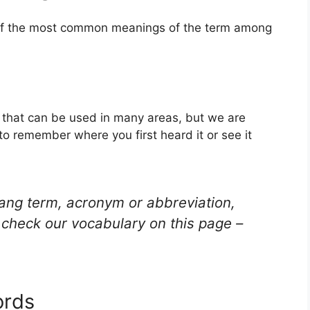
 of the most common meanings of the term among
rd that can be used in many areas, but we are
to remember where you first heard it or see it
lang term, acronym or abbreviation,
check our vocabulary on this page –
ords