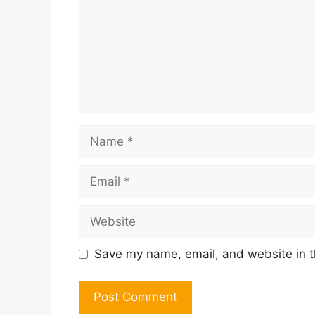
Name
Email
Website
Save my name, email, and website in t