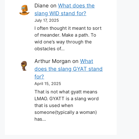
Diane
on
What does the
slang WID stand for?
July 17, 2025
I often thought it meant to sort
of meander. Make a path. To
wid one’s way through the
obstacles of…
Arthur Morgan
on
What
does the slang GYAT stand
for?
April 15, 2025
That is not what gyatt means
LMAO. GYATT is a slang word
that is used when
someone(typically a woman)
has…