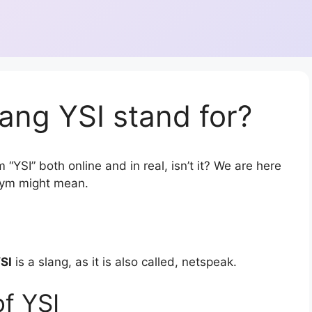
ang YSI stand for?
“YSI” both online and in real, isn’t it? We are here
onym might mean.
SI
is a slang, as it is also called, netspeak.
f YSI