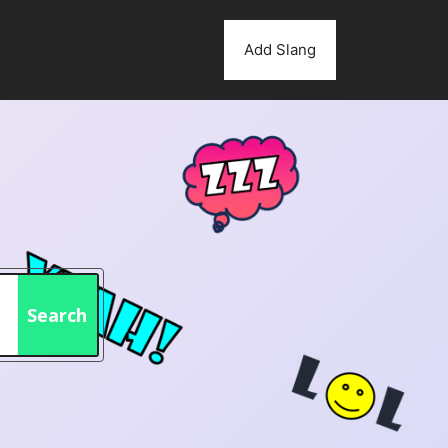
Add Slang
Search