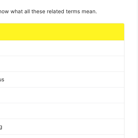
 know what all these related terms mean.
us
g