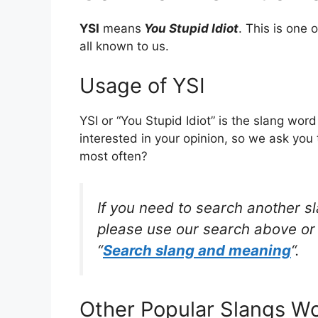
YSI
means
You Stupid Idiot
. This is one
all known to us.
Usage of YSI
YSI or “You Stupid Idiot” is the slang wo
interested in your opinion, so we ask you 
most often?
If you need to search another s
please use our search above or 
“
Search slang and meaning
“.
Other Popular Slangs W