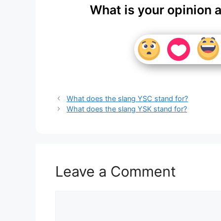
What is your opinion 
What does the slang YSC stand for?
What does the slang YSK stand for?
Leave a Comment
Comment