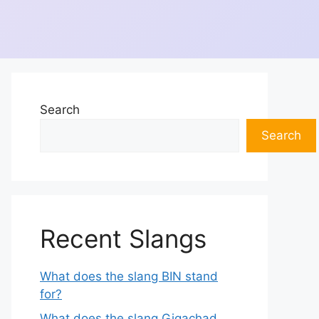
Search
Search
Recent Slangs
What does the slang BIN stand
for?
What does the slang Gigachad