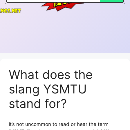
What does the
slang YSMTU
stand for?
It’s not uncommon to read or hear the term