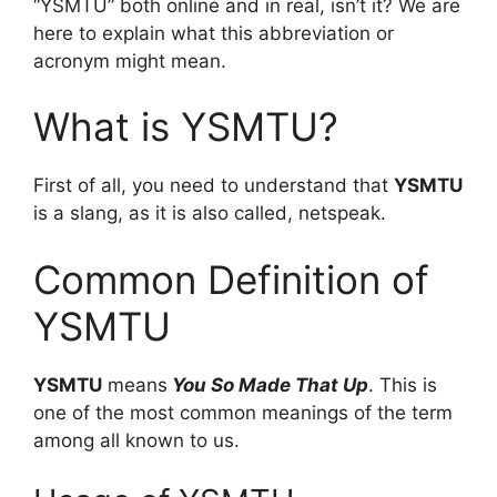
“YSMTU” both online and in real, isn’t it? We are
here to explain what this abbreviation or
acronym might mean.
What is YSMTU?
First of all, you need to understand that
YSMTU
is a slang, as it is also called, netspeak.
Common Definition of
YSMTU
YSMTU
means
You So Made That Up
. This is
one of the most common meanings of the term
among all known to us.