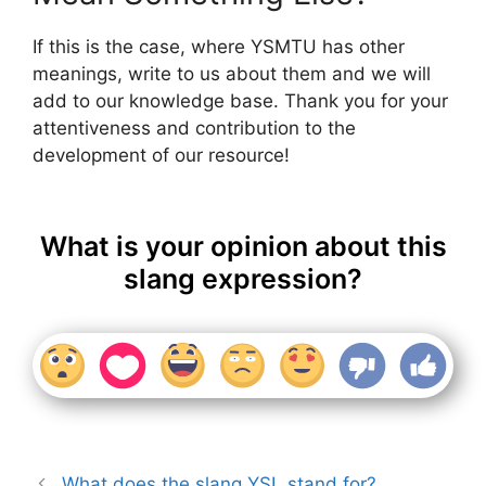
If this is the case, where YSMTU has other
meanings, write to us about them and we will
add to our knowledge base. Thank you for your
attentiveness and contribution to the
development of our resource!
What is your opinion about this
slang expression?
What does the slang YSL stand for?