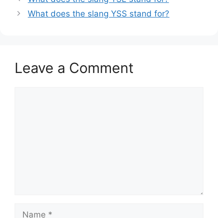
What does the slang YSS stand for?
Leave a Comment
Comment
Name