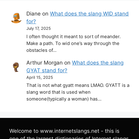
Diane
on
What does the slang WID stand
for?
July 17, 2025
I often thought it meant to sort of meander.
Make a path. To wid one’s way through the
obstacles of…
Arthur Morgan
on
What does the slang
GYAT stand for?
April 15, 2025
That is not what gyatt means LMAO. GYATT is a
slang word that is used when
someone(typically a woman) has…
Welcome to www.internetslangs.net - this is
one of the largest dictionaries of Internet slangs