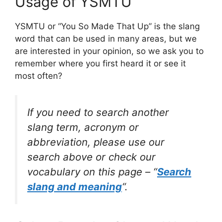
Usage of YSMTU
YSMTU or “You So Made That Up” is the slang
word that can be used in many areas, but we
are interested in your opinion, so we ask you to
remember where you first heard it or see it
most often?
If you need to search another
slang term, acronym or
abbreviation, please use our
search above or check our
vocabulary on this page – “
Search
slang and meaning
“.