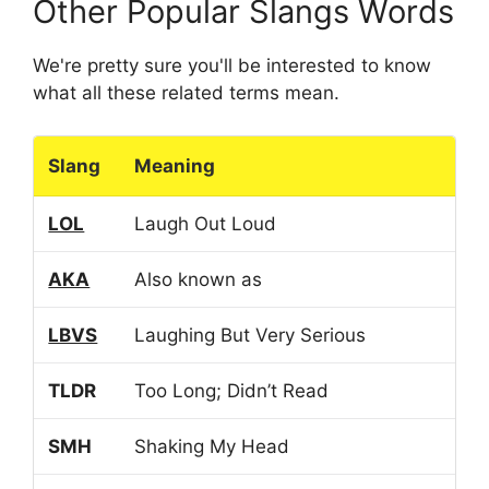
Other Popular Slangs Words
We're pretty sure you'll be interested to know
what all these related terms mean.
Slang
Meaning
LOL
Laugh Out Loud
AKA
Also known as
LBVS
Laughing But Very Serious
TLDR
Too Long; Didn’t Read
SMH
Shaking My Head