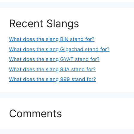
Recent Slangs
What does the slang BIN stand for?
What does the slang Gigachad stand for?
What does the slang GYAT stand for?
What does the slang 9JA stand for?
What does the slang 999 stand for?
Comments