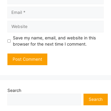
Email
Website
Save my name, email, and website in this
browser for the next time I comment.
Search
Search