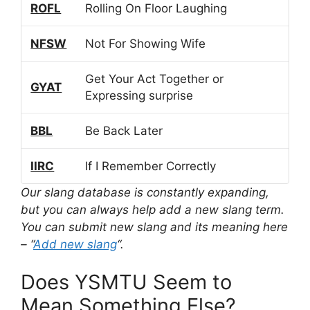
ROFL
Rolling On Floor Laughing
NFSW
Not For Showing Wife
Get Your Act Together or
GYAT
Expressing surprise
BBL
Be Back Later
IIRC
If I Remember Correctly
Our slang database is constantly expanding,
but you can always help add a new slang term.
You can submit new slang and its meaning here
– “
Add new slang
“.
Does YSMTU Seem to
Mean Something Else?