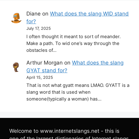
Diane
on
What does the slang WID stand
for?
July 17, 2025
I often thought it meant to sort of meander.
Make a path. To wid one’s way through the
obstacles of…
Arthur Morgan
on
What does the slang
GYAT stand for?
April 15, 2025
That is not what gyatt means LMAO. GYATT is a
slang word that is used when
someone(typically a woman) has…
Welcome to www.internetslangs.net - this is
one of the largest dictionaries of Internet slangs