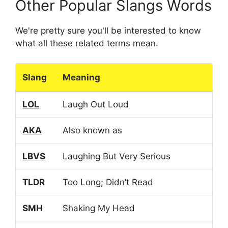
Other Popular Slangs Words
We're pretty sure you'll be interested to know
what all these related terms mean.
Slang
Meaning
LOL
Laugh Out Loud
AKA
Also known as
LBVS
Laughing But Very Serious
TLDR
Too Long; Didn’t Read
SMH
Shaking My Head