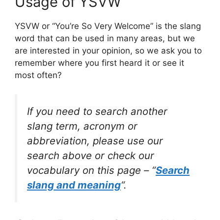
Usage of YSVW
YSVW or “You’re So Very Welcome” is the slang
word that can be used in many areas, but we
are interested in your opinion, so we ask you to
remember where you first heard it or see it
most often?
If you need to search another
slang term, acronym or
abbreviation, please use our
search above or check our
vocabulary on this page – “
Search
slang and meaning
“.