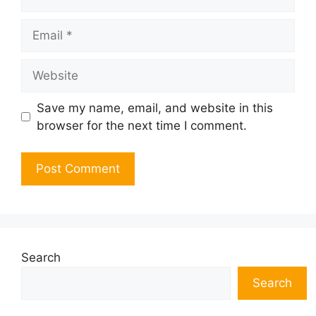
Email
Website
Save my name, email, and website in this
browser for the next time I comment.
Search
Search