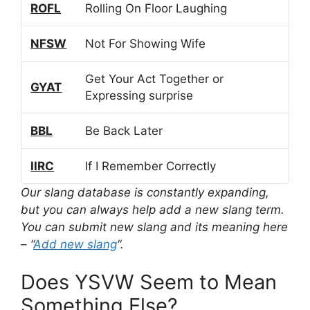
ROFL
Rolling On Floor Laughing
NFSW
Not For Showing Wife
Get Your Act Together or
GYAT
Expressing surprise
BBL
Be Back Later
IIRC
If I Remember Correctly
Our slang database is constantly expanding,
but you can always help add a new slang term.
You can submit new slang and its meaning here
– “
Add new slang
“.
Does YSVW Seem to Mean
Something Else?