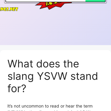
What does the
slang YSVW stand
for?
It’s not uncommon to read or hear the term