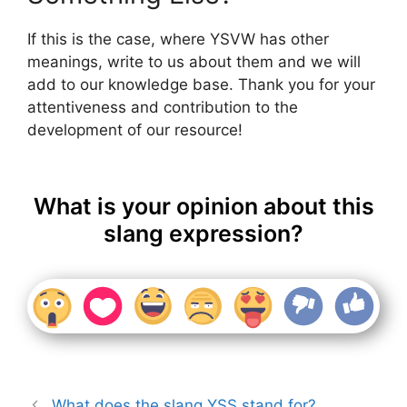
If this is the case, where YSVW has other
meanings, write to us about them and we will
add to our knowledge base. Thank you for your
attentiveness and contribution to the
development of our resource!
What is your opinion about this
slang expression?
What does the slang YSS stand for?