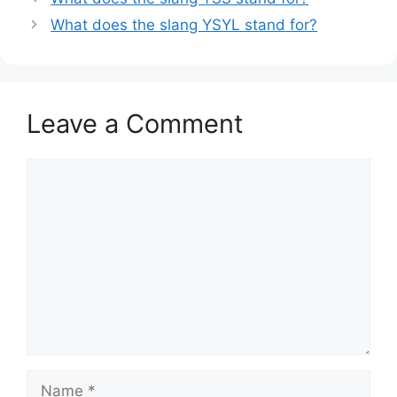
What does the slang YSYL stand for?
Leave a Comment
Comment
Name