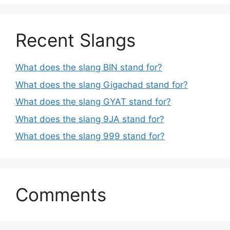
Recent Slangs
What does the slang BIN stand for?
What does the slang Gigachad stand for?
What does the slang GYAT stand for?
What does the slang 9JA stand for?
What does the slang 999 stand for?
Comments