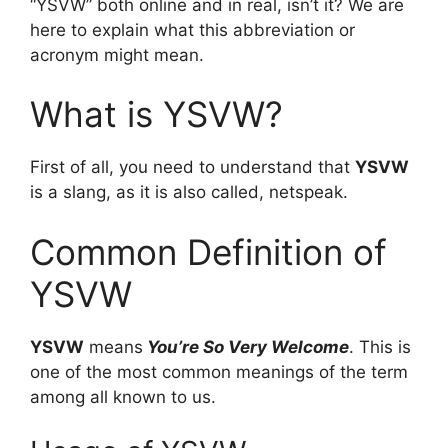
“YSVW” both online and in real, isn’t it? We are
here to explain what this abbreviation or
acronym might mean.
What is YSVW?
First of all, you need to understand that
YSVW
is a slang, as it is also called, netspeak.
Common Definition of
YSVW
YSVW
means
You’re So Very Welcome
. This is
one of the most common meanings of the term
among all known to us.