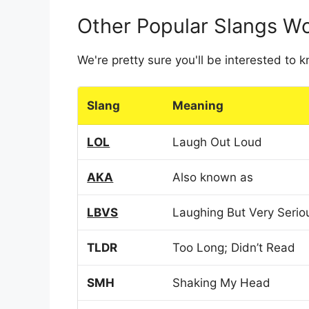
Other Popular Slangs W
We're pretty sure you'll be interested to
Slang
Meaning
LOL
Laugh Out Loud
AKA
Also known as
LBVS
Laughing But Very Serio
TLDR
Too Long; Didn’t Read
SMH
Shaking My Head