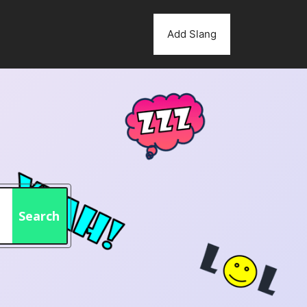
Add Slang
Search