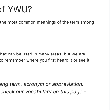
 of YWU?
of the most common meanings of the term among
that can be used in many areas, but we are
to remember where you first heard it or see it
lang term, acronym or abbreviation,
check our vocabulary on this page –