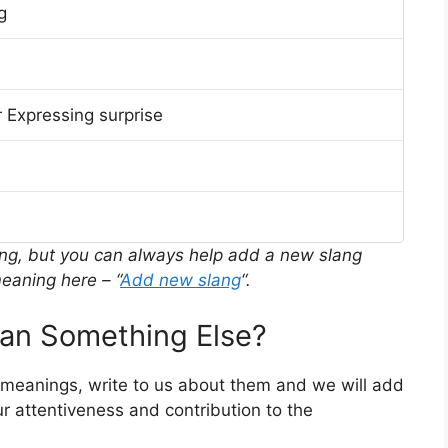
g
 Expressing surprise
ing, but you can always help add a new slang
eaning here – “
Add new slang
“.
n Something Else?
r meanings, write to us about them and we will add
r attentiveness and contribution to the