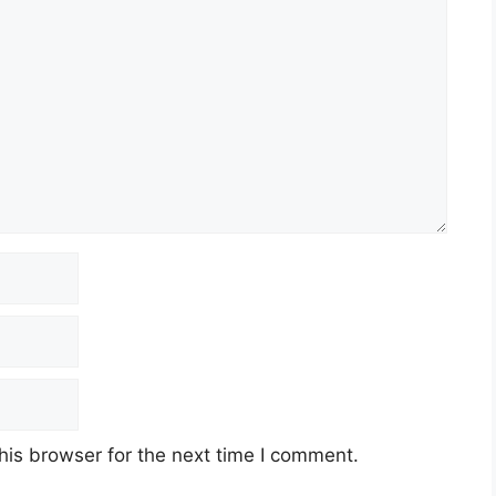
his browser for the next time I comment.