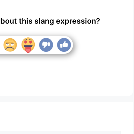
about this slang expression?