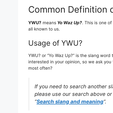
Common Definition
YWU?
means
Yo Waz Up?
. This is one 
all known to us.
Usage of YWU?
YWU? or “Yo Waz Up?” is the slang word 
interested in your opinion, so we ask you 
most often?
If you need to search another s
please use our search above or 
“
Search slang and meaning
“.