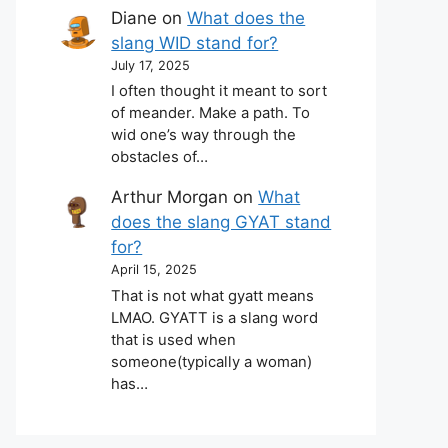
Diane
on
What does the
slang WID stand for?
July 17, 2025
I often thought it meant to sort
of meander. Make a path. To
wid one’s way through the
obstacles of…
Arthur Morgan
on
What
does the slang GYAT stand
for?
April 15, 2025
That is not what gyatt means
LMAO. GYATT is a slang word
that is used when
someone(typically a woman)
has…