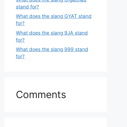
stand for?
What does the slang GYAT stand
for?
What does the slang 9JA stand
for?
What does the slang 999 stand
for?
Comments