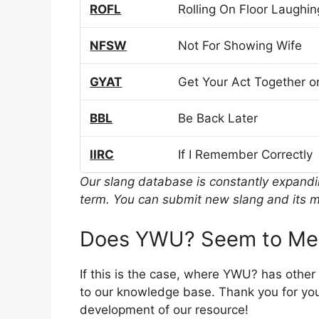
ROFL
Rolling On Floor Laughin
NFSW
Not For Showing Wife
GYAT
Get Your Act Together or
BBL
Be Back Later
IIRC
If I Remember Correctly
Our slang database is constantly expand
term. You can submit new slang and its m
Does YWU? Seem to Mea
If this is the case, where YWU? has othe
to our knowledge base. Thank you for you
development of our resource!