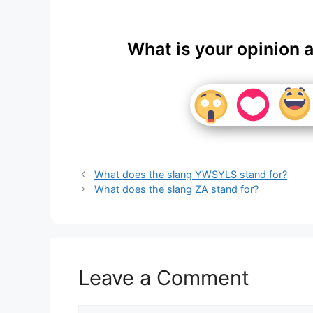
What is your opinion 
What does the slang YWSYLS stand for?
What does the slang ZA stand for?
Leave a Comment
Comment