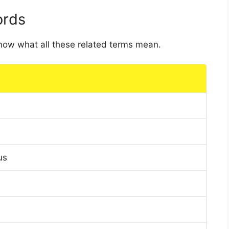
ords
 know what all these related terms mean.
us