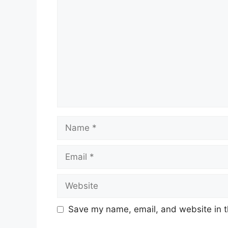
Name
Email
Website
Save my name, email, and website in t