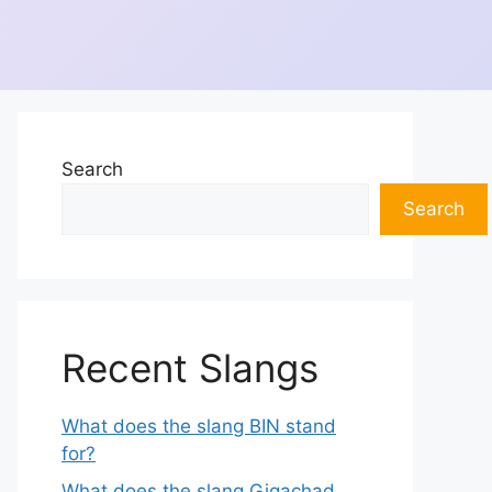
Search
Search
Recent Slangs
What does the slang BIN stand
for?
What does the slang Gigachad