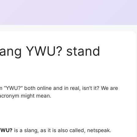
lang YWU? stand
 “YWU?” both online and in real, isn’t it? We are
r acronym might mean.
YWU?
is a slang, as it is also called, netspeak.