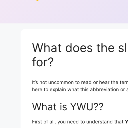
What does the s
for?
It’s not uncommon to read or hear the term
here to explain what this abbreviation o
What is YWU??
First of all, you need to understand that