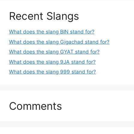
Recent Slangs
What does the slang BIN stand for?
What does the slang Gigachad stand for?
What does the slang GYAT stand for?
What does the slang 9JA stand for?
What does the slang 999 stand for?
Comments