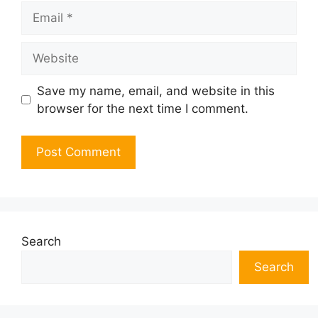
Email
Website
Save my name, email, and website in this
browser for the next time I comment.
Search
Search