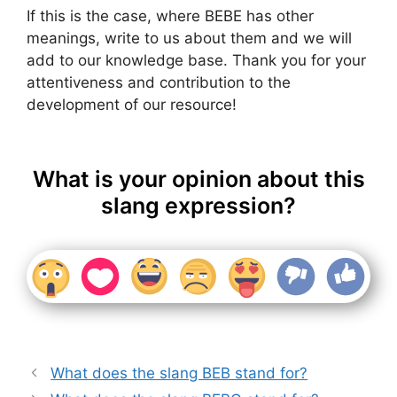
If this is the case, where BEBE has other
meanings, write to us about them and we will
add to our knowledge base. Thank you for your
attentiveness and contribution to the
development of our resource!
What is your opinion about this
slang expression?
What does the slang BEB stand for?