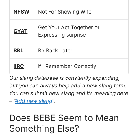
NFSW
Not For Showing Wife
Get Your Act Together or
GYAT
Expressing surprise
BBL
Be Back Later
IIRC
If I Remember Correctly
Our slang database is constantly expanding,
but you can always help add a new slang term.
You can submit new slang and its meaning here
– “
Add new slang
“.
Does BEBE Seem to Mean
Something Else?