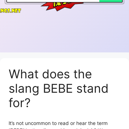
What does the
slang BEBE stand
for?
It’s not uncommon to read or hear the term