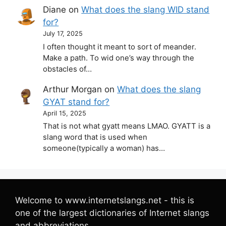
Diane
on
What does the slang WID stand
for?
July 17, 2025
I often thought it meant to sort of meander.
Make a path. To wid one’s way through the
obstacles of…
Arthur Morgan
on
What does the slang
GYAT stand for?
April 15, 2025
That is not what gyatt means LMAO. GYATT is a
slang word that is used when
someone(typically a woman) has…
Welcome to www.internetslangs.net - this is
one of the largest dictionaries of Internet slangs
and abbreviations.