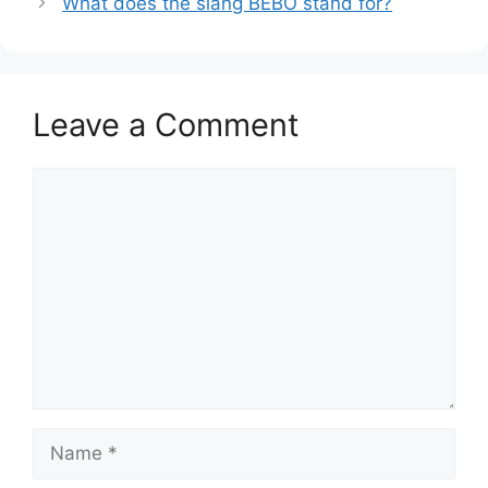
What does the slang BEBO stand for?
Leave a Comment
Comment
Name