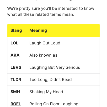
We're pretty sure you'll be interested to know
what all these related terms mean.
Slang
Meaning
LOL
Laugh Out Loud
AKA
Also known as
LBVS
Laughing But Very Serious
TLDR
Too Long; Didn’t Read
SMH
Shaking My Head
ROFL
Rolling On Floor Laughing