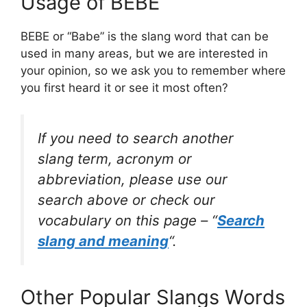
Usage of BEBE
BEBE or “Babe” is the slang word that can be
used in many areas, but we are interested in
your opinion, so we ask you to remember where
you first heard it or see it most often?
If you need to search another
slang term, acronym or
abbreviation, please use our
search above or check our
vocabulary on this page – “
Search
slang and meaning
“.
Other Popular Slangs Words