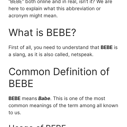
“BEBE” both online and in real, isn’t it? We are
here to explain what this abbreviation or
acronym might mean.
What is BEBE?
First of all, you need to understand that
BEBE
is
a slang, as it is also called, netspeak.
Common Definition of
BEBE
BEBE
means
Babe
. This is one of the most
common meanings of the term among all known
to us.