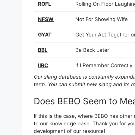
ROFL
Rolling On Floor Laughin
NFSW
Not For Showing Wife
GYAT
Get Your Act Together or
BBL
Be Back Later
IIRC
If I Remember Correctly
Our slang database is constantly expand
term. You can submit new slang and its m
Does BEBO Seem to Mea
If this is the case, where BEBO has other
to our knowledge base. Thank you for you
development of our resource!