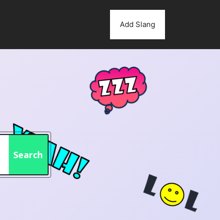
Add Slang
Search