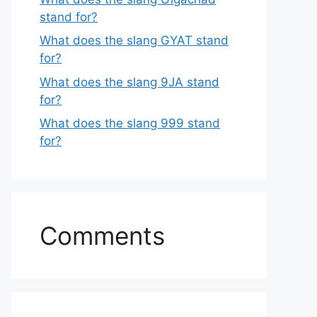
stand for?
What does the slang GYAT stand
for?
What does the slang 9JA stand
for?
What does the slang 999 stand
for?
Comments