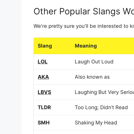
Other Popular Slangs W
We're pretty sure you'll be interested to
Slang
Meaning
LOL
Laugh Out Loud
AKA
Also known as
LBVS
Laughing But Very Serio
TLDR
Too Long; Didn’t Read
SMH
Shaking My Head