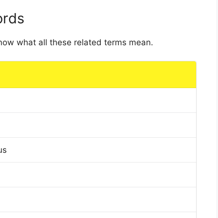
ords
 know what all these related terms mean.
us