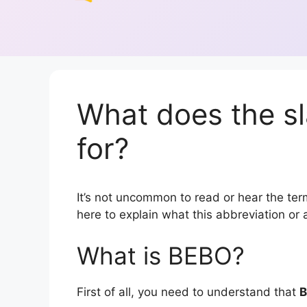
What does the s
for?
It’s not uncommon to read or hear the term
here to explain what this abbreviation o
What is BEBO?
First of all, you need to understand that