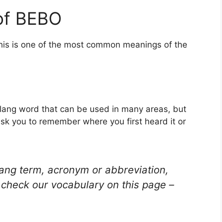
of BEBO
This is one of the most common meanings of the
 slang word that can be used in many areas, but
ask you to remember where you first heard it or
lang term, acronym or abbreviation,
check our vocabulary on this page –