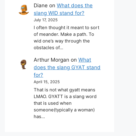
Diane
on
What does the
slang WID stand for?
July 17, 2025
I often thought it meant to sort
of meander. Make a path. To
wid one’s way through the
obstacles of…
Arthur Morgan
on
What
does the slang GYAT stand
for?
April 15, 2025
That is not what gyatt means
LMAO. GYATT is a slang word
that is used when
someone(typically a woman)
has…