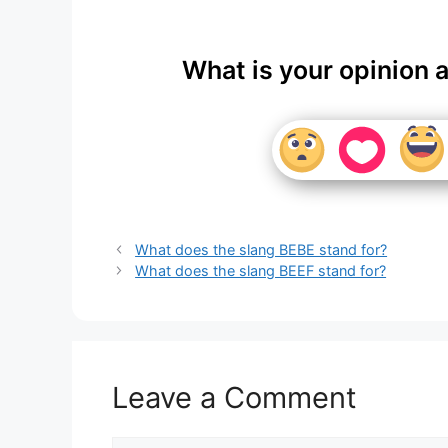
What is your opinion 
What does the slang BEBE stand for?
What does the slang BEEF stand for?
Leave a Comment
Comment