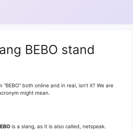
lang BEBO stand
 “BEBO” both online and in real, isn’t it? We are
r acronym might mean.
BEBO
is a slang, as it is also called, netspeak.