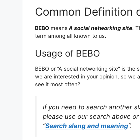
Common Definition 
BEBO
means
A social networking site
. 
term among all known to us.
Usage of BEBO
BEBO or “A social networking site” is the
we are interested in your opinion, so we 
see it most often?
If you need to search another s
please use our search above or 
“
Search slang and meaning
“.