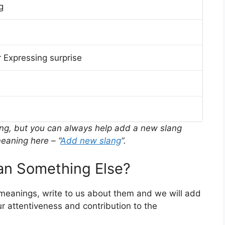
g
 Expressing surprise
ing, but you can always help add a new slang
eaning here – “
Add new slang
“.
n Something Else?
 meanings, write to us about them and we will add
r attentiveness and contribution to the