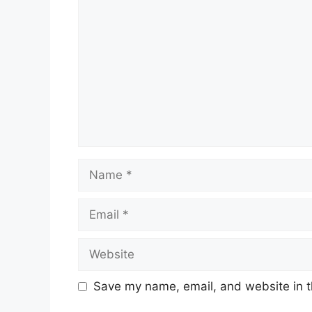
Name
Email
Website
Save my name, email, and website in t