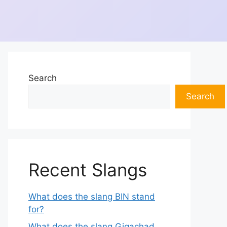
Search
Search
Recent Slangs
What does the slang BIN stand
for?
What does the slang Gigachad