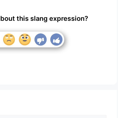
about this slang expression?