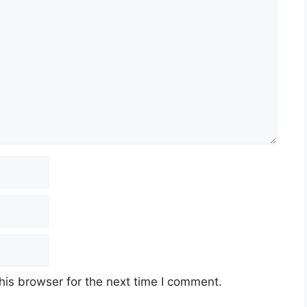
his browser for the next time I comment.