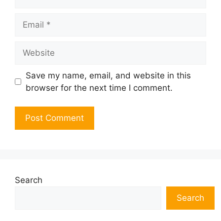
Email
Website
Save my name, email, and website in this
browser for the next time I comment.
Search
Search