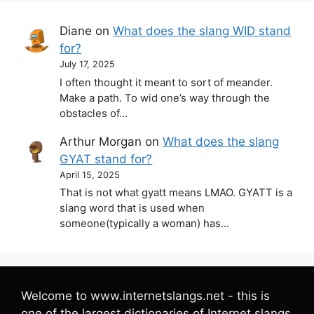
Diane
on
What does the slang WID stand
for?
July 17, 2025
I often thought it meant to sort of meander.
Make a path. To wid one’s way through the
obstacles of…
Arthur Morgan
on
What does the slang
GYAT stand for?
April 15, 2025
That is not what gyatt means LMAO. GYATT is a
slang word that is used when
someone(typically a woman) has…
Welcome to www.internetslangs.net - this is
one of the largest dictionaries of Internet slangs