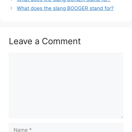
What does the slang BOOGER stand for?
Leave a Comment
Comment
Name