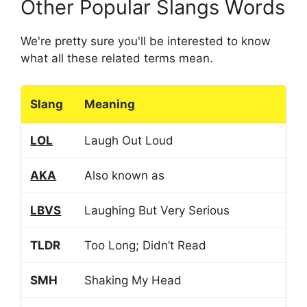
Other Popular Slangs Words
We're pretty sure you'll be interested to know
what all these related terms mean.
Slang
Meaning
LOL
Laugh Out Loud
AKA
Also known as
LBVS
Laughing But Very Serious
TLDR
Too Long; Didn’t Read
SMH
Shaking My Head