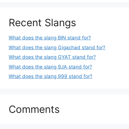
Recent Slangs
What does the slang BIN stand for?
What does the slang Gigachad stand for?
What does the slang GYAT stand for?
What does the slang 9JA stand for?
What does the slang 999 stand for?
Comments