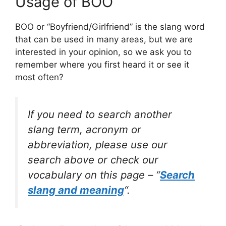
Usage of BOO
BOO or “Boyfriend/Girlfriend” is the slang word
that can be used in many areas, but we are
interested in your opinion, so we ask you to
remember where you first heard it or see it
most often?
If you need to search another
slang term, acronym or
abbreviation, please use our
search above or check our
vocabulary on this page – “
Search
slang and meaning
“.