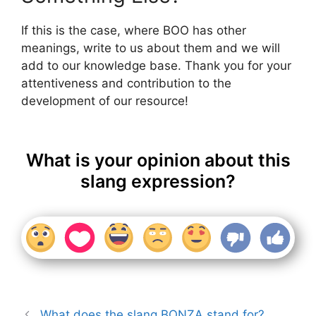
If this is the case, where BOO has other
meanings, write to us about them and we will
add to our knowledge base. Thank you for your
attentiveness and contribution to the
development of our resource!
What is your opinion about this
slang expression?
What does the slang BONZA stand for?