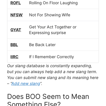
ROFL
Rolling On Floor Laughing
NFSW
Not For Showing Wife
Get Your Act Together or
GYAT
Expressing surprise
BBL
Be Back Later
IIRC
If I Remember Correctly
Our slang database is constantly expanding,
but you can always help add a new slang term.
You can submit new slang and its meaning here
– “
Add new slang
“.
Does BOO Seem to Mean
Something Else?