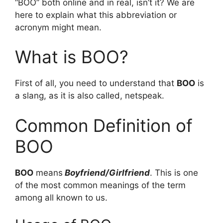
“BOO” both online and in real, isn’t it? We are
here to explain what this abbreviation or
acronym might mean.
What is BOO?
First of all, you need to understand that
BOO
is
a slang, as it is also called, netspeak.
Common Definition of
BOO
BOO
means
Boyfriend/Girlfriend
. This is one
of the most common meanings of the term
among all known to us.