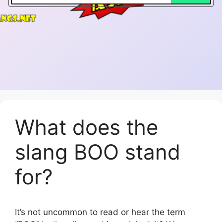
What does the
slang BOO stand
for?
It’s not uncommon to read or hear the term