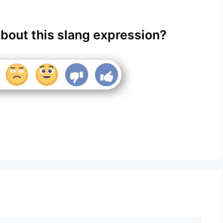
about this slang expression?