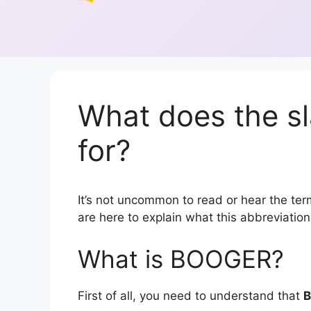
What does the 
for?
It’s not uncommon to read or hear the ter
are here to explain what this abbreviati
What is BOOGER?
First of all, you need to understand that