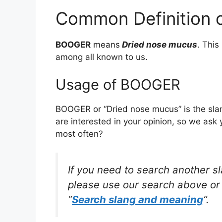
Common Definition
BOOGER
means
Dried nose mucus
. Thi
among all known to us.
Usage of BOOGER
BOOGER or “Dried nose mucus” is the sla
are interested in your opinion, so we ask 
most often?
If you need to search another s
please use our search above or 
“
Search slang and meaning
“.