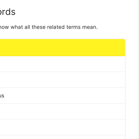
ords
 know what all these related terms mean.
us