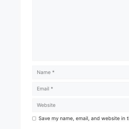
Name
Email
Website
Save my name, email, and website in t