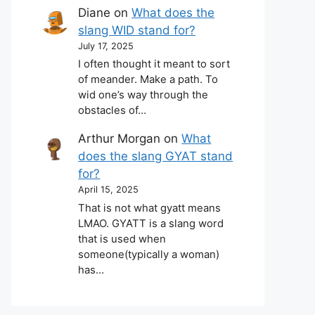
Diane
on
What does the
slang WID stand for?
July 17, 2025
I often thought it meant to sort
of meander. Make a path. To
wid one’s way through the
obstacles of…
Arthur Morgan
on
What
does the slang GYAT stand
for?
April 15, 2025
That is not what gyatt means
LMAO. GYATT is a slang word
that is used when
someone(typically a woman)
has…