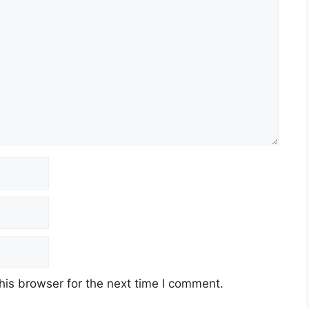
his browser for the next time I comment.