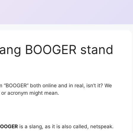
slang BOOGER stand
m “BOOGER” both online and in real, isn’t it? We
on or acronym might mean.
BOOGER
is a slang, as it is also called, netspeak.