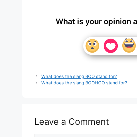
What is your opinion 
What does the slang BOO stand for?
What does the slang BOOHOO stand for?
Leave a Comment
Comment