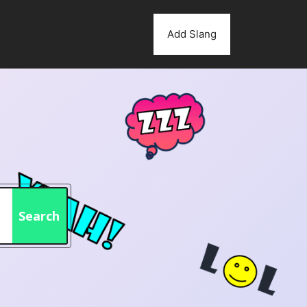
Add Slang
Search