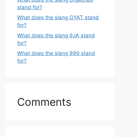
stand for?
What does the slang GYAT stand
for?
What does the slang 9JA stand
for?
What does the slang 999 stand
for?
Comments