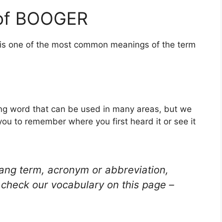
 of BOOGER
s is one of the most common meanings of the term
ng word that can be used in many areas, but we
you to remember where you first heard it or see it
lang term, acronym or abbreviation,
check our vocabulary on this page –