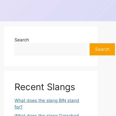
Search
Search
Recent Slangs
What does the slang BIN stand
for?
What does the slang Gigachad