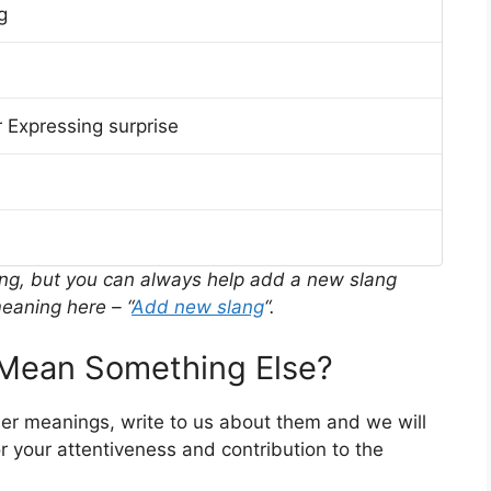
g
 Expressing surprise
ing, but you can always help add a new slang
eaning here – “
Add new slang
“.
ean Something Else?
her meanings, write to us about them and we will
 your attentiveness and contribution to the