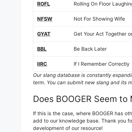
ROFL
Rolling On Floor Laughin
NFSW
Not For Showing Wife
GYAT
Get Your Act Together or
BBL
Be Back Later
IIRC
If I Remember Correctly
Our slang database is constantly expand
term. You can submit new slang and its m
Does BOOGER Seem to M
If this is the case, where BOOGER has ot
add to our knowledge base. Thank you for
development of our resource!