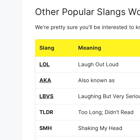
Other Popular Slangs W
We're pretty sure you'll be interested to
Slang
Meaning
LOL
Laugh Out Loud
AKA
Also known as
LBVS
Laughing But Very Serio
TLDR
Too Long; Didn’t Read
SMH
Shaking My Head