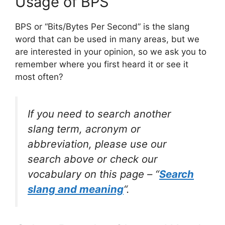
Usage of BPS
BPS or “Bits/Bytes Per Second” is the slang
word that can be used in many areas, but we
are interested in your opinion, so we ask you to
remember where you first heard it or see it
most often?
If you need to search another
slang term, acronym or
abbreviation, please use our
search above or check our
vocabulary on this page – “
Search
slang and meaning
“.