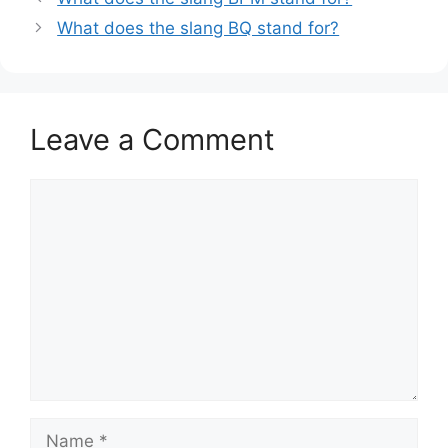
What does the slang BQ stand for?
Leave a Comment
Comment
Name