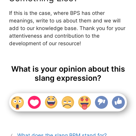
If this is the case, where BPS has other
meanings, write to us about them and we will
add to our knowledge base. Thank you for your
attentiveness and contribution to the
development of our resource!
What is your opinion about this
slang expression?
What does the slang BPM stand for?