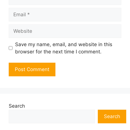
Email
Website
Save my name, email, and website in this
browser for the next time I comment.
Search
Search