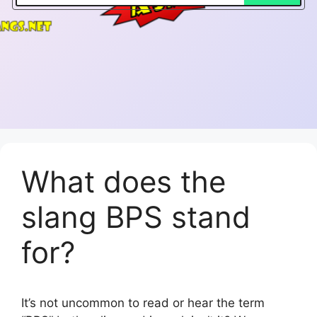
What does the
slang BPS stand
for?
It’s not uncommon to read or hear the term