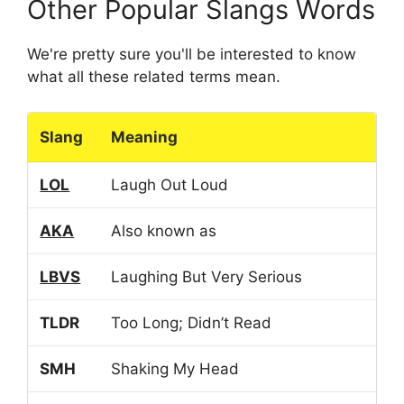
Other Popular Slangs Words
We're pretty sure you'll be interested to know
what all these related terms mean.
Slang
Meaning
LOL
Laugh Out Loud
AKA
Also known as
LBVS
Laughing But Very Serious
TLDR
Too Long; Didn’t Read
SMH
Shaking My Head