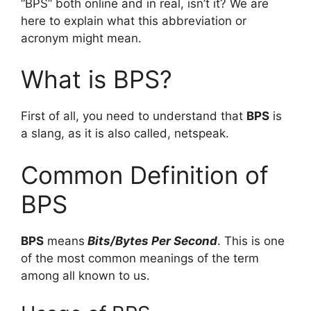
“BPS” both online and in real, isn’t it? We are
here to explain what this abbreviation or
acronym might mean.
What is BPS?
First of all, you need to understand that
BPS
is
a slang, as it is also called, netspeak.
Common Definition of
BPS
BPS
means
Bits/Bytes Per Second
. This is one
of the most common meanings of the term
among all known to us.