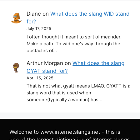
Diane
on
What does the slang WID stand
for?
July 17, 2025
I often thought it meant to sort of meander.
Make a path. To wid one’s way through the
obstacles of…
Arthur Morgan
on
What does the slang
GYAT stand for?
April 15, 2025
That is not what gyatt means LMAO. GYATT is a
slang word that is used when
someone(typically a woman) has…
Welcome to www.internetslangs.net - this is
one of the largest dictionaries of Internet slangs