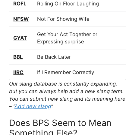
ROFL
Rolling On Floor Laughing
NFSW
Not For Showing Wife
Get Your Act Together or
GYAT
Expressing surprise
BBL
Be Back Later
IIRC
If I Remember Correctly
Our slang database is constantly expanding,
but you can always help add a new slang term.
You can submit new slang and its meaning here
– “
Add new slang
“.
Does BPS Seem to Mean
Something Else?