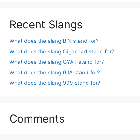
Recent Slangs
What does the slang BIN stand for?
What does the slang Gigachad stand for?
What does the slang GYAT stand for?
What does the slang 9JA stand for?
What does the slang 999 stand for?
Comments