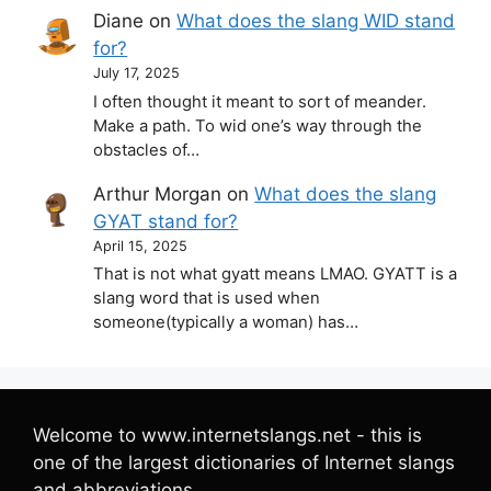
Diane
on
What does the slang WID stand
for?
July 17, 2025
I often thought it meant to sort of meander.
Make a path. To wid one’s way through the
obstacles of…
Arthur Morgan
on
What does the slang
GYAT stand for?
April 15, 2025
That is not what gyatt means LMAO. GYATT is a
slang word that is used when
someone(typically a woman) has…
Welcome to www.internetslangs.net - this is
one of the largest dictionaries of Internet slangs
and abbreviations.