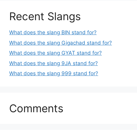
Recent Slangs
What does the slang BIN stand for?
What does the slang Gigachad stand for?
What does the slang GYAT stand for?
What does the slang 9JA stand for?
What does the slang 999 stand for?
Comments