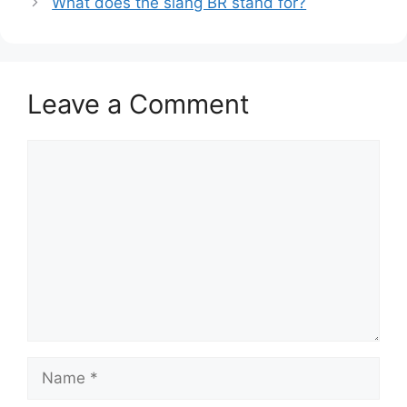
What does the slang BR stand for?
Leave a Comment
Comment
Name