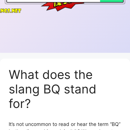
What does the
slang BQ stand
for?
It’s not uncommon to read or hear the term “BQ”