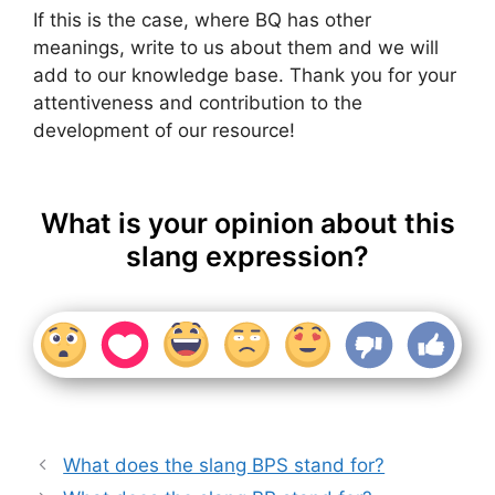
If this is the case, where BQ has other
meanings, write to us about them and we will
add to our knowledge base. Thank you for your
attentiveness and contribution to the
development of our resource!
What is your opinion about this
slang expression?
What does the slang BPS stand for?