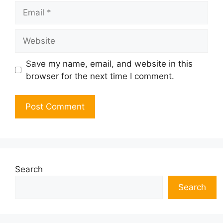
Email
Website
Save my name, email, and website in this
browser for the next time I comment.
Search
Search