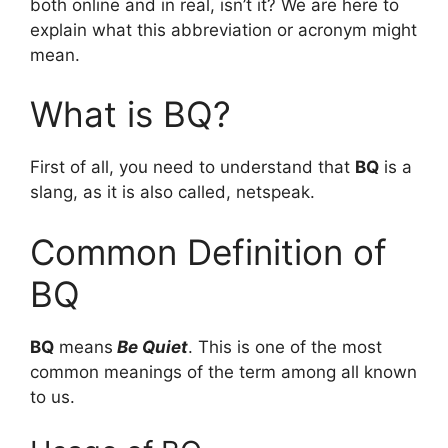
both online and in real, isn’t it? We are here to
explain what this abbreviation or acronym might
mean.
What is BQ?
First of all, you need to understand that
BQ
is a
slang, as it is also called, netspeak.
Common Definition of
BQ
BQ
means
Be Quiet
. This is one of the most
common meanings of the term among all known
to us.