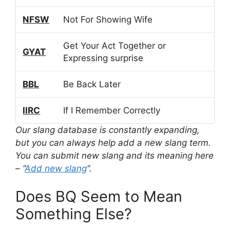
NFSW
Not For Showing Wife
Get Your Act Together or
GYAT
Expressing surprise
BBL
Be Back Later
IIRC
If I Remember Correctly
Our slang database is constantly expanding,
but you can always help add a new slang term.
You can submit new slang and its meaning here
– “
Add new slang
“.
Does BQ Seem to Mean
Something Else?