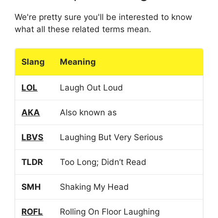
We're pretty sure you'll be interested to know
what all these related terms mean.
Slang
Meaning
LOL
Laugh Out Loud
AKA
Also known as
LBVS
Laughing But Very Serious
TLDR
Too Long; Didn’t Read
SMH
Shaking My Head
ROFL
Rolling On Floor Laughing