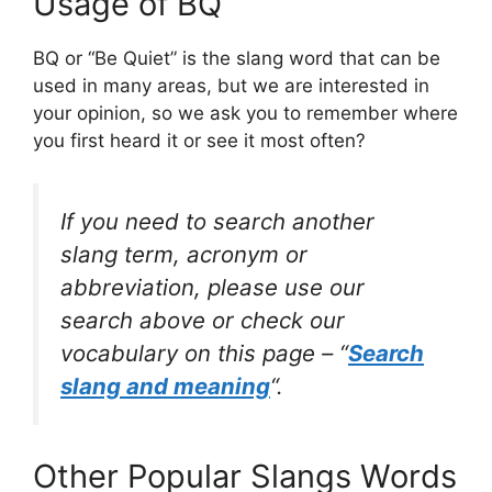
Usage of BQ
BQ or “Be Quiet” is the slang word that can be
used in many areas, but we are interested in
your opinion, so we ask you to remember where
you first heard it or see it most often?
If you need to search another
slang term, acronym or
abbreviation, please use our
search above or check our
vocabulary on this page – “
Search
slang and meaning
“.
Other Popular Slangs Words