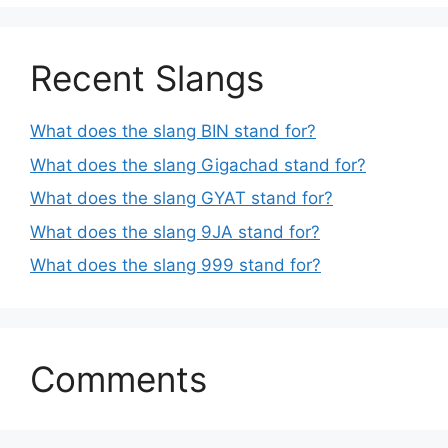
Recent Slangs
What does the slang BIN stand for?
What does the slang Gigachad stand for?
What does the slang GYAT stand for?
What does the slang 9JA stand for?
What does the slang 999 stand for?
Comments