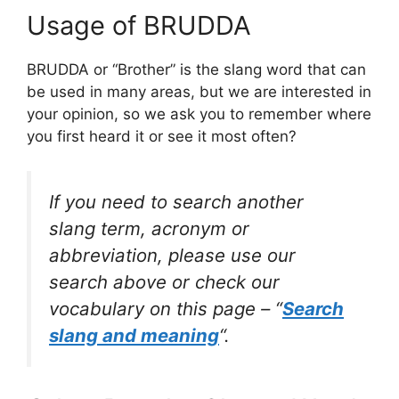
Usage of BRUDDA
BRUDDA or “Brother” is the slang word that can
be used in many areas, but we are interested in
your opinion, so we ask you to remember where
you first heard it or see it most often?
If you need to search another
slang term, acronym or
abbreviation, please use our
search above or check our
vocabulary on this page – “
Search
slang and meaning
“.