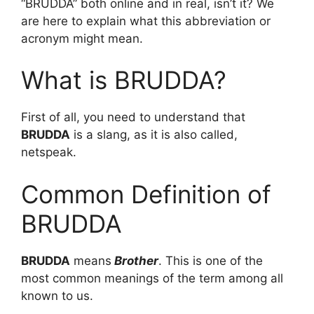
“BRUDDA” both online and in real, isn’t it? We
are here to explain what this abbreviation or
acronym might mean.
What is BRUDDA?
First of all, you need to understand that
BRUDDA
is a slang, as it is also called,
netspeak.
Common Definition of
BRUDDA
BRUDDA
means
Brother
. This is one of the
most common meanings of the term among all
known to us.