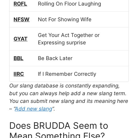
ROFL
Rolling On Floor Laughing
NFSW
Not For Showing Wife
Get Your Act Together or
GYAT
Expressing surprise
BBL
Be Back Later
IIRC
If I Remember Correctly
Our slang database is constantly expanding,
but you can always help add a new slang term.
You can submit new slang and its meaning here
– “
Add new slang
“.
Does BRUDDA Seem to
Mean Something Else?