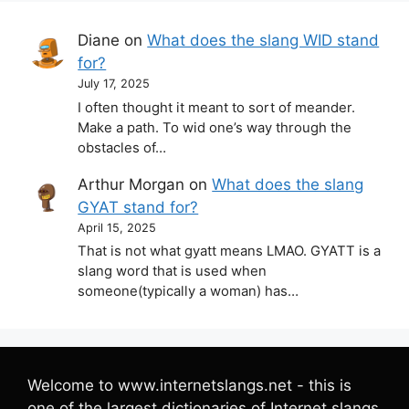
Diane
on
What does the slang WID stand
for?
July 17, 2025
I often thought it meant to sort of meander.
Make a path. To wid one’s way through the
obstacles of…
Arthur Morgan
on
What does the slang
GYAT stand for?
April 15, 2025
That is not what gyatt means LMAO. GYATT is a
slang word that is used when
someone(typically a woman) has…
Welcome to www.internetslangs.net - this is
one of the largest dictionaries of Internet slangs