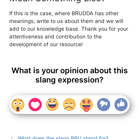
If this is the case, where BRUDDA has other
meanings, write to us about them and we will
add to our knowledge base. Thank you for your
attentiveness and contribution to the
development of our resource!
What is your opinion about this
slang expression?
What does the slang BRU stand for?