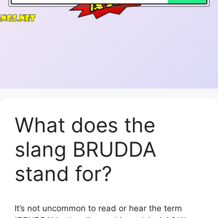
What does the
slang BRUDDA
stand for?
It’s not uncommon to read or hear the term