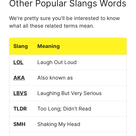
Other Popular Slangs Words
We're pretty sure you'll be interested to know
what all these related terms mean.
Slang
Meaning
LOL
Laugh Out Loud
AKA
Also known as
LBVS
Laughing But Very Serious
TLDR
Too Long; Didn’t Read
SMH
Shaking My Head