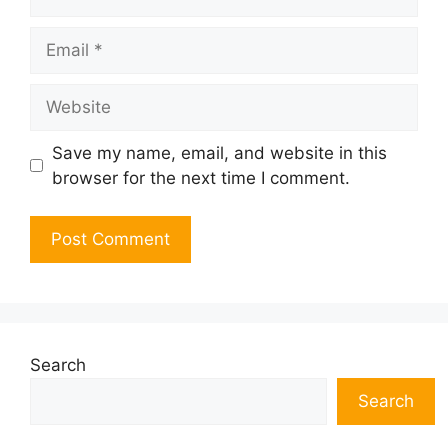
Email
Website
Save my name, email, and website in this
browser for the next time I comment.
Search
Search