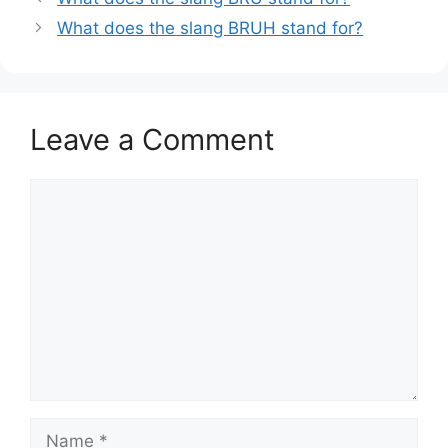
What does the slang BRUH stand for?
Leave a Comment
Comment
Name