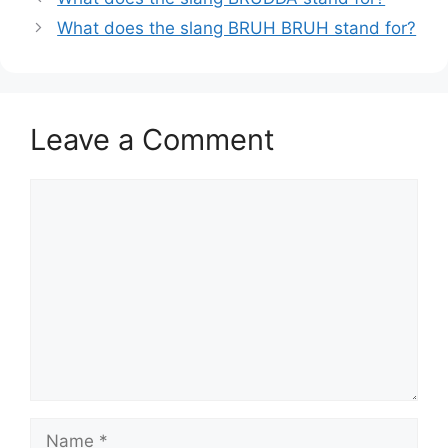
What does the slang BRUH BRUH stand for?
Leave a Comment
Comment
Name