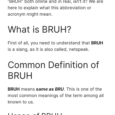
“BRUH” both online and in real, isn’t it? We are
here to explain what this abbreviation or
acronym might mean.
What is BRUH?
First of all, you need to understand that
BRUH
is a slang, as it is also called, netspeak.
Common Definition of
BRUH
BRUH
means
same as BRU
. This is one of the
most common meanings of the term among all
known to us.