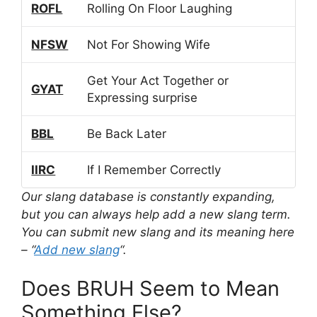
ROFL
Rolling On Floor Laughing
NFSW
Not For Showing Wife
Get Your Act Together or
GYAT
Expressing surprise
BBL
Be Back Later
IIRC
If I Remember Correctly
Our slang database is constantly expanding,
but you can always help add a new slang term.
You can submit new slang and its meaning here
– “
Add new slang
“.
Does BRUH Seem to Mean
Something Else?