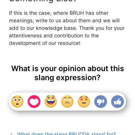
If this is the case, where BRUH has other
meanings, write to us about them and we will
add to our knowledge base. Thank you for your
attentiveness and contribution to the
development of our resource!
What is your opinion about this
slang expression?
What does the slang BRUDDA stand for?