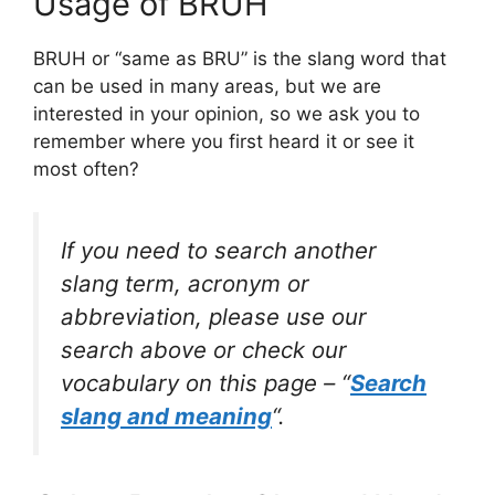
Usage of BRUH
BRUH or “same as BRU” is the slang word that
can be used in many areas, but we are
interested in your opinion, so we ask you to
remember where you first heard it or see it
most often?
If you need to search another
slang term, acronym or
abbreviation, please use our
search above or check our
vocabulary on this page – “
Search
slang and meaning
“.