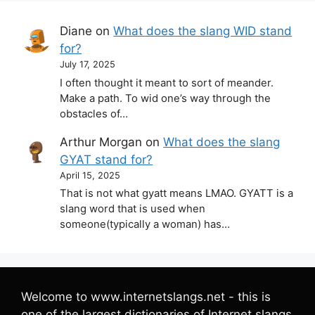
Diane
on
What does the slang WID stand
for?
July 17, 2025
I often thought it meant to sort of meander.
Make a path. To wid one’s way through the
obstacles of…
Arthur Morgan
on
What does the slang
GYAT stand for?
April 15, 2025
That is not what gyatt means LMAO. GYATT is a
slang word that is used when
someone(typically a woman) has…
Welcome to www.internetslangs.net - this is
one of the largest dictionaries of Internet slangs