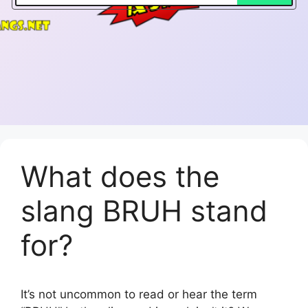
What does the
slang BRUH stand
for?
It’s not uncommon to read or hear the term