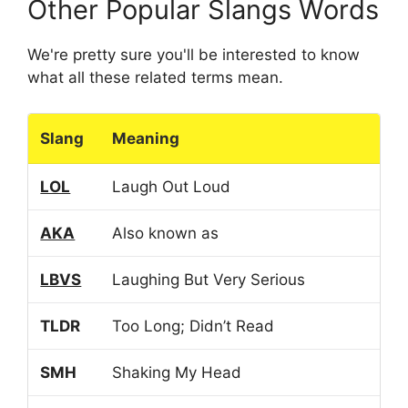
Other Popular Slangs Words
We're pretty sure you'll be interested to know
what all these related terms mean.
Slang
Meaning
LOL
Laugh Out Loud
AKA
Also known as
LBVS
Laughing But Very Serious
TLDR
Too Long; Didn’t Read
SMH
Shaking My Head