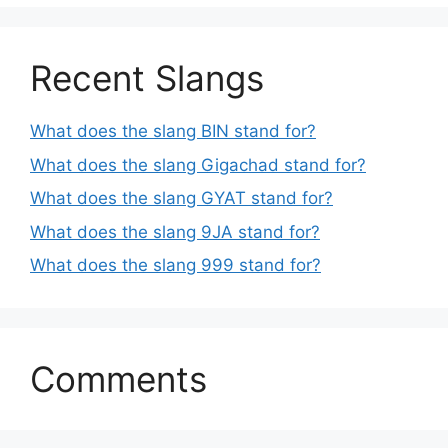
Recent Slangs
What does the slang BIN stand for?
What does the slang Gigachad stand for?
What does the slang GYAT stand for?
What does the slang 9JA stand for?
What does the slang 999 stand for?
Comments