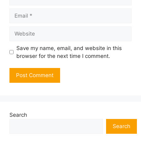
Email
Website
Save my name, email, and website in this
browser for the next time I comment.
Search
Search