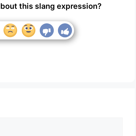
about this slang expression?