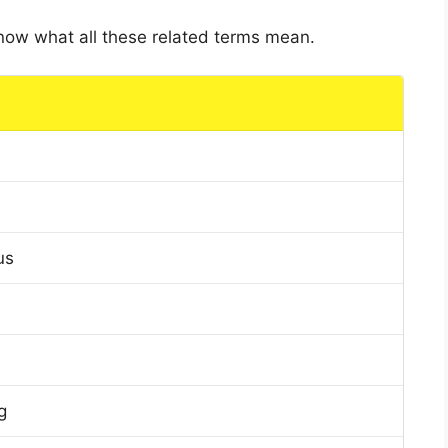
 know what all these related terms mean.
us
g