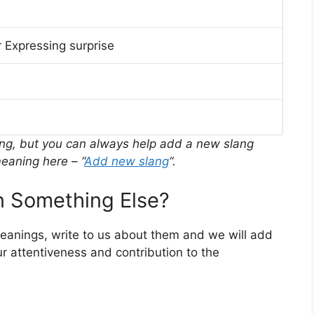
 Expressing surprise
ing, but you can always help add a new slang
eaning here – “
Add new slang
“.
 Something Else?
meanings, write to us about them and we will add
r attentiveness and contribution to the