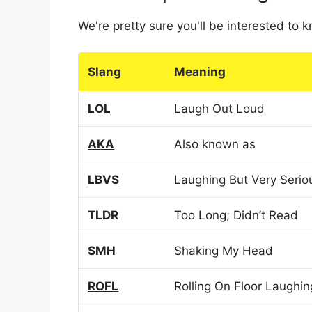
We're pretty sure you'll be interested to
Slang
Meaning
LOL
Laugh Out Loud
AKA
Also known as
LBVS
Laughing But Very Serio
TLDR
Too Long; Didn’t Read
SMH
Shaking My Head
ROFL
Rolling On Floor Laughin