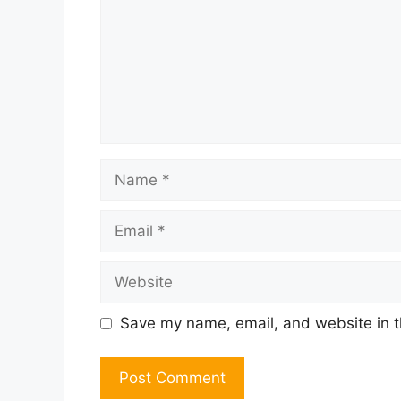
Name
Email
Website
Save my name, email, and website in t