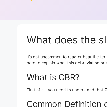
What does the s
It’s not uncommon to read or hear the term
here to explain what this abbreviation o
What is CBR?
First of all, you need to understand that
Common Definition 