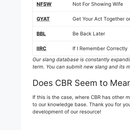
NFSW
Not For Showing Wife
GYAT
Get Your Act Together or
BBL
Be Back Later
IIRC
If I Remember Correctly
Our slang database is constantly expand
term. You can submit new slang and its m
Does CBR Seem to Mean
If this is the case, where CBR has other 
to our knowledge base. Thank you for you
development of our resource!