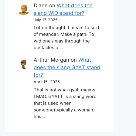
Diane
on
What does the
slang WID stand for?
July 17, 2025
I often thought it meant to sort
of meander. Make a path. To
wid one’s way through the
obstacles of…
Arthur Morgan
on
What
does the slang GYAT stand
for?
April 15, 2025
That is not what gyatt means
LMAO. GYATT is a slang word
that is used when
someone(typically a woman)
has…