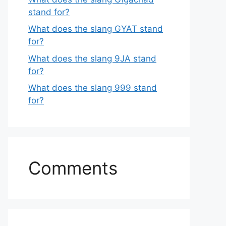
stand for?
What does the slang GYAT stand
for?
What does the slang 9JA stand
for?
What does the slang 999 stand
for?
Comments