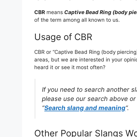
CBR
means
Captive Bead Ring (body pie
of the term among all known to us.
Usage of CBR
CBR or “Captive Bead Ring (body piercing
areas, but we are interested in your opin
heard it or see it most often?
If you need to search another s
please use our search above or 
“
Search slang and meaning
“.
Other Popular Slangs W