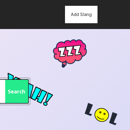
Add Slang
Search