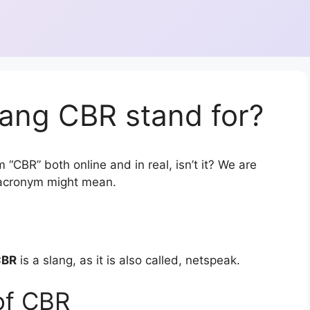
lang CBR stand for?
 “CBR” both online and in real, isn’t it? We are
r acronym might mean.
CBR
is a slang, as it is also called, netspeak.
of CBR