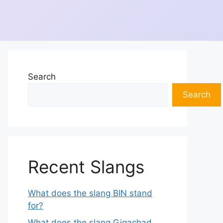
Search
Search
Recent Slangs
What does the slang BIN stand
for?
What does the slang Gigachad