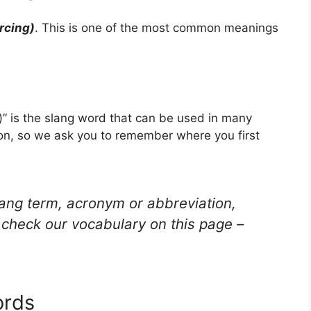
rcing)
. This is one of the most common meanings
)” is the slang word that can be used in many
ion, so we ask you to remember where you first
lang term, acronym or abbreviation,
check our vocabulary on this page –
ords