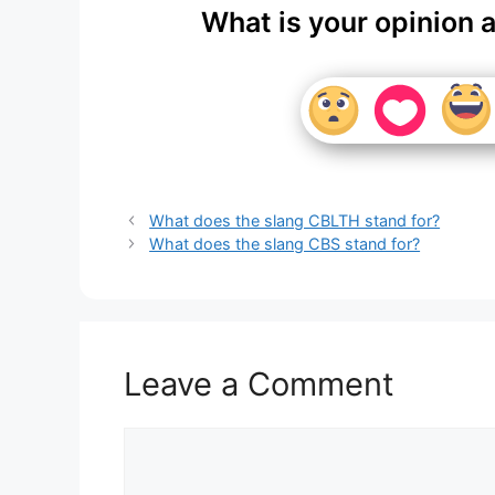
What is your opinion 
What does the slang CBLTH stand for?
What does the slang CBS stand for?
Leave a Comment
Comment