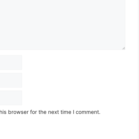
his browser for the next time I comment.