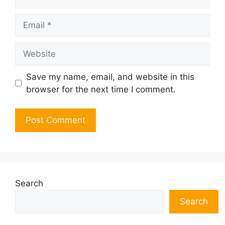
Email
Website
Save my name, email, and website in this
browser for the next time I comment.
Search
Search