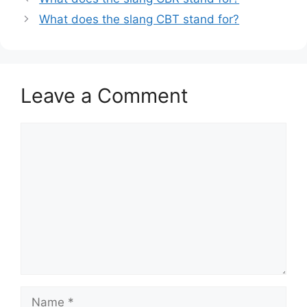
What does the slang CBT stand for?
Leave a Comment
Comment
Name