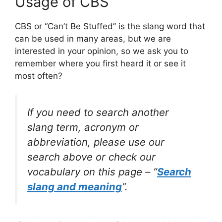
Usage of CBS
CBS or “Can’t Be Stuffed” is the slang word that
can be used in many areas, but we are
interested in your opinion, so we ask you to
remember where you first heard it or see it
most often?
If you need to search another
slang term, acronym or
abbreviation, please use our
search above or check our
vocabulary on this page – “
Search
slang and meaning
“.