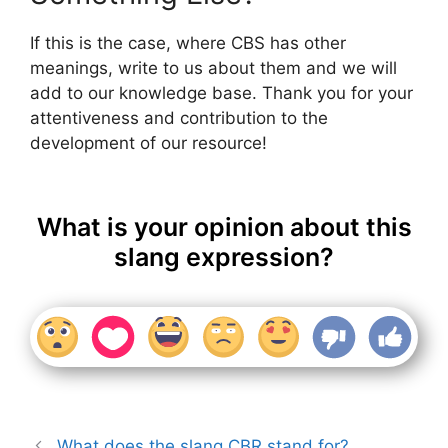
If this is the case, where CBS has other
meanings, write to us about them and we will
add to our knowledge base. Thank you for your
attentiveness and contribution to the
development of our resource!
What is your opinion about this
slang expression?
What does the slang CBR stand for?