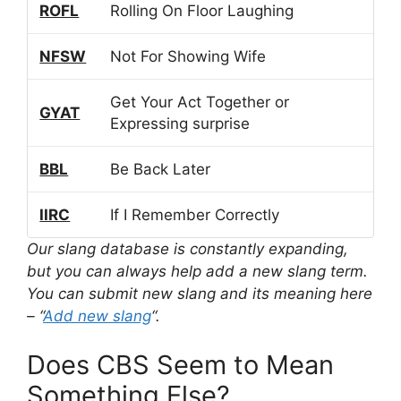
ROFL
Rolling On Floor Laughing
NFSW
Not For Showing Wife
Get Your Act Together or
GYAT
Expressing surprise
BBL
Be Back Later
IIRC
If I Remember Correctly
Our slang database is constantly expanding,
but you can always help add a new slang term.
You can submit new slang and its meaning here
– “
Add new slang
“.
Does CBS Seem to Mean
Something Else?