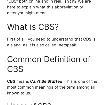
“CBS” both online and in real, isn’t it? We are
here to explain what this abbreviation or
acronym might mean.
What is CBS?
First of all, you need to understand that
CBS
is
a slang, as it is also called, netspeak.
Common Definition of
CBS
CBS
means
Can’t Be Stuffed
. This is one of the
most common meanings of the term among all
known to us.