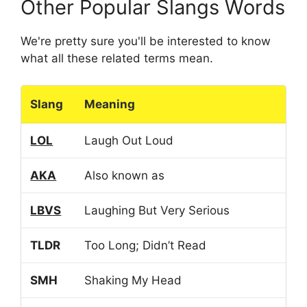
Other Popular Slangs Words
We're pretty sure you'll be interested to know
what all these related terms mean.
Slang
Meaning
LOL
Laugh Out Loud
AKA
Also known as
LBVS
Laughing But Very Serious
TLDR
Too Long; Didn’t Read
SMH
Shaking My Head