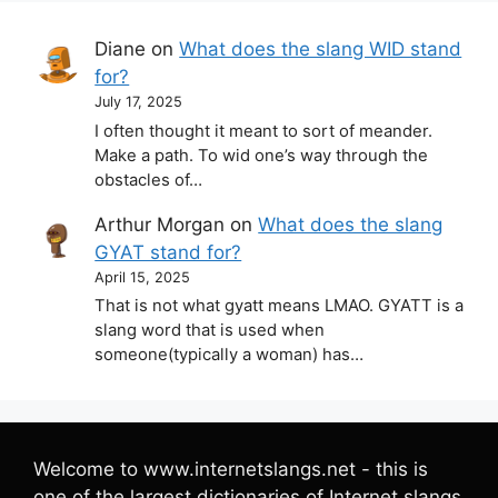
Diane
on
What does the slang WID stand
for?
July 17, 2025
I often thought it meant to sort of meander.
Make a path. To wid one’s way through the
obstacles of…
Arthur Morgan
on
What does the slang
GYAT stand for?
April 15, 2025
That is not what gyatt means LMAO. GYATT is a
slang word that is used when
someone(typically a woman) has…
Welcome to www.internetslangs.net - this is
one of the largest dictionaries of Internet slangs