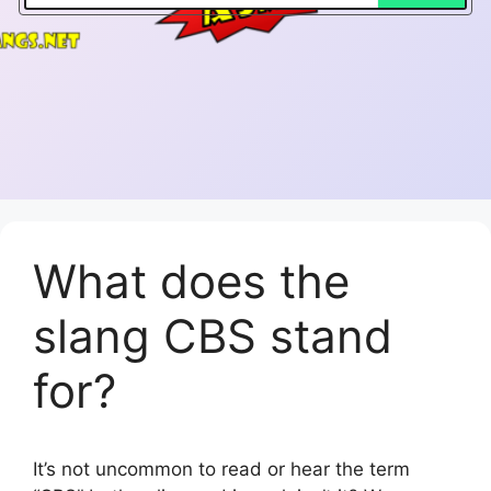
What does the
slang CBS stand
for?
It’s not uncommon to read or hear the term