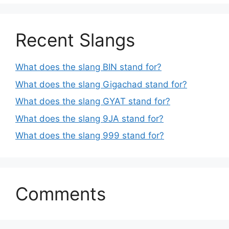
Recent Slangs
What does the slang BIN stand for?
What does the slang Gigachad stand for?
What does the slang GYAT stand for?
What does the slang 9JA stand for?
What does the slang 999 stand for?
Comments