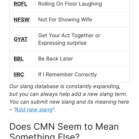
ROFL
Rolling On Floor Laughing
NFSW
Not For Showing Wife
Get Your Act Together or
GYAT
Expressing surprise
BBL
Be Back Later
IIRC
If I Remember Correctly
Our slang database is constantly expanding,
but you can always help add a new slang term.
You can submit new slang and its meaning here
– “
Add new slang
“.
Does CMN Seem to Mean
Something Else?