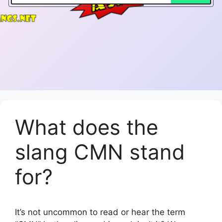
What does the
slang CMN stand
for?
It’s not uncommon to read or hear the term