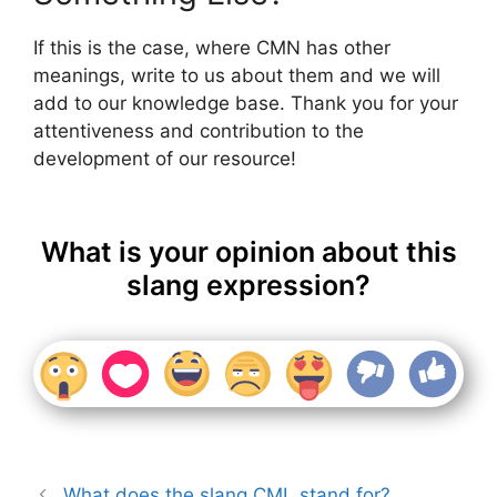
If this is the case, where CMN has other
meanings, write to us about them and we will
add to our knowledge base. Thank you for your
attentiveness and contribution to the
development of our resource!
What is your opinion about this
slang expression?
What does the slang CML stand for?