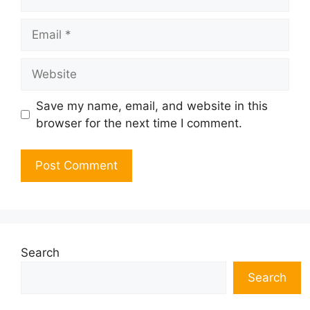
Email
Website
Save my name, email, and website in this
browser for the next time I comment.
Search
Search