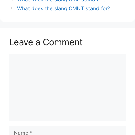
What does the slang CMNT stand for?
Leave a Comment
Comment
Name