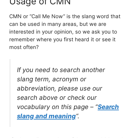
Usage of CMN
CMN or “Call Me Now” is the slang word that
can be used in many areas, but we are
interested in your opinion, so we ask you to
remember where you first heard it or see it
most often?
If you need to search another
slang term, acronym or
abbreviation, please use our
search above or check our
vocabulary on this page – “
Search
slang and meaning
“.