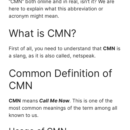
“CMN” both online and in real, isn’t it? We are
here to explain what this abbreviation or
acronym might mean.
What is CMN?
First of all, you need to understand that
CMN
is
a slang, as it is also called, netspeak.
Common Definition of
CMN
CMN
means
Call Me Now
. This is one of the
most common meanings of the term among all
known to us.