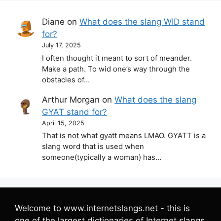
Diane
on
What does the slang WID stand
for?
July 17, 2025
I often thought it meant to sort of meander.
Make a path. To wid one’s way through the
obstacles of…
Arthur Morgan
on
What does the slang
GYAT stand for?
April 15, 2025
That is not what gyatt means LMAO. GYATT is a
slang word that is used when
someone(typically a woman) has…
Welcome to www.internetslangs.net - this is
one of the largest dictionaries of Internet slangs