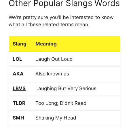
Other Popular Slangs Words
We're pretty sure you'll be interested to know
what all these related terms mean.
Slang
Meaning
LOL
Laugh Out Loud
AKA
Also known as
LBVS
Laughing But Very Serious
TLDR
Too Long; Didn’t Read
SMH
Shaking My Head