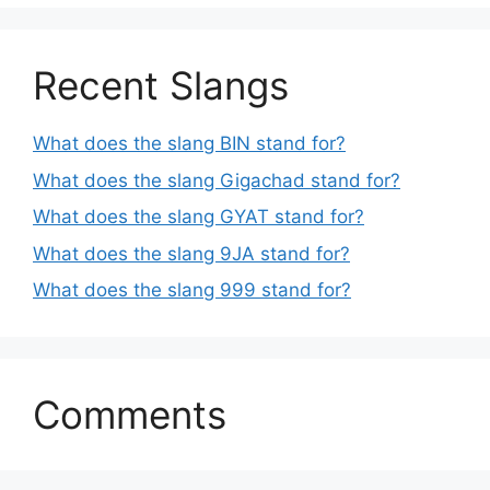
Recent Slangs
What does the slang BIN stand for?
What does the slang Gigachad stand for?
What does the slang GYAT stand for?
What does the slang 9JA stand for?
What does the slang 999 stand for?
Comments